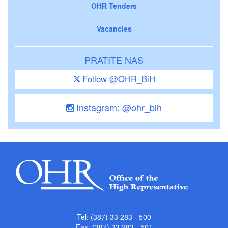
OHR Tenders
Vacancies
PRATITE NAS
Follow @OHR_BiH
Instagram: @ohr_bih
Tel: (387) 33 283 - 500
Fax: (387) 33 283 - 501