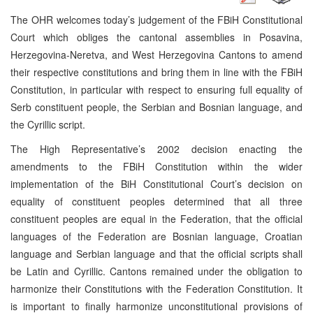
The OHR welcomes today’s judgement of the FBiH Constitutional
Court which obliges the cantonal assemblies in Posavina,
Herzegovina-Neretva, and West Herzegovina Cantons to amend
their respective constitutions and bring them in line with the FBiH
Constitution, in particular with respect to ensuring full equality of
Serb constituent people, the Serbian and Bosnian language, and
the Cyrillic script.
The High Representative’s 2002 decision enacting the
amendments to the FBiH Constitution within the wider
implementation of the BiH Constitutional Court’s decision on
equality of constituent peoples determined that all three
constituent peoples are equal in the Federation, that the official
languages of the Federation are Bosnian language, Croatian
language and Serbian language and that the official scripts shall
be Latin and Cyrillic. Cantons remained under the obligation to
harmonize their Constitutions with the Federation Constitution. It
is important to finally harmonize unconstitutional provisions of