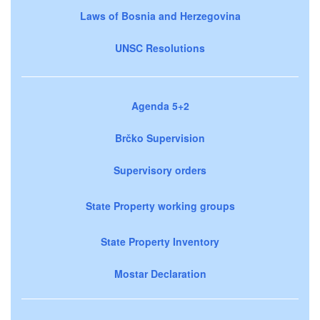
Laws of Bosnia and Herzegovina
UNSC Resolutions
Agenda 5+2
Brčko Supervision
Supervisory orders
State Property working groups
State Property Inventory
Mostar Declaration