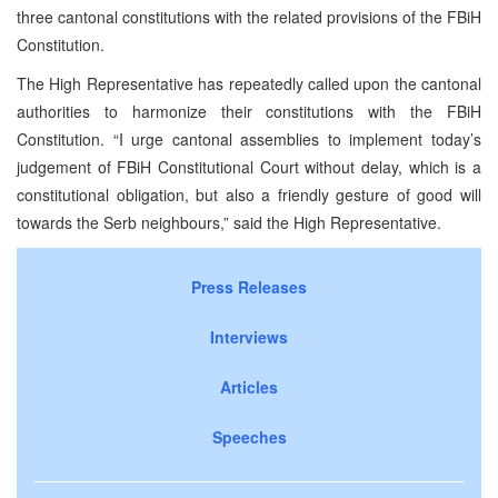
three cantonal constitutions with the related provisions of the FBiH
Constitution.
The High Representative has repeatedly called upon the cantonal
authorities to harmonize their constitutions with the FBiH
Constitution. “I urge cantonal assemblies to implement today’s
judgement of FBiH Constitutional Court without delay, which is a
constitutional obligation, but also a friendly gesture of good will
towards the Serb neighbours,” said the High Representative.
Press Releases
Interviews
Articles
Speeches