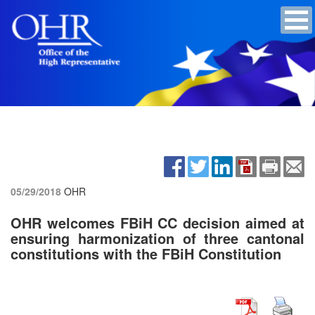
05/29/2018
OHR
OHR welcomes FBiH CC decision aimed at
ensuring harmonization of three cantonal
constitutions with the FBiH Constitution