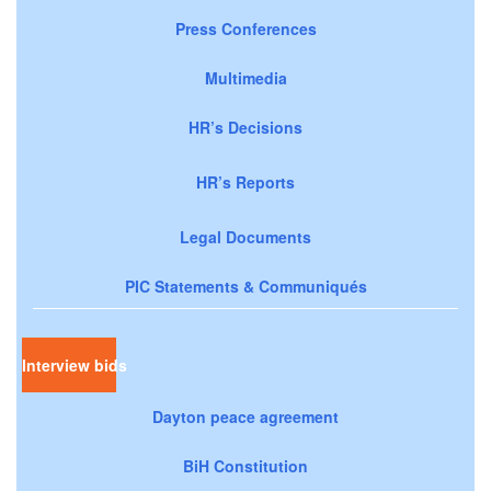
Press Conferences
Multimedia
HR’s Decisions
HR’s Reports
Legal Documents
PIC Statements & Communiqués
Interview bids
Dayton peace agreement
BiH Constitution