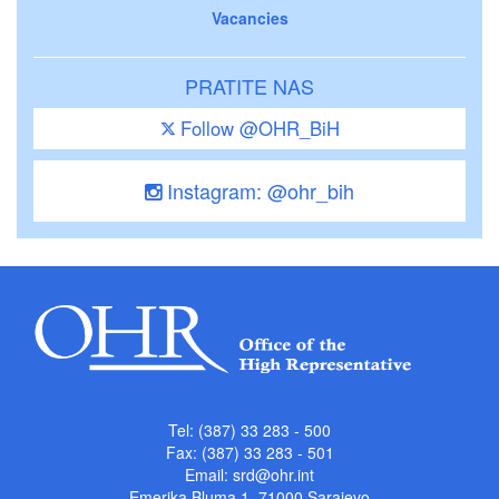
Vacancies
PRATITE NAS
Follow @OHR_BiH
Instagram: @ohr_bih
Tel: (387) 33 283 - 500
Fax: (387) 33 283 - 501
Email:
srd@ohr.int
Emerika Bluma 1, 71000 Sarajevo