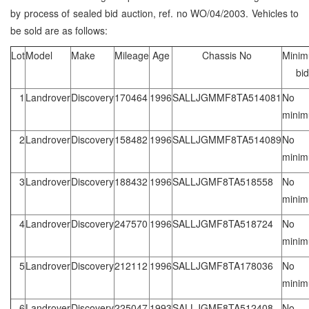
by process of sealed bid auction, ref. no WO/04/2003. Vehicles to
be sold are as follows:
Lot
Model
Make
Mileage
Age
Chassis No
Mini
bid
1
Landrover
Discovery
170464
1996
SALLJGMMF8TA514081
No
mini
2
Landrover
Discovery
158482
1996
SALLJGMMF8TA514089
No
mini
3
Landrover
Discovery
188432
1996
SALLJGMF8TA518558
No
mini
4
Landrover
Discovery
247570
1996
SALLJGMF8TA518724
No
mini
5
Landrover
Discovery
212112
1996
SALLJGMF8TA178036
No
mini
6
Landrover
Discovery
225047
1993
SALLJGMF8TA512408
No