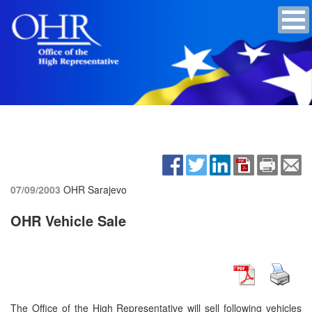
07/09/2003
OHR Sarajevo
OHR Vehicle Sale
The Office of the High Representative will sell following vehicles