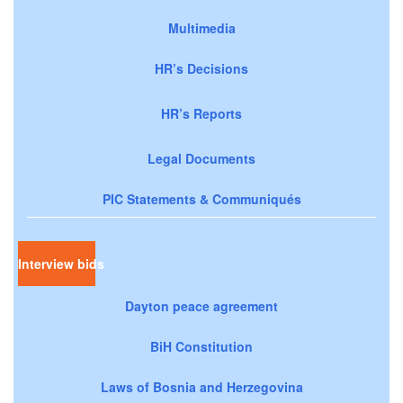
Multimedia
HR’s Decisions
HR’s Reports
Legal Documents
PIC Statements & Communiqués
Interview bids
Dayton peace agreement
BiH Constitution
Laws of Bosnia and Herzegovina