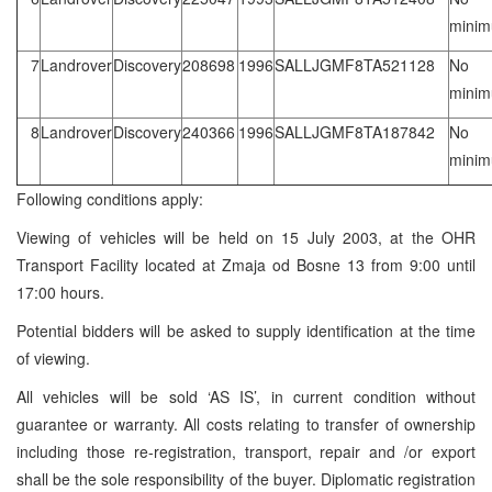
mini
7
Landrover
Discovery
208698
1996
SALLJGMF8TA521128
No
mini
8
Landrover
Discovery
240366
1996
SALLJGMF8TA187842
No
mini
Following conditions apply:
Viewing of vehicles will be held on 15 July 2003, at the OHR
Transport Facility located at Zmaja od Bosne 13 from 9:00 until
17:00 hours.
Potential bidders will be asked to supply identification at the time
of viewing.
All vehicles will be sold ‘AS IS’, in current condition without
guarantee or warranty. All costs relating to transfer of ownership
including those re-registration, transport, repair and /or export
shall be the sole responsibility of the buyer. Diplomatic registration