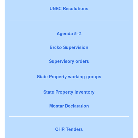
UNSC Resolutions
Agenda 5+2
Brčko Supervision
Supervisory orders
State Property working groups
State Property Inventory
Mostar Declaration
OHR Tenders