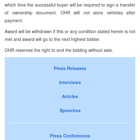
which time the successful buyer will be required to sign a transfer
of ownership document. OHR will not store vehicles after
payment.
Award will be withdrawn if this or any condition stated herein is not
met and award will go to the next highest bidder.
OHR reserves the right to end the bidding without sale.
Press Releases
Interviews
Articles
Speeches
Press Conferences