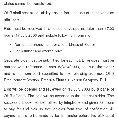
plates cannot be transferred.
OHR shall accept no liability arising from the use of these vehicles
after sale.
Bids must be received in a sealed envelope no later than 17:00
hours, 17 July 2003 and include following information:
Name, telephone number and address of Bidder
Lot number and offered price.
Separate bids must be submitted for each lot. Envelopes must be
marked with reference number WO/04/2003, name of the bidder
and lot number and submitted to the following address: OHR
Procurement Section, Emerika Bluma 1, 71000 Sarajevo, BiH.
Bids will be opened and reviewed on 18 July 2003 by a panel of
OHR officers. The sale will be awarded to the highest bidder. The
successful bidder will be notified by telephone and given 72 hours
to pay for and pick up the vehicles from time of notification. All
payments are to be made by bank transfer before the pick-up at