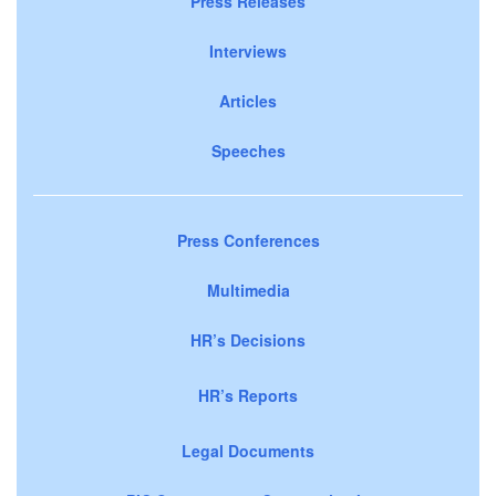
Press Releases
Interviews
Articles
Speeches
Press Conferences
Multimedia
HR’s Decisions
HR’s Reports
Legal Documents