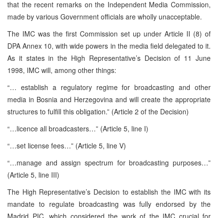
that the recent remarks on the Independent Media Commission,
made by various Government officials are wholly unacceptable.
The IMC was the first Commission set up under Article II (8) of
DPA Annex 10, with wide powers in the media field delegated to it.
As it states in the High Representative’s Decision of 11 June
1998, IMC will, among other things:
“… establish a regulatory regime for broadcasting and other
media in Bosnia and Herzegovina and will create the appropriate
structures to fulfill this obligation.” (Article 2 of the Decision)
“…licence all broadcasters…” (Article 5, line I)
“…set license fees…” (Article 5, line V)
“…manage and assign spectrum for broadcasting purposes…”
(Article 5, line III)
The High Representative’s Decision to establish the IMC with its
mandate to regulate broadcasting was fully endorsed by the
Madrid PIC, which considered the work of the IMC crucial for