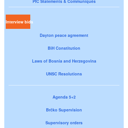
PIC Statements & Communiqués
Interview bids
Dayton peace agreement
BiH Constitution
Laws of Bosnia and Herzegovina
UNSC Resolutions
Agenda 5+2
Brčko Supervision
Supervisory orders