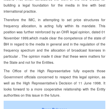
building a legal foundation for the media in line with best
international practice.
Therefore the IMC, in attempting to set price structures for
frequency allocation, is acting fully within its mandate. This
position was further reinforced by an OHR legal opinion, dated 01
November 1999,which made clear the competence of the state of
BiH in regard to the media in general and in the regulation of the
frequency spectrum and the allocation of broadcast licenses in
particular . The opinion made it clear that these were matters for
the State and not for the Entities.
The Office of the High Representative fully expects those
Government officials concerned to respect this legal opinion, as
well as the High Representative’s Decision of 11 June 1998. It
looks forward to a more cooperative relationship with the Entity
authorities on this issue in the future.