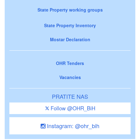
State Property working groups
State Property Inventory
Mostar Declaration
OHR Tenders
Vacancies
PRATITE NAS
Follow @OHR_BiH
Instagram: @ohr_bih