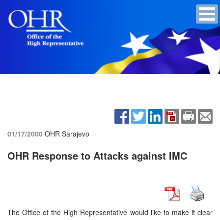
01/17/2000
OHR Sarajevo
OHR Response to Attacks against IMC
The Office of the High Representative would like to make it clear