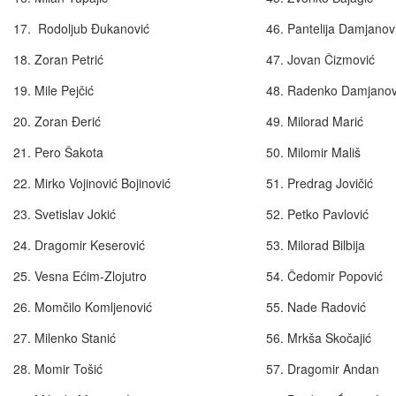
17. Rodoljub Đukanović
46. Pantelija Damjan
18. Zoran Petrić
47. Jovan Čizmov
19. Mile Pejčić
48. Radenko Damjan
20. Zoran Đerić
49. Milorad Mari
21. Pero Šakota
50. Milomir Mališ
22. Mirko Vojinović Bojinović
51. Predrag Jovičić
23. Svetislav Jokić
52. Petko Pavlović
24. Dragomir Keserović
53. Milorad Bilbija
25. Vesna Ećim-Zlojutro
54. Čedomir Popović
26. Momčilo Komljenović
55. Nade Radović
27. Milenko Stanić
56. Mrkša Skočaji
28. Momir Tošić
57. Dragomir Andan