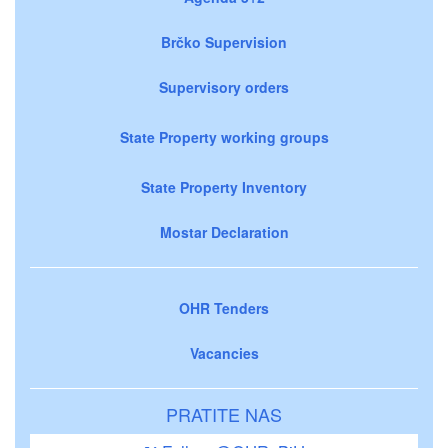
Brčko Supervision
Supervisory orders
State Property working groups
State Property Inventory
Mostar Declaration
OHR Tenders
Vacancies
PRATITE NAS