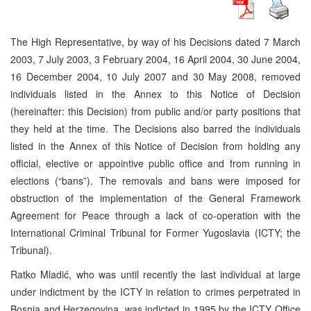
The High Representative, by way of his Decisions dated 7 March
2003, 7 July 2003, 3 February 2004, 16 April 2004, 30 June 2004,
16 December 2004, 10 July 2007 and 30 May 2008, removed
individuals listed in the Annex to this Notice of Decision
(hereinafter: this Decision) from public and/or party positions that
they held at the time. The Decisions also barred the individuals
listed in the Annex of this Notice of Decision from holding any
official, elective or appointive public office and from running in
elections (“bans”). The removals and bans were imposed for
obstruction of the implementation of the General Framework
Agreement for Peace through a lack of co-operation with the
International Criminal Tribunal for Former Yugoslavia (ICTY; the
Tribunal).
Ratko Mladić, who was until recently the last individual at large
under indictment by the ICTY in relation to crimes perpetrated in
Bosnia and Herzegovina, was indicted in 1995 by the ICTY Office