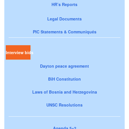
HR’s Reports
Legal Documents
PIC Statements & Communiqués
Interview bids
Dayton peace agreement
BiH Constitution
Laws of Bosnia and Herzegovina
UNSC Resolutions
Agenda 5+2