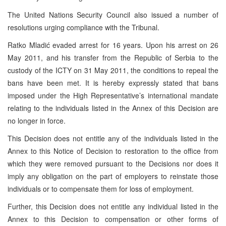
The United Nations Security Council also issued a number of
resolutions urging compliance with the Tribunal.
Ratko Mladić evaded arrest for 16 years. Upon his arrest on 26
May 2011, and his transfer from the Republic of Serbia to the
custody of the ICTY on 31 May 2011, the conditions to repeal the
bans have been met. It is hereby expressly stated that bans
imposed under the High Representative’s international mandate
relating to the individuals listed in the Annex of this Decision are
no longer in force.
This Decision does not entitle any of the individuals listed in the
Annex to this Notice of Decision to restoration to the office from
which they were removed pursuant to the Decisions nor does it
imply any obligation on the part of employers to reinstate those
individuals or to compensate them for loss of employment.
Further, this Decision does not entitle any individual listed in the
Annex to this Decision to compensation or other forms of