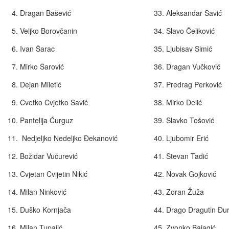
4. Dragan Bašević
33. Aleksandar Savić
5. Veljko Borovčanin
34. Slavo Čeliković
6. Ivan Šarac
35. Ljubisav Simić
7. Mirko Šarović
36. Dragan Vučković
8. Dejan Miletić
37. Predrag Perković
9. Cvetko Cvjetko Savić
38. Mirko Delić
10. Pantelija Ćurguz
39. Slavko Tošović
11. Nedjeljko Nedeljko Đekanović
40. Ljubomir Erić
12. Božidar Vučurević
41. Stevan Tadić
13. Cvjetan Cvijetin Nikić
42. Novak Gojkov
14. Milan Ninković
43. Zoran Žuža
15. Duško Kornjača
44. Drago Dragutin Đu
16. Milan Tupajić
45. Zvonko Bajagi