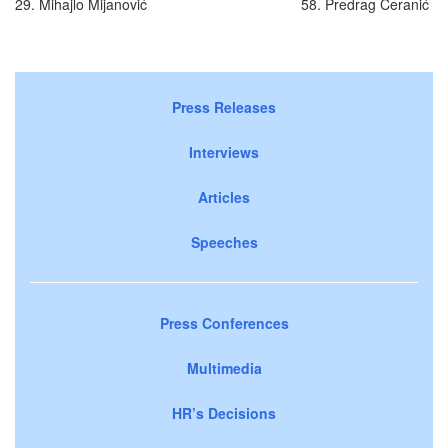
29. Mihajlo Mijanović
58. Predrag Ćeranić
Press Releases
Interviews
Articles
Speeches
Press Conferences
Multimedia
HR’s Decisions