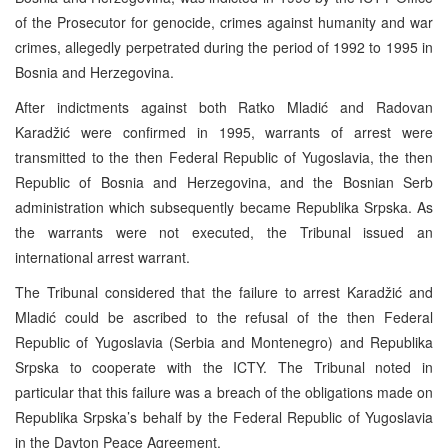
of the Prosecutor for genocide, crimes against humanity and war
crimes, allegedly perpetrated during the period of 1992 to 1995 in
Bosnia and Herzegovina.
After indictments against both Ratko Mladić and Radovan
Karadžić were confirmed in 1995, warrants of arrest were
transmitted to the then Federal Republic of Yugoslavia, the then
Republic of Bosnia and Herzegovina, and the Bosnian Serb
administration which subsequently became Republika Srpska. As
the warrants were not executed, the Tribunal issued an
international arrest warrant.
The Tribunal considered that the failure to arrest Karadžić and
Mladić could be ascribed to the refusal of the then Federal
Republic of Yugoslavia (Serbia and Montenegro) and Republika
Srpska to cooperate with the ICTY. The Tribunal noted in
particular that this failure was a breach of the obligations made on
Republika Srpska’s behalf by the Federal Republic of Yugoslavia
in the Dayton Peace Agreement.