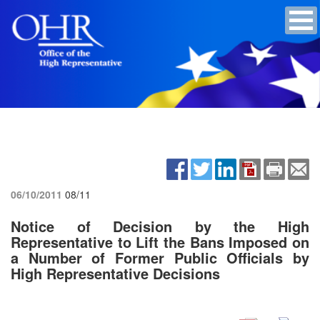
06/10/2011
08/11
Notice of Decision by the High
Representative to Lift the Bans Imposed on
a Number of Former Public Officials by
High Representative Decisions