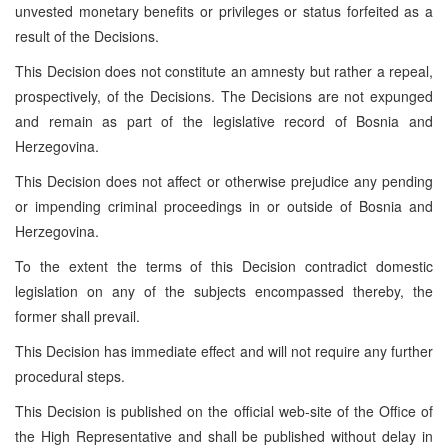
unvested monetary benefits or privileges or status forfeited as a
result of the Decisions.
This Decision does not constitute an amnesty but rather a repeal,
prospectively, of the Decisions. The Decisions are not expunged
and remain as part of the legislative record of Bosnia and
Herzegovina.
This Decision does not affect or otherwise prejudice any pending
or impending criminal proceedings in or outside of Bosnia and
Herzegovina.
To the extent the terms of this Decision contradict domestic
legislation on any of the subjects encompassed thereby, the
former shall prevail.
This Decision has immediate effect and will not require any further
procedural steps.
This Decision is published on the official web-site of the Office of
the High Representative and shall be published without delay in