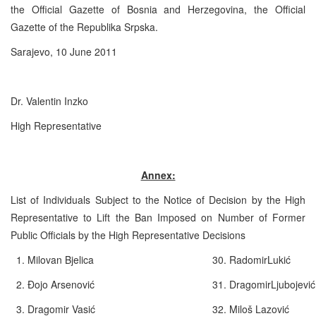
the Official Gazette of Bosnia and Herzegovina, the Official
Gazette of the Republika Srpska.
Sarajevo, 10 June 2011
Dr. Valentin Inzko
High Representative
Annex:
List of Individuals Subject to the Notice of Decision by the High
Representative to Lift the Ban Imposed on Number of Former
Public Officials by the High Representative Decisions
1. Milovan Bjelica
30. RadomirLukić
2. Đojo Arsenović
31. DragomirLjubojevi
3. Dragomir Vasić
32. Miloš Lazovi