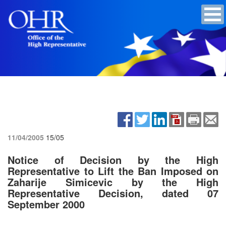
11/04/2005
15/05
Notice of Decision by the High
Representative to Lift the Ban Imposed on
Zaharije Simicevic by the High
Representative Decision, dated 07
September 2000