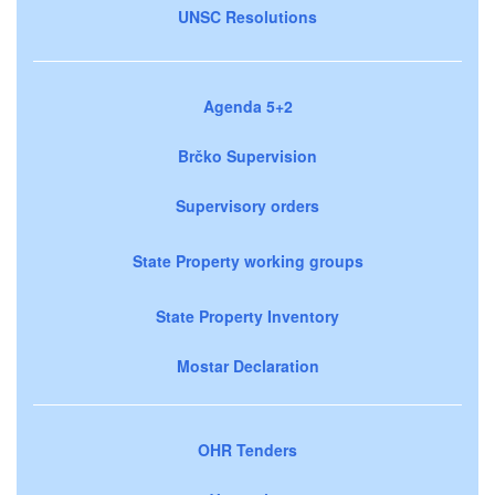
UNSC Resolutions
Agenda 5+2
Brčko Supervision
Supervisory orders
State Property working groups
State Property Inventory
Mostar Declaration
OHR Tenders