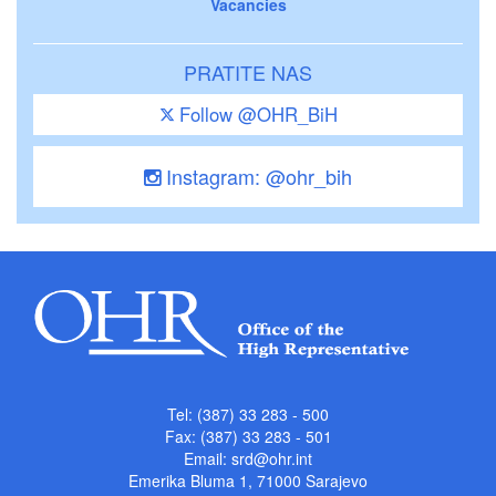
Vacancies
PRATITE NAS
Follow @OHR_BiH
Instagram: @ohr_bih
Tel: (387) 33 283 - 500
Fax: (387) 33 283 - 501
Email:
srd@ohr.int
Emerika Bluma 1, 71000 Sarajevo