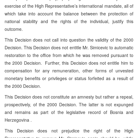
exercise of the High Representative’s international mandate, all of
which take into account the balance between the protection of
national stability and the rights of the individual, justify this
outcome.
This Decision does not call into question the validity of the 2000
Decision. This Decision does not entitle Mr. Simicevic to automatic
restoration to the office from which he was removed pursuant to
the 2000 Decision. Further, this Decision does not entitle him to
compensation for any remuneration, other forms of unvested
monetary benefits or privileges or status forfeited as a result of
the 2000 Decision.
This Decision does not constitute an amnesty but rather a repeal,
prospectively, of the 2000 Decision. The latter is not expunged
and remains as part of the legislative record of Bosnia and
Herzegovina .
This Decision does not prejudice the right of the High