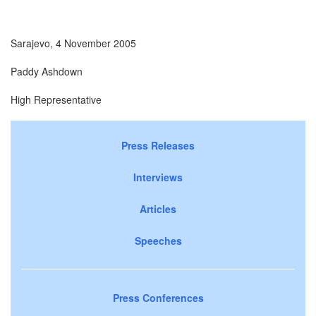
Sarajevo, 4 November 2005
Paddy Ashdown
High Representative
Press Releases
Interviews
Articles
Speeches
Press Conferences