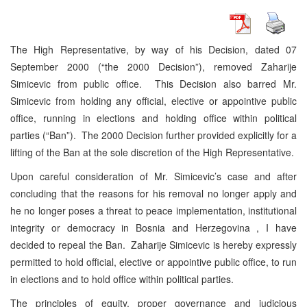
The High Representative, by way of his Decision, dated 07
September 2000 (“the 2000 Decision”), removed Zaharije
Simicevic from public office. This Decision also barred Mr.
Simicevic from holding any official, elective or appointive public
office, running in elections and holding office within political
parties (“Ban”). The 2000 Decision further provided explicitly for a
lifting of the Ban at the sole discretion of the High Representative.
Upon careful consideration of Mr. Simicevic’s case and after
concluding that the reasons for his removal no longer apply and
he no longer poses a threat to peace implementation, institutional
integrity or democracy in Bosnia and Herzegovina , I have
decided to repeal the Ban. Zaharije Simicevic is hereby expressly
permitted to hold official, elective or appointive public office, to run
in elections and to hold office within political parties.
The principles of equity, proper governance and judicious