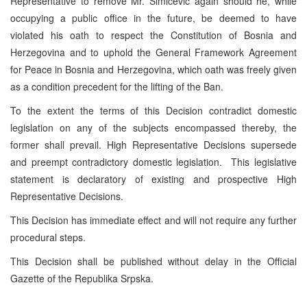
Representative to remove Mr. Simicevic again should he, while
occupying a public office in the future, be deemed to have
violated his oath to respect the Constitution of Bosnia and
Herzegovina and to uphold the General Framework Agreement
for Peace in Bosnia and Herzegovina, which oath was freely given
as a condition precedent for the lifting of the Ban.
To the extent the terms of this Decision contradict domestic
legislation on any of the subjects encompassed thereby, the
former shall prevail. High Representative Decisions supersede
and preempt contradictory domestic legislation. This legislative
statement is declaratory of existing and prospective High
Representative Decisions.
This Decision has immediate effect and will not require any further
procedural steps.
This Decision shall be published without delay in the Official
Gazette of the Republika Srpska.