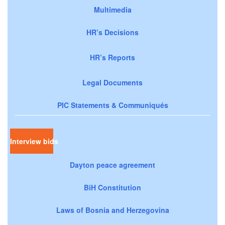
Multimedia
HR’s Decisions
HR’s Reports
Legal Documents
PIC Statements & Communiqués
Interview bids
Dayton peace agreement
BiH Constitution
Laws of Bosnia and Herzegovina