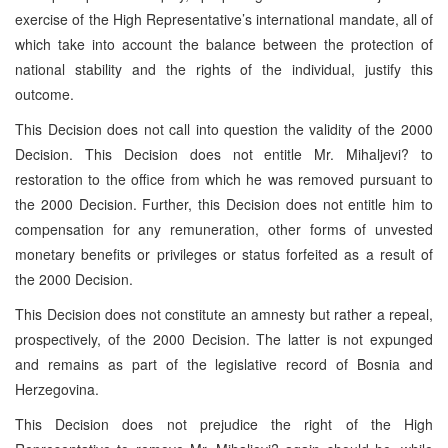
exercise of the High Representative’s international mandate, all of
which take into account the balance between the protection of
national stability and the rights of the individual, justify this
outcome.
This Decision does not call into question the validity of the 2000
Decision. This Decision does not entitle Mr. Mihaljevi? to
restoration to the office from which he was removed pursuant to
the 2000 Decision. Further, this Decision does not entitle him to
compensation for any remuneration, other forms of unvested
monetary benefits or privileges or status forfeited as a result of
the 2000 Decision.
This Decision does not constitute an amnesty but rather a repeal,
prospectively, of the 2000 Decision. The latter is not expunged
and remains as part of the legislative record of Bosnia and
Herzegovina.
This Decision does not prejudice the right of the High