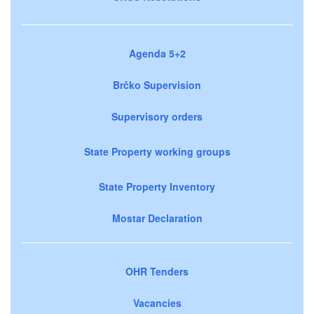
Agenda 5+2
Brčko Supervision
Supervisory orders
State Property working groups
State Property Inventory
Mostar Declaration
OHR Tenders
Vacancies