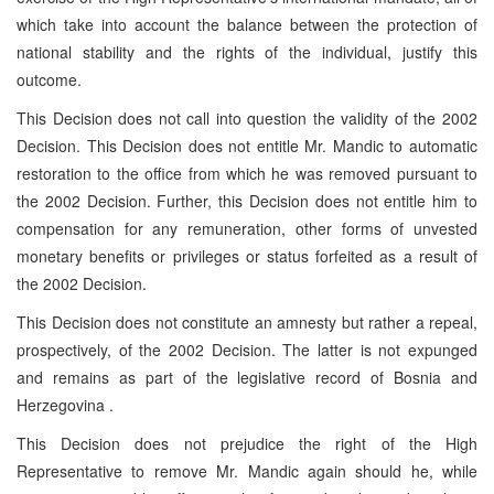
which take into account the balance between the protection of
national stability and the rights of the individual, justify this
outcome.
This Decision does not call into question the validity of the 2002
Decision. This Decision does not entitle Mr. Mandic to automatic
restoration to the office from which he was removed pursuant to
the 2002 Decision. Further, this Decision does not entitle him to
compensation for any remuneration, other forms of unvested
monetary benefits or privileges or status forfeited as a result of
the 2002 Decision.
This Decision does not constitute an amnesty but rather a repeal,
prospectively, of the 2002 Decision. The latter is not expunged
and remains as part of the legislative record of
Bosnia and
Herzegovina
.
This Decision does not prejudice the right of the High
Representative to remove Mr. Mandic again should he, while