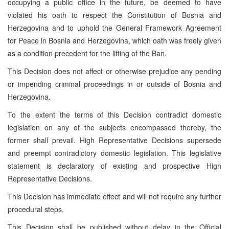
occupying a public office in the future, be deemed to have
violated his oath to respect the Constitution of Bosnia and
Herzegovina and to uphold the General Framework Agreement
for Peace in Bosnia and Herzegovina, which oath was freely given
as a condition precedent for the lifting of the Ban.
This Decision does not affect or otherwise prejudice any pending
or impending criminal proceedings in or outside of
Bosnia and
Herzegovina
.
To the extent the terms of this Decision contradict domestic
legislation on any of the subjects encompassed thereby, the
former shall prevail. High Representative Decisions supersede
and preempt contradictory domestic legislation. This legislative
statement is declaratory of existing and prospective High
Representative Decisions.
This Decision has immediate effect and will not require any further
procedural steps.
This Decision shall be published without delay in the Official