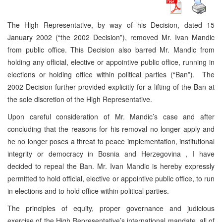
The High Representative, by way of his Decision, dated 15
January 2002 (“the 2002 Decision”), removed Mr. Ivan Mandic
from public office. This Decision also barred Mr. Mandic from
holding any official, elective or appointive public office, running in
elections or holding office within political parties (“Ban”). The
2002 Decision further provided explicitly for a lifting of the Ban at
the sole discretion of the High Representative.
Upon careful consideration of Mr. Mandic’s case and after
concluding that the reasons for his removal no longer apply and
he no longer poses a threat to peace implementation, institutional
integrity or democracy in
Bosnia and Herzegovina
, I have
decided to repeal the Ban. Mr. Ivan Mandic is hereby expressly
permitted to hold official, elective or appointive public office, to run
in elections and to hold office within political parties.
The principles of equity, proper governance and judicious
exercise of the High Representative’s international mandate, all of