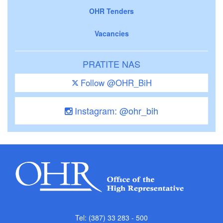
OHR Tenders
Vacancies
PRATITE NAS
Follow @OHR_BiH
Instagram: @ohr_bih
Tel: (387) 33 283 - 500