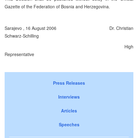
Gazette of the Federation of Bosnia and
Herzegovina
.
Sarajevo
,
16 August 2006
Dr. Christian
Schwarz-Schilling
High
Representative
Press Releases
Interviews
Articles
Speeches