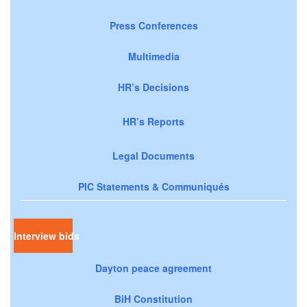
Press Conferences
Multimedia
HR’s Decisions
HR’s Reports
Legal Documents
PIC Statements & Communiqués
Interview bids
Dayton peace agreement
BiH Constitution