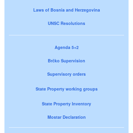
Laws of Bosnia and Herzegovina
UNSC Resolutions
Agenda 5+2
Brčko Supervision
Supervisory orders
State Property working groups
State Property Inventory
Mostar Declaration