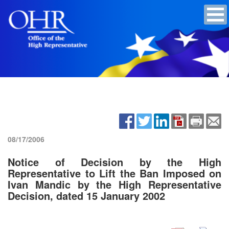
08/17/2006
Notice of Decision by the High
Representative to Lift the Ban Imposed on
Ivan Mandic by the High Representative
Decision, dated 15 January 2002