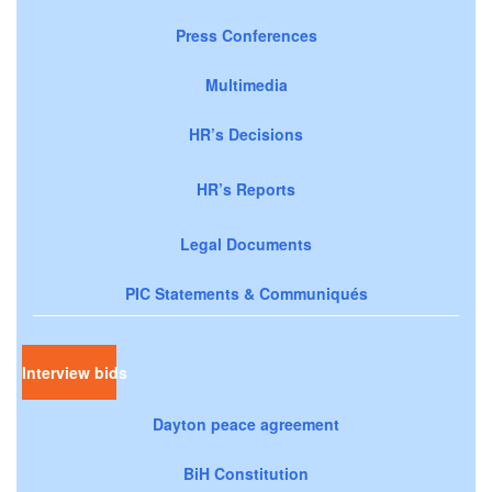
Press Conferences
Multimedia
HR’s Decisions
HR’s Reports
Legal Documents
PIC Statements & Communiqués
Interview bids
Dayton peace agreement
BiH Constitution