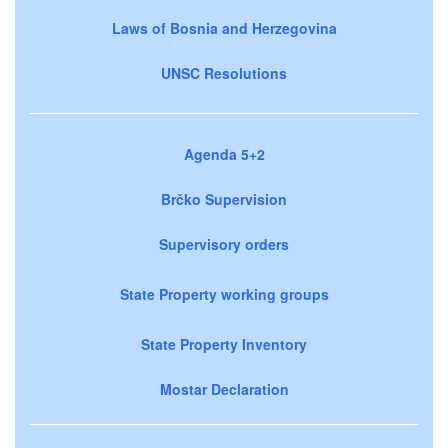
Laws of Bosnia and Herzegovina
UNSC Resolutions
Agenda 5+2
Brčko Supervision
Supervisory orders
State Property working groups
State Property Inventory
Mostar Declaration