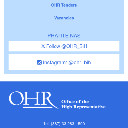
OHR Tenders
Vacancies
PRATITE NAS
Follow @OHR_BiH
Instagram: @ohr_bih
Tel: (387) 33 283 - 500