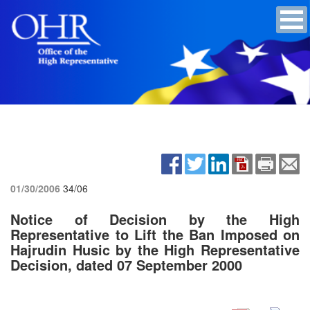
01/30/2006
34/06
Notice of Decision by the High
Representative to Lift the Ban Imposed on
Hajrudin Husic by the High Representative
Decision, dated 07 September 2000