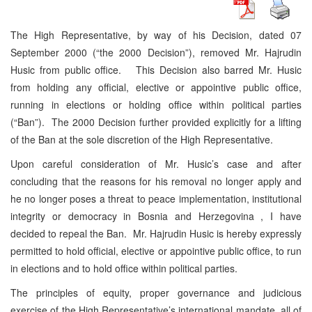
The High Representative, by way of his Decision, dated 07
September 2000 (“the 2000 Decision”), removed Mr. Hajrudin
Husic from public office. This Decision also barred Mr. Husic
from holding any official, elective or appointive public office,
running in elections or holding office within political parties
(“Ban”). The 2000 Decision further provided explicitly for a lifting
of the Ban at the sole discretion of the High Representative.
Upon careful consideration of Mr. Husic’s case and after
concluding that the reasons for his removal no longer apply and
he no longer poses a threat to peace implementation, institutional
integrity or democracy in Bosnia and Herzegovina , I have
decided to repeal the Ban. Mr. Hajrudin Husic is hereby expressly
permitted to hold official, elective or appointive public office, to run
in elections and to hold office within political parties.
The principles of equity, proper governance and judicious
exercise of the High Representative’s international mandate, all of