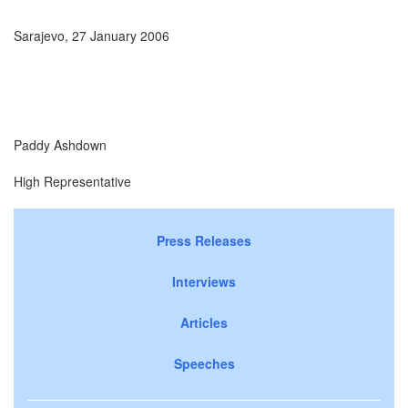
Sarajevo, 27 January 2006
Paddy Ashdown
High Representative
Press Releases
Interviews
Articles
Speeches