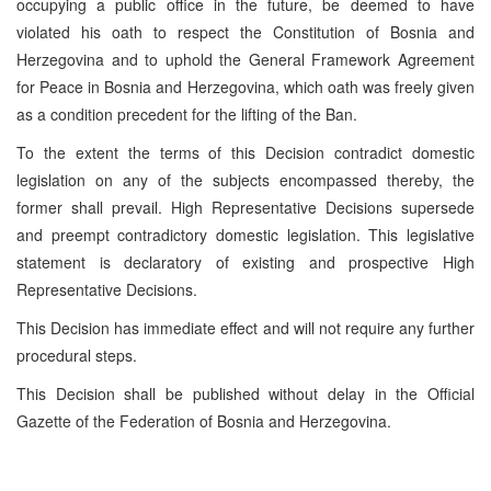
occupying a public office in the future, be deemed to have
violated his oath to respect the Constitution of Bosnia and
Herzegovina and to uphold the General Framework Agreement
for Peace in Bosnia and Herzegovina, which oath was freely given
as a condition precedent for the lifting of the Ban.
To the extent the terms of this Decision contradict domestic
legislation on any of the subjects encompassed thereby, the
former shall prevail. High Representative Decisions supersede
and preempt contradictory domestic legislation. This legislative
statement is declaratory of existing and prospective High
Representative Decisions.
This Decision has immediate effect and will not require any further
procedural steps.
This Decision shall be published without delay in the Official
Gazette of the Federation of Bosnia and Herzegovina.