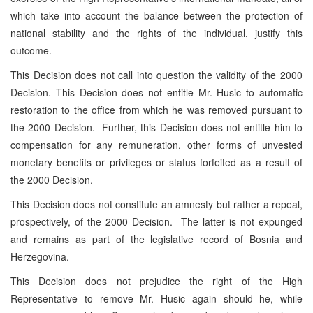
which take into account the balance between the protection of
national stability and the rights of the individual, justify this
outcome.
This Decision does not call into question the validity of the 2000
Decision. This Decision does not entitle Mr. Husic to automatic
restoration to the office from which he was removed pursuant to
the 2000 Decision. Further, this Decision does not entitle him to
compensation for any remuneration, other forms of unvested
monetary benefits or privileges or status forfeited as a result of
the 2000 Decision.
This Decision does not constitute an amnesty but rather a repeal,
prospectively, of the 2000 Decision. The latter is not expunged
and remains as part of the legislative record of Bosnia and
Herzegovina.
This Decision does not prejudice the right of the High
Representative to remove Mr. Husic again should he, while