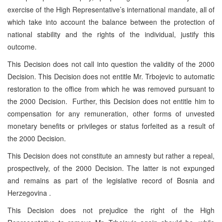
exercise of the High Representative’s international mandate, all of
which take into account the balance between the protection of
national stability and the rights of the individual, justify this
outcome.
This Decision does not call into question the validity of the 2000
Decision. This Decision does not entitle Mr. Trbojevic to automatic
restoration to the office from which he was removed pursuant to
the 2000 Decision. Further, this Decision does not entitle him to
compensation for any remuneration, other forms of unvested
monetary benefits or privileges or status forfeited as a result of
the 2000 Decision.
This Decision does not constitute an amnesty but rather a repeal,
prospectively, of the 2000 Decision. The latter is not expunged
and remains as part of the legislative record of Bosnia and
Herzegovina .
This Decision does not prejudice the right of the High