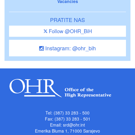
Vacancies
PRATITE NAS
Follow @OHR_BiH
Instagram: @ohr_bih
Tel: (387) 33 283 - 500
Fax: (387) 33 283 - 501
Email:
srd@ohr.int
Emerika Bluma 1, 71000 Sarajevo