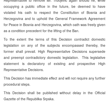
Representative to remove Mr. Trbojevic again should he, while
occupying a public office in the future, be deemed to have
violated his oath to respect the Constitution of Bosnia and
Herzegovina and to uphold the General Framework Agreement
for Peace in Bosnia and Herzegovina, which oath was freely given
as a condition precedent for the lifting of the Ban.
To the extent the terms of this Decision contradict domestic
legislation on any of the subjects encompassed thereby, the
former shall prevail. High Representative Decisions supersede
and preempt contradictory domestic legislation. This legislative
statement is declaratory of existing and prospective High
Representative Decisions.
This Decision has immediate effect and will not require any further
procedural steps.
This Decision shall be published without delay in the Official
Gazette of the Republika Srpska.