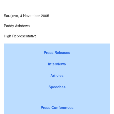
Sarajevo, 4 November 2005
Paddy Ashdown
High Representative
Press Releases
Interviews
Articles
Speeches
Press Conferences