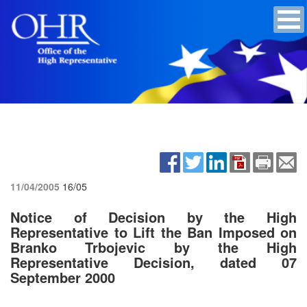
11/04/2005
16/05
Notice of Decision by the High
Representative to Lift the Ban Imposed on
Branko Trbojevic by the High
Representative Decision, dated 07
September 2000