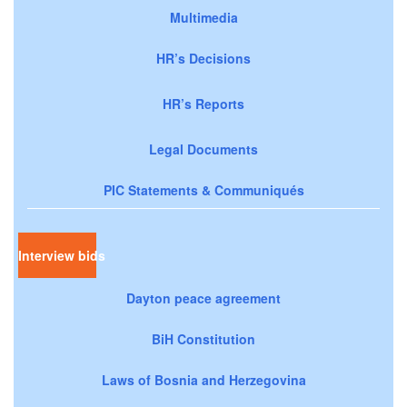
Multimedia
HR’s Decisions
HR’s Reports
Legal Documents
PIC Statements & Communiqués
Interview bids
Dayton peace agreement
BiH Constitution
Laws of Bosnia and Herzegovina