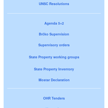
UNSC Resolutions
Agenda 5+2
Brčko Supervision
Supervisory orders
State Property working groups
State Property Inventory
Mostar Declaration
OHR Tenders