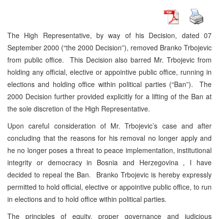
The High Representative, by way of his Decision, dated 07
September 2000 (“the 2000 Decision”), removed Branko Trbojevic
from public office. This Decision also barred Mr. Trbojevic from
holding any official, elective or appointive public office, running in
elections and holding office within political parties (“Ban”). The
2000 Decision further provided explicitly for a lifting of the Ban at
the sole discretion of the High Representative.
Upon careful consideration of Mr. Trbojevic’s case and after
concluding that the reasons for his removal no longer apply and
he no longer poses a threat to peace implementation, institutional
integrity or democracy in Bosnia and Herzegovina , I have
decided to repeal the Ban. Branko Trbojevic is hereby expressly
permitted to hold official, elective or appointive public office, to run
in elections and to hold office within political parties.
The principles of equity, proper governance and judicious