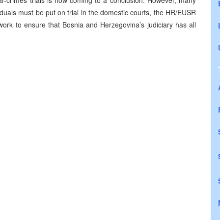
r-crimes trials is now coming to a conclusion. However, many
duals must be put on trial in the domestic courts, the HR/EUSR
work to ensure that Bosnia and Herzegovina’s judiciary has all