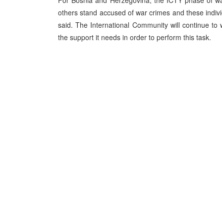
For Bosnia and Herzegovina, the ICTY phase of wa
others stand accused of war crimes and these indivi
said. The International Community will continue to 
the support it needs in order to perform this task.