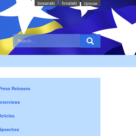
bosanski
hrvatski
cрпски
Press Releases
Interviews
Articles
Speeches