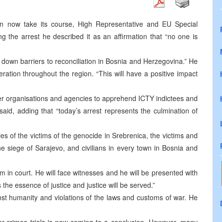
an now take its course, High Representative and EU Special
g the arrest he described it as an affirmation that “no one is
 down barriers to reconciliation in Bosnia and Herzegovina.” He
ration throughout the region. “This will have a positive impact
r organisations and agencies to apprehend ICTY indictees and
aid, adding that “today’s arrest represents the culmination of
es of the victims of the genocide in Srebrenica, the victims and
e siege of Sarajevo, and civilians in every town in Bosnia and
m in court. He will face witnesses and he will be presented with
 the essence of justice and justice will be served.”
nst humanity and violations of the laws and customs of war. He