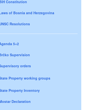
BiH Constitution
Laws of Bosnia and Herzegovina
UNSC Resolutions
Agenda 5+2
Brčko Supervision
Supervisory orders
State Property working groups
State Property Inventory
Mostar Declaration