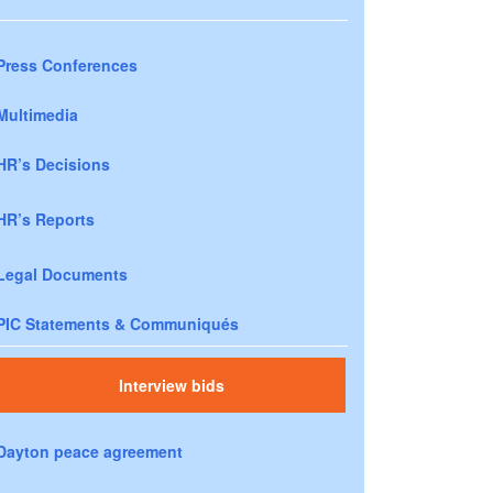
Press Conferences
Multimedia
HR’s Decisions
HR’s Reports
Legal Documents
PIC Statements & Communiqués
Interview bids
Dayton peace agreement