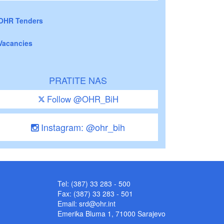
OHR Tenders
Vacancies
PRATITE NAS
Follow @OHR_BiH
Instagram: @ohr_bih
Tel: (387) 33 283 - 500
Fax: (387) 33 283 - 501
Email:
srd@ohr.int
Emerika Bluma 1, 71000 Sarajevo