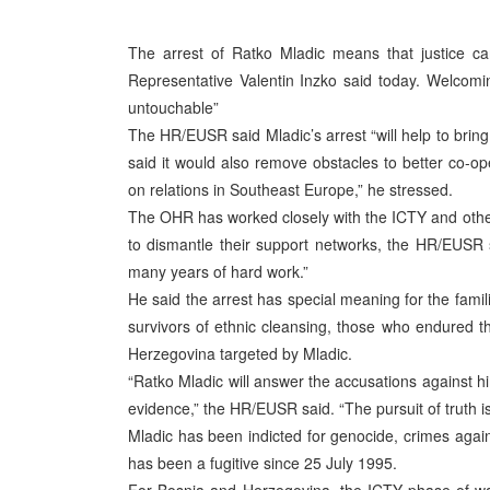
The arrest of Ratko Mladic means that justice c
Representative Valentin Inzko said today. Welcomin
untouchable”
The HR/EUSR said Mladic’s arrest “will help to bring
said it would also remove obstacles to better co-ope
on relations in Southeast Europe,” he stressed.
The OHR has worked closely with the ICTY and othe
to dismantle their support networks, the HR/EUSR s
many years of hard work.”
He said the arrest has special meaning for the famili
survivors of ethnic cleansing, those who endured th
Herzegovina targeted by Mladic.
“Ratko Mladic will answer the accusations against hi
evidence,” the HR/EUSR said. “The pursuit of truth is
Mladic has been indicted for genocide, crimes agai
has been a fugitive since 25 July 1995.