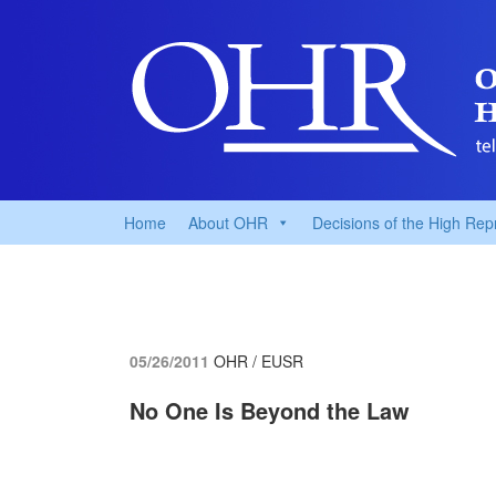
Home
About OHR
Decisions of the High Rep
05/26/2011
OHR / EUSR
No One Is Beyond the Law