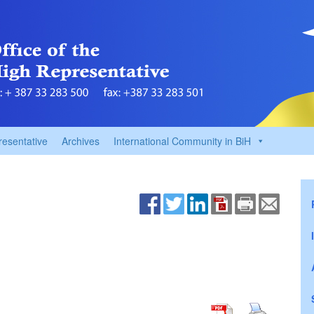
resentative
Archives
International Community in BiH