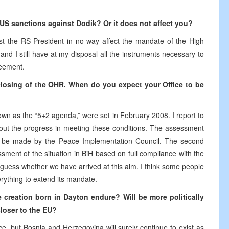
e US sanctions against Dodik? Or it does not affect you?
st the RS President in no way affect the mandate of the High
d I still have at my disposal all the instruments necessary to
reement.
closing of the OHR. When do you expect your Office to be
own as the “5+2 agenda,” were set in February 2008. I report to
out the progress in meeting these conditions. The assessment
ill be made by the Peace Implementation Council. The second
essment of the situation in BiH based on full compliance with the
ess whether we have arrived at this aim. I think some people
rything to extend its mandate.
 creation born in Dayton endure? Will be more politically
closer to the EU?
e, but Bosnia and Herzegovina will surely continue to exist as