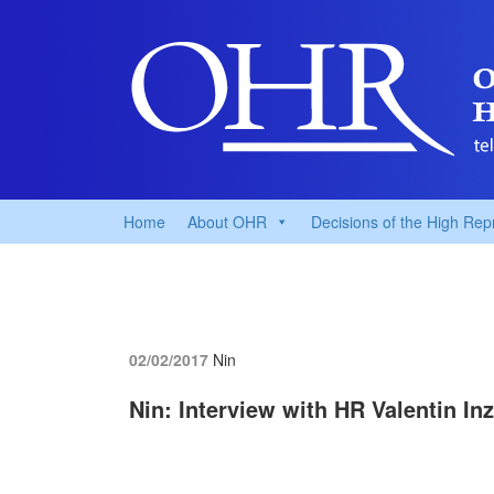
Home
About OHR
Decisions of the High Rep
02/02/2017
Nin
Nin: Interview with HR Valentin In