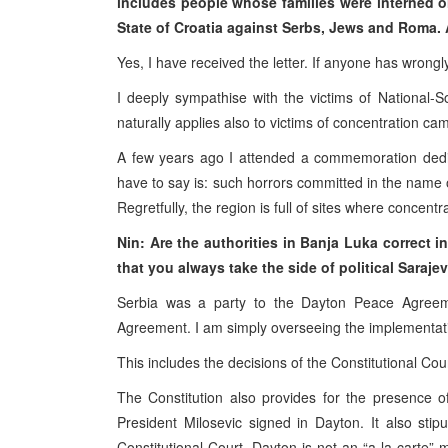
includes people whose families were interned 
State of Croatia against Serbs, Jews and Roma. 
Yes, I have received the letter. If anyone has wrong
I deeply sympathise with the victims of National-S
naturally applies also to victims of concentration ca
A few years ago I attended a commemoration dedi
have to say is: such horrors committed in the name 
Regretfully, the region is full of sites where concen
Nin: Are the authorities in Banja Luka correct i
that you always take the side of political Saraje
Serbia was a party to the Dayton Peace Agree
Agreement. I am simply overseeing the implementat
This includes the decisions of the Constitutional Cour
The Constitution also provides for the presence of
President Milosevic signed in Dayton. It also stip
Constitutional Court. Dayton is not an “a la carte