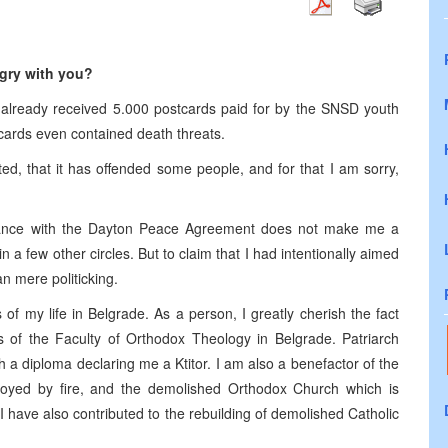
ngry with you?
I already received 5.000 postcards paid for by the SNSD youth
ards even contained death threats.
d, that it has offended some people, and for that I am sorry,
liance with the Dayton Peace Agreement does not make me a
n a few other circles. But to claim that I had intentionally aimed
an mere politicking.
of my life in Belgrade. As a person, I greatly cherish the fact
s of the Faculty of Orthodox Theology in Belgrade. Patriarch
a diploma declaring me a Ktitor. I am also a benefactor of the
oyed by fire, and the demolished Orthodox Church which is
I have also contributed to the rebuilding of demolished Catholic