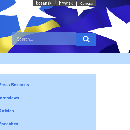
bosanski
hrvatski
cрпски
Press Releases
Interviews
Articles
Speeches