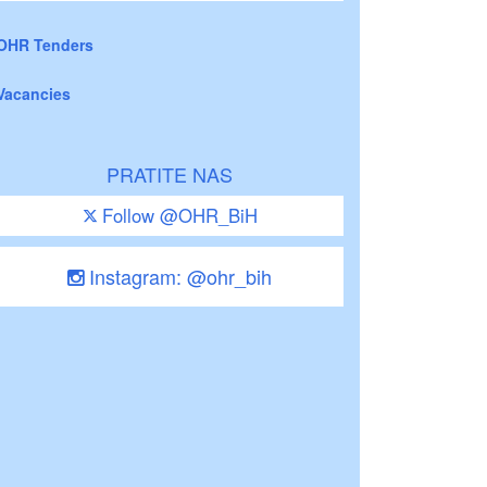
OHR Tenders
Vacancies
PRATITE NAS
Follow @OHR_BiH
Instagram: @ohr_bih