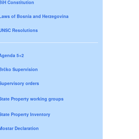
BiH Constitution
Laws of Bosnia and Herzegovina
UNSC Resolutions
Agenda 5+2
Brčko Supervision
Supervisory orders
State Property working groups
State Property Inventory
Mostar Declaration