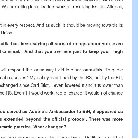
We are letting local leaders work on resolving issues. After all,
 in every respect. And as such, it should be moving towards its
 Union.
odik, has been saying all sorts of things about you, even
l criminal.” And that you are here just to keep your high
 will respond the same way I did to other journalists. To quote
eal ourselves.” My salary is not paid by the RS, but by the EU,
hanged since Carl Bildt. I even lowered it and it is lower than
 the RS. Even if I would work free of charge, it would not change
 you served as Austria’s Ambassador to BiH, it appeared as
u extended beyond the official protocol. There was more
lomatic practice. What changed?
od and we were on a first-name basis. Dodik is a child of