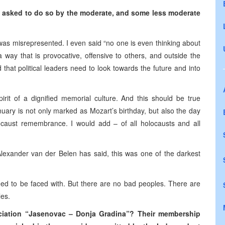
e asked to do so by the moderate, and some less moderate
t was misrepresented. I even said “no one is even thinking about
a way that is provocative, offensive to others, and outside the
hat political leaders need to look towards the future and into
irit of a dignified memorial culture. And this should be true
uary is not only marked as Mozart’s birthday, but also the day
locaust remembrance. I would add – of all holocausts and all
lexander van der Belen has said, this was one of the darkest
need to be faced with. But there are no bad peoples. There are
les.
ociation “Jasenovac – Donja Gradina”? Their membership