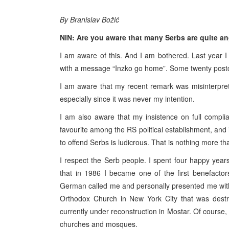
By Branislav Božić
NIN: Are you aware that many Serbs are quite a
I am aware of this. And I am bothered. Last year 
with a message “Inzko go home”. Some twenty postc
I am aware that my recent remark was misinterprete
especially since it was never my intention.
I am also aware that my insistence on full comp
favourite among the RS political establishment, and i
to offend Serbs is ludicrous. That is nothing more th
I respect the Serb people. I spent four happy years 
that in 1986 I became one of the first benefactor
German called me and personally presented me with 
Orthodox Church in New York City that was destr
currently under reconstruction in Mostar. Of course, 
churches and mosques.