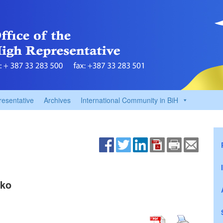
resentative
Archives
International Community in BiH
zko