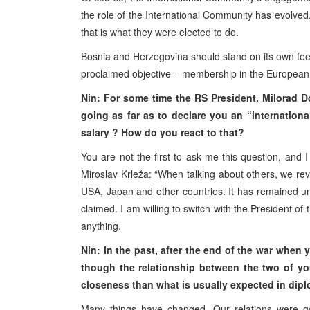
the role of the International Community has evolved. 
that is what they were elected to do.
Bosnia and Herzegovina should stand on its own feet
proclaimed objective – membership in the European
Nin: For some time the RS President, Milorad D
going as far as to declare you an “internationa
salary ? How do you react to that?
You are not the first to ask me this question, and I
Miroslav Krleža: “When talking about others, we rev
USA, Japan and other countries. It has remained unc
claimed. I am willing to switch with the President of
anything.
Nin: In the past, after the end of the war when
though the relationship between the two of yo
closeness than what is usually expected in dip
Many things have changed. Our relations were go