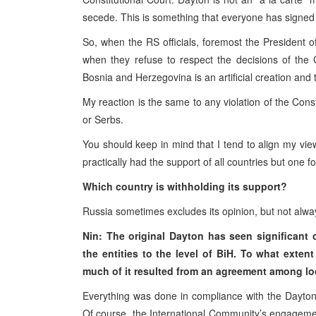
secede. This is something that everyone has signed 
So, when the RS officials, foremost the President o
when they refuse to respect the decisions of the C
Bosnia and Herzegovina is an artificial creation and
My reaction is the same to any violation of the Const
or Serbs.
You should keep in mind that I tend to align my vi
practically had the support of all countries but one fo
Which country is withholding its support?
Russia sometimes excludes its opinion, but not alwa
Nin: The original Dayton has seen significan
the entities to the level of BiH. To what exten
much of it resulted from an agreement among loca
Everything was done in compliance with the Dayton
Of course, the International Community’s engageme