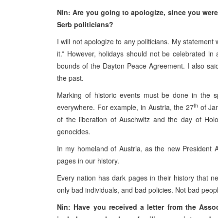
Nin: Are you going to apologize, since you wer
Serb politicians?
I will not apologize to any politicians. My statemen
it.” However, holidays should not be celebrated in 
bounds of the Dayton Peace Agreement. I also said t
the past.
Marking of historic events must be done in the sp
th
everywhere. For example, in Austria, the 27
of Jan
of the liberation of Auschwitz and the day of Ho
genocides.
In my homeland of Austria, as the new President A
pages in our history.
Every nation has dark pages in their history that 
only bad individuals, and bad policies. Not bad peop
Nin: Have you received a letter from the Ass