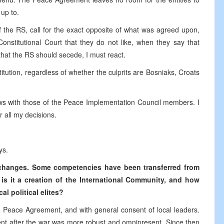
up to.
f the RS, call for the exact opposite of what was agreed upon,
onstitutional Court that they do not like, when they say that
 that the RS should secede, I must react.
itution, regardless of whether the culprits are Bosniaks, Croats
ews with those of the Peace Implementation Council members. I
r all my decisions.
ys.
t changes. Some competencies have been transferred from
t is it a creation of the International Community, and how
l political elites?
 Peace Agreement, and with general consent of local leaders.
nt after the war was more robust and omnipresent. Since then