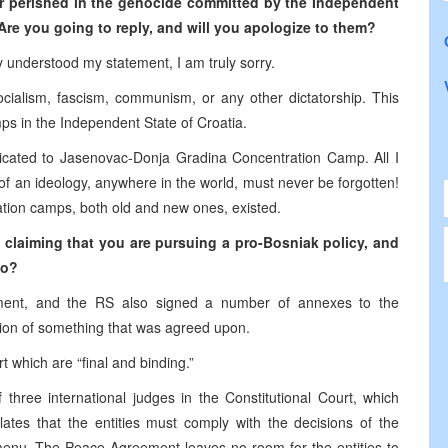
or perished in the genocide committed by the Independent
Are you going to reply, and will you apologize to them?
ly understood my statement, I am truly sorry.
ocialism, fascism, communism, or any other dictatorship. This
mps in the Independent State of Croatia.
cated to Jasenovac-Donja Gradina Concentration Camp. All I
of an ideology, anywhere in the world, must never be forgotten!
tration camps, both old and new ones, existed.
n claiming that you are pursuing a pro-Bosniak policy, and
vo?
ment, and the RS also signed a number of annexes to the
ion of something that was agreed upon.
t which are “final and binding.”
 three international judges in the Constitutional Court, which
ulates that the entities must comply with the decisions of the
” menu. The Peace Agreement leaves no room for the entities to