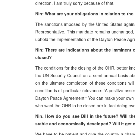
direction. I am truly sorry because of that.
Nin: What are your obligations in relation to th
The sanctions imposed by the United States again
Representative. This mandate remains unchanged, an
uphold the implementation of the Dayton Peace Ag
Nin: There are indications about the imminent 
closed?
The conditions for the closing of the OHR, better kn
the UN Security Council on a semi-annual basis ab
on the ultimate completion of these conditions w
condition is of particular relevance: “A positive ass
Dayton Peace Agreement.” You can make your own gu
who want the OHR to be closed are in fact doing eve
Nin: How do you see BiH in the future? Will the
stable and economically developed? Will it get 
We have to be patient and give the country a chanc