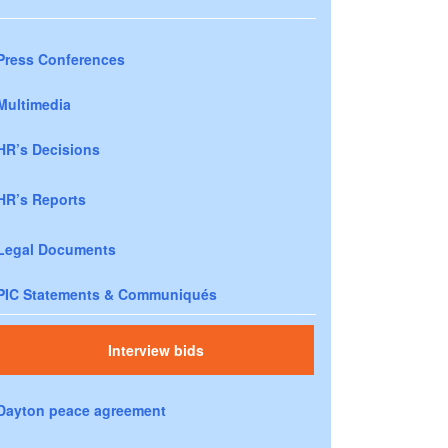
Press Conferences
Multimedia
HR’s Decisions
HR’s Reports
Legal Documents
PIC Statements & Communiqués
Interview bids
Dayton peace agreement