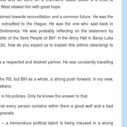
e West viewed him with great hope.
t, aimed towards reconciliation and a common future. He was the
 extradited to the Hague. He was the one who said back in
rebrenica. He was probably reflecting on the statement by
lic of the Serb People of BiH” in the Army Hall in Banja Luka
žić, how do you expect us to explain this (ethnic cleansing) to
 a respected and desired partner. He was constantly travelling
he RS, but BiH as a whole, a strong push forward. In my view,
alkans.
in his policies. Only he knows the answer to that.
that every person contains within them a good wolf and a bad
prevails
n – a tremendous political talent is being misused in a wrong