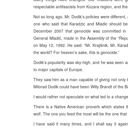
respectable antifascists from Kozara region, and th
Not so long ago, Mr. Dodik’s policies were differen
one who said that Karadzic and Mladic should be
December 2007 that genocide was committed in S
General Mladić, made in the Assembly of the “Repub
on May 12, 1992. He said: “Mr. Krajišnik, Mr. Karad
the world? For heaven’s sake, this is genocide.”
Dodik’s popularity was sky-high, and he was seen as
to major capitals of Europe.
They saw him as a man capable of giving not only t
Milorad Dodik could have been Willy Brandt of the B
I would rather not speculate on what led to a change 
There is a Native American proverb which states 
wolf. The one you feed the most will be the one that 
I have said it many times, and I shall say it agai