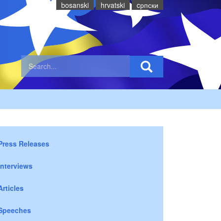
bosanski
hrvatski
cрпски
Press Releases
Interviews
Articles
Speeches