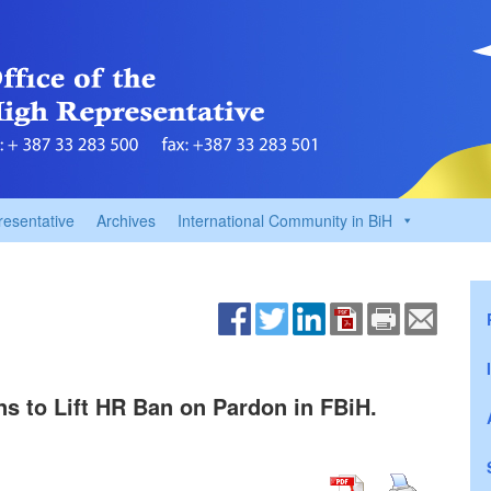
resentative
Archives
International Community in BiH
s to Lift HR Ban on Pardon in FBiH.