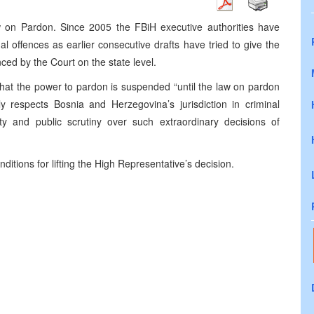
 on Pardon. Since 2005 the FBiH executive authorities have
al offences as earlier consecutive drafts have tried to give the
ced by the Court on the state level.
that the power to pardon is suspended “until the law on pardon
y respects Bosnia and Herzegovina’s jurisdiction in criminal
ty and public scrutiny over such extraordinary decisions of
ditions for lifting the High Representative’s decision.