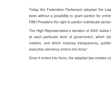
Today the Federation Parliament adopted the Law
been without a possibility to grant pardon for crimin
FBiH President the right to pardon individuals senten
The High Representative’s decision of 2005 states 
at each particular level of government, which dul
matters, and which ensures transparency, publici
executive clemency enters into force.”
Once it enters into force, the adopted law creates con