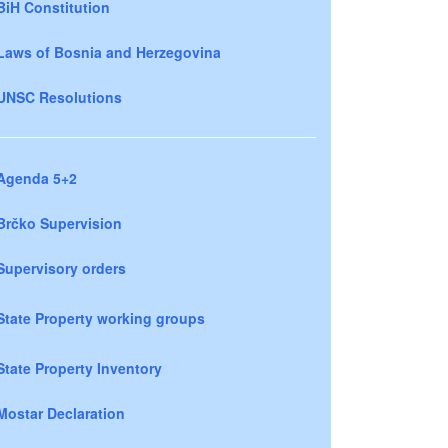
BiH Constitution
Laws of Bosnia and Herzegovina
UNSC Resolutions
Agenda 5+2
Brčko Supervision
Supervisory orders
State Property working groups
State Property Inventory
Mostar Declaration