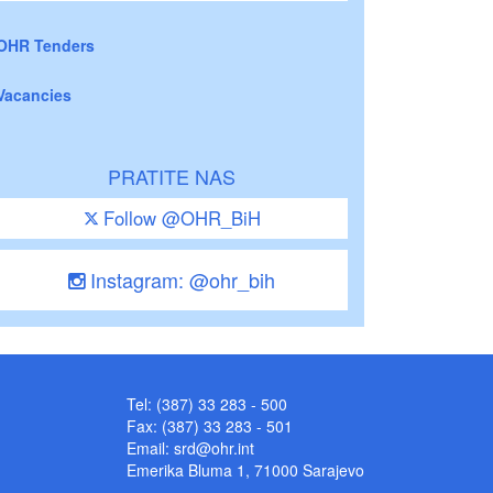
OHR Tenders
Vacancies
PRATITE NAS
Follow @OHR_BiH
Instagram: @ohr_bih
Tel: (387) 33 283 - 500
Fax: (387) 33 283 - 501
Email:
srd@ohr.int
Emerika Bluma 1, 71000 Sarajevo