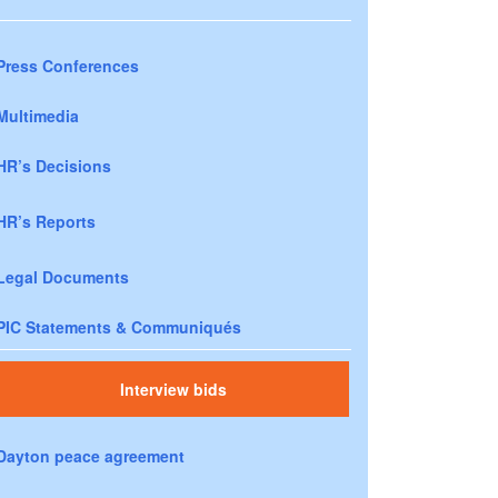
Press Conferences
Multimedia
HR’s Decisions
HR’s Reports
Legal Documents
PIC Statements & Communiqués
Interview bids
Dayton peace agreement