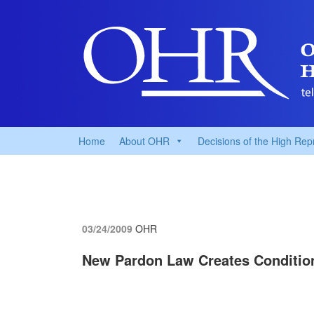
Home
About OHR
Decisions of the High Rep
03/24/2009
OHR
New Pardon Law Creates Condition