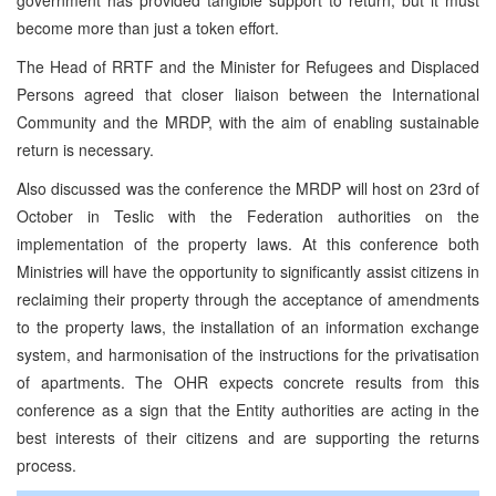
become more than just a token effort.
The Head of RRTF and the Minister for Refugees and Displaced
Persons agreed that closer liaison between the International
Community and the MRDP, with the aim of enabling sustainable
return is necessary.
Also discussed was the conference the MRDP will host on 23rd of
October in Teslic with the Federation authorities on the
implementation of the property laws. At this conference both
Ministries will have the opportunity to significantly assist citizens in
reclaiming their property through the acceptance of amendments
to the property laws, the installation of an information exchange
system, and harmonisation of the instructions for the privatisation
of apartments. The OHR expects concrete results from this
conference as a sign that the Entity authorities are acting in the
best interests of their citizens and are supporting the returns
process.