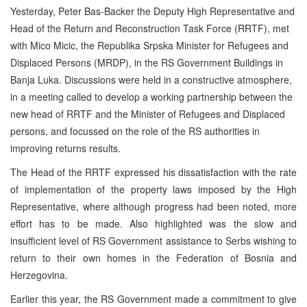
Yesterday, Peter Bas-Backer the Deputy High Representative and
Head of the Return and Reconstruction Task Force (RRTF), met
with Mico Micic, the Republika Srpska Minister for Refugees and
Displaced Persons (MRDP), in the RS Government Buildings in
Banja Luka. Discussions were held in a constructive atmosphere,
in a meeting called to develop a working partnership between the
new head of RRTF and the Minister of Refugees and Displaced
persons, and focussed on the role of the RS authorities in
improving returns results.
The Head of the RRTF expressed his dissatisfaction with the rate
of implementation of the property laws imposed by the High
Representative, where although progress had been noted, more
effort has to be made. Also highlighted was the slow and
insufficient level of RS Government assistance to Serbs wishing to
return to their own homes in the Federation of Bosnia and
Herzegovina.
Earlier this year, the RS Government made a commitment to give