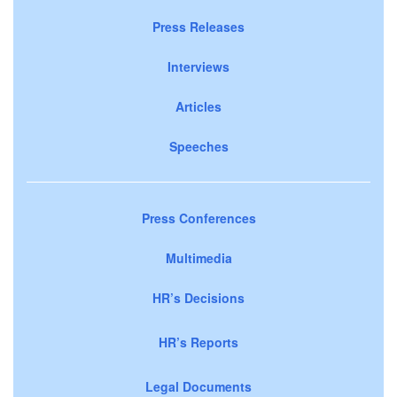
Press Releases
Interviews
Articles
Speeches
Press Conferences
Multimedia
HR’s Decisions
HR’s Reports
Legal Documents