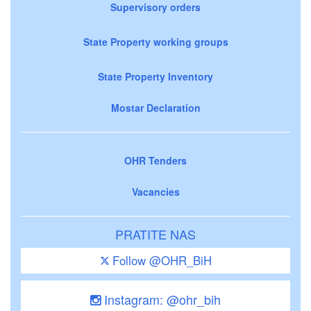
Supervisory orders
State Property working groups
State Property Inventory
Mostar Declaration
OHR Tenders
Vacancies
PRATITE NAS
Follow @OHR_BiH
Instagram: @ohr_bih