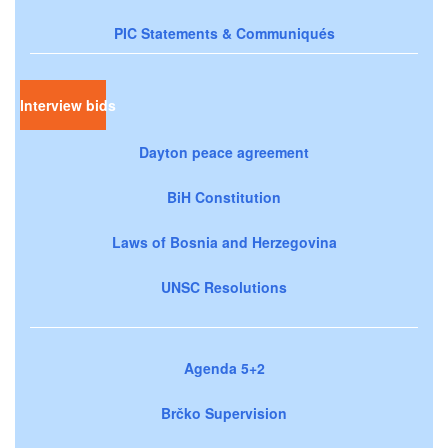
PIC Statements & Communiqués
Interview bids
Dayton peace agreement
BiH Constitution
Laws of Bosnia and Herzegovina
UNSC Resolutions
Agenda 5+2
Brčko Supervision