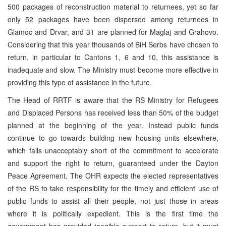
500 packages of reconstruction material to returnees, yet so far
only 52 packages have been dispersed among returnees in
Glamoc and Drvar, and 31 are planned for Maglaj and Grahovo.
Considering that this year thousands of BiH Serbs have chosen to
return, in particular to Cantons 1, 6 and 10, this assistance is
inadequate and slow. The Ministry must become more effective in
providing this type of assistance in the future.
The Head of RRTF is aware that the RS Ministry for Refugees
and Displaced Persons has received less than 50% of the budget
planned at the beginning of the year. Instead public funds
continue to go towards building new housing units elsewhere,
which falls unacceptably short of the commitment to accelerate
and support the right to return, guaranteed under the Dayton
Peace Agreement. The OHR expects the elected representatives
of the RS to take responsibility for the timely and efficient use of
public funds to assist all their people, not just those in areas
where it is politically expedient. This is the first time the
government has provided tangible support to return, but it must