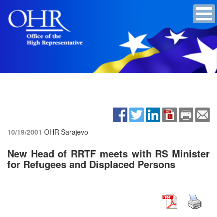
10/19/2001
OHR Sarajevo
New Head of RRTF meets with RS Minister
for Refugees and Displaced Persons