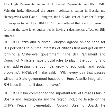
The High Representative and EU Special Representative (HR/EUSR)
Valentin Inzko discussed the current political situation in Bosnia and
Herzegovina with David Lidington, the UK Minister of State for Europe,
in Sarajevo today. The HR/EUSR Inzko outlined that scant progress in
forming the state level authorities is having a detrimental effect on BiH
citizens.
HR/EUSR Inzko and Minister Lidington agreed on the need for
BiH politicians to put the interests of citizens first and get on with
forming a State-level government. “The BiH Parliament and
Council of Ministers have crucial roles to play if the country is to
start addressing the country’s growing economic and social
problems”, HR/EUSR Inzko said. “With every day that passes
without a State government focused on Euro-Atlantic Integration,
BiH loses time that it does not have.”
HR/EUSR Inzko commended the important role of Great Britain in
Bosnia and Herzegovina and the region, including its role on the
OHR’s Peace Implementation Council Steering Board. He