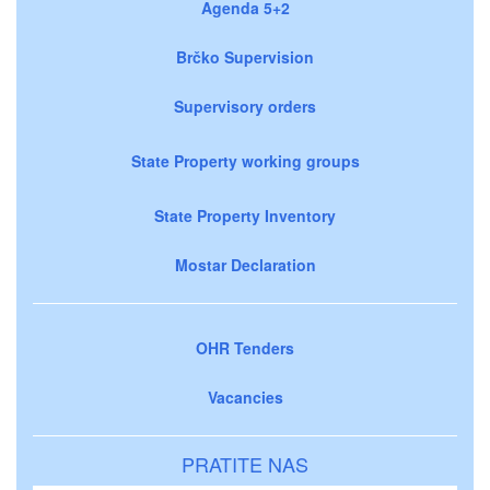
Agenda 5+2
Brčko Supervision
Supervisory orders
State Property working groups
State Property Inventory
Mostar Declaration
OHR Tenders
Vacancies
PRATITE NAS