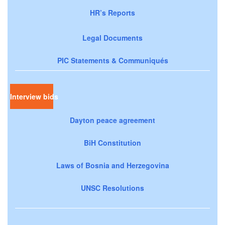
HR’s Reports
Legal Documents
PIC Statements & Communiqués
Interview bids
Dayton peace agreement
BiH Constitution
Laws of Bosnia and Herzegovina
UNSC Resolutions