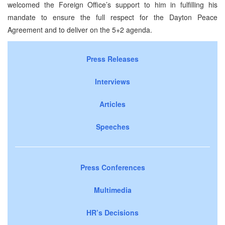
welcomed the Foreign Office’s support to him in fulfilling his
mandate to ensure the full respect for the Dayton Peace
Agreement and to deliver on the 5+2 agenda.
Press Releases
Interviews
Articles
Speeches
Press Conferences
Multimedia
HR’s Decisions