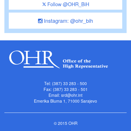
Follow @OHR_BiH
Instagram: @ohr_bih
Tel: (387) 33 283 - 500
Fax: (387) 33 283 - 501
Email:
srd@ohr.int
Emerika Bluma 1, 71000 Sarajevo
© 2015 OHR