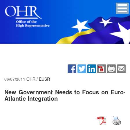
06/07/2011
OHR / EUSR
New Government Needs to Focus on Euro-
Atlantic Integration