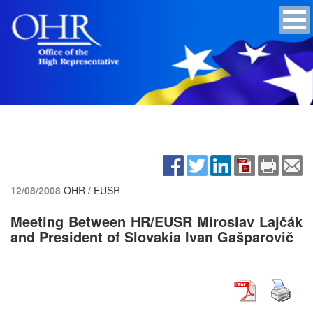
12/08/2008
OHR / EUSR
Meeting Between HR/EUSR Miroslav Lajčák
and President of Slovakia Ivan Gašparovič