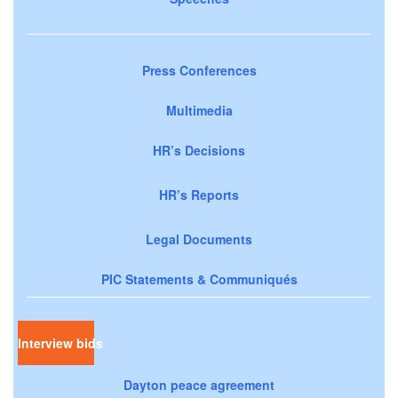
Press Conferences
Multimedia
HR’s Decisions
HR’s Reports
Legal Documents
PIC Statements & Communiqués
Interview bids
Dayton peace agreement