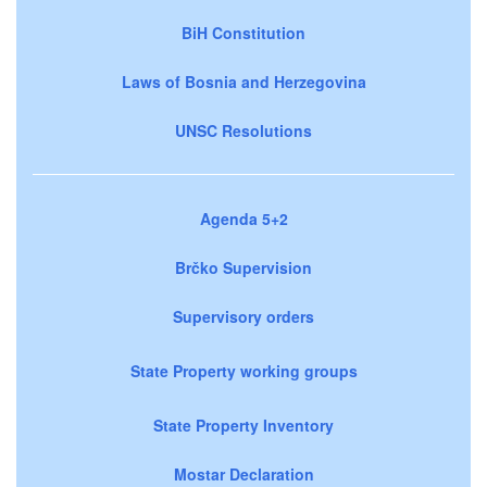
BiH Constitution
Laws of Bosnia and Herzegovina
UNSC Resolutions
Agenda 5+2
Brčko Supervision
Supervisory orders
State Property working groups
State Property Inventory
Mostar Declaration