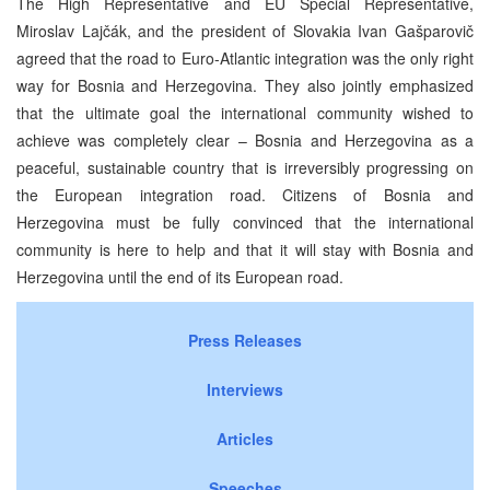
The High Representative and EU Special Representative,
Miroslav Lajčák, and the president of Slovakia Ivan Gašparovič
agreed that the road to Euro-Atlantic integration was the only right
way for Bosnia and Herzegovina. They also jointly emphasized
that the ultimate goal the international community wished to
achieve was completely clear – Bosnia and Herzegovina as a
peaceful, sustainable country that is irreversibly progressing on
the European integration road. Citizens of Bosnia and
Herzegovina must be fully convinced that the international
community is here to help and that it will stay with Bosnia and
Herzegovina until the end of its European road.
Press Releases
Interviews
Articles
Speeches