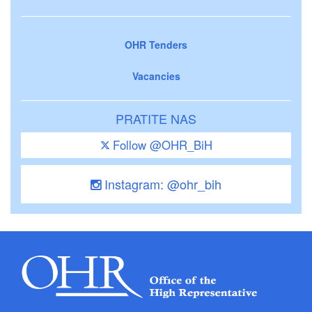
OHR Tenders
Vacancies
PRATITE NAS
Follow @OHR_BiH
Instagram: @ohr_bih