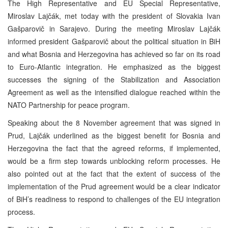
The High Representative and EU Special Representative,
Miroslav Lajčák, met today with the president of Slovakia Ivan
Gašparovič in Sarajevo. During the meeting Miroslav Lajčák
informed president Gašparovič about the political situation in BiH
and what Bosnia and Herzegovina has achieved so far on its road
to Euro-Atlantic integration. He emphasized as the biggest
successes the signing of the Stabilization and Association
Agreement as well as the intensified dialogue reached within the
NATO Partnership for peace program.
Speaking about the 8 November agreement that was signed in
Prud, Lajčák underlined as the biggest benefit for Bosnia and
Herzegovina the fact that the agreed reforms, if implemented,
would be a firm step towards unblocking reform processes. He
also pointed out at the fact that the extent of success of the
implementation of the Prud agreement would be a clear indicator
of BiH’s readiness to respond to challenges of the EU integration
process.