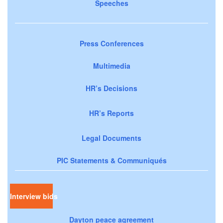
Speeches
Press Conferences
Multimedia
HR’s Decisions
HR’s Reports
Legal Documents
PIC Statements & Communiqués
Interview bids
Dayton peace agreement