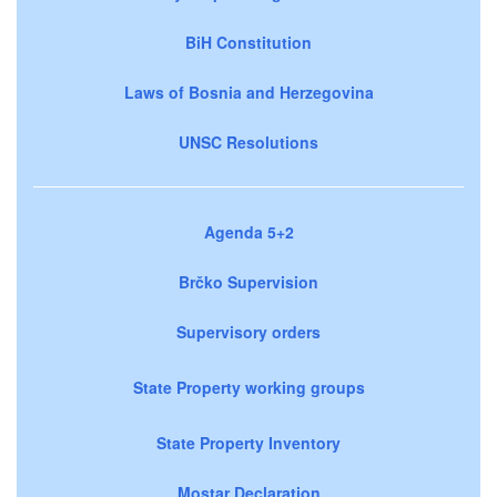
BiH Constitution
Laws of Bosnia and Herzegovina
UNSC Resolutions
Agenda 5+2
Brčko Supervision
Supervisory orders
State Property working groups
State Property Inventory
Mostar Declaration