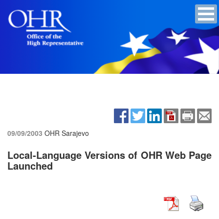
09/09/2003
OHR Sarajevo
Local-Language Versions of OHR Web Page
Launched