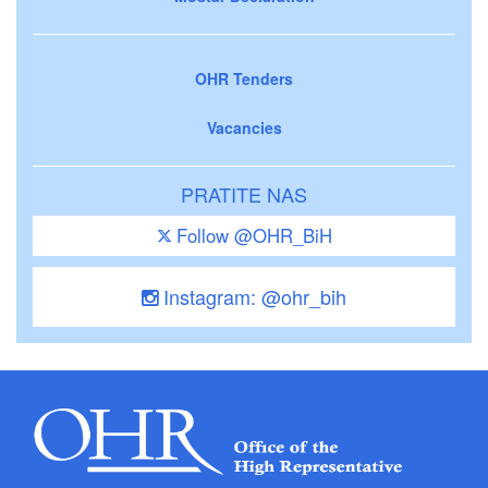
OHR Tenders
Vacancies
PRATITE NAS
Follow @OHR_BiH
Instagram: @ohr_bih