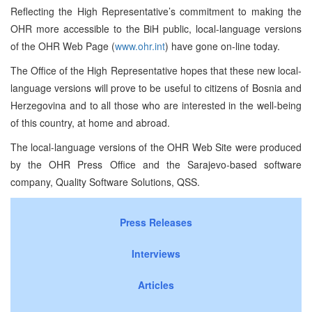
Reflecting the High Representative’s commitment to making the
OHR more accessible to the BiH public, local-language versions
of the OHR Web Page (
www.ohr.int
) have gone on-line today.
The Office of the High Representative hopes that these new local-
language versions will prove to be useful to citizens of Bosnia and
Herzegovina and to all those who are interested in the well-being
of this country, at home and abroad.
The local-language versions of the OHR Web Site were produced
by the OHR Press Office and the Sarajevo-based software
company, Quality Software Solutions, QSS.
Press Releases
Interviews
Articles