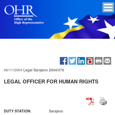
06/11/2004
Legal Sarajevo
2004/076
LEGAL OFFICER FOR HUMAN RIGHTS
DUTY STATION:
Sarajevo