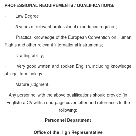
PROFESSIONAL REQUIREMENTS / QUALIFICATIONS:
·
Law Degree
·
5 years of relevant professional experience required;
·
Practical knowledge of the European Convention on Human
Rights and other relevant international instruments;
·
Drafting ability;
·
Very good written and spoken English, including knowledge
of legal terminology;
·
Mature judgment.
Any personnel with the above qualifications should provide (in
English) a CV with a one-page cover letter and references to the
following:
Personnel Department
Office of the High Representative