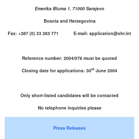
Emerika Bluma 1, 71000 Sarajevo
Bosnia and Herzegovina
Fax: +387 (0) 33 283 771 E-mail: application@ohr.int
Reference number: 2004/076 must be quoted
th
Closing date for applications: 30
June 2004
Only short-listed candidates will be contacted
No telephone inquiries please
Press Releases