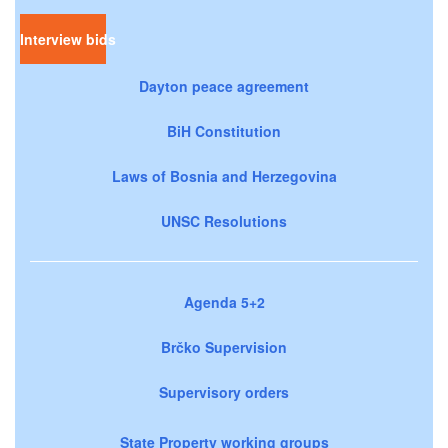
Interview bids
Dayton peace agreement
BiH Constitution
Laws of Bosnia and Herzegovina
UNSC Resolutions
Agenda 5+2
Brčko Supervision
Supervisory orders
State Property working groups