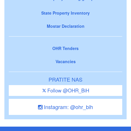
State Property Inventory
Mostar Declaration
OHR Tenders
Vacancies
PRATITE NAS
Follow @OHR_BiH
Instagram: @ohr_bih