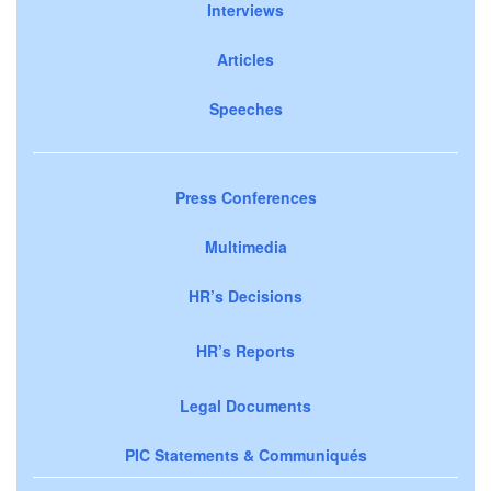
Interviews
Articles
Speeches
Press Conferences
Multimedia
HR’s Decisions
HR’s Reports
Legal Documents
PIC Statements & Communiqués