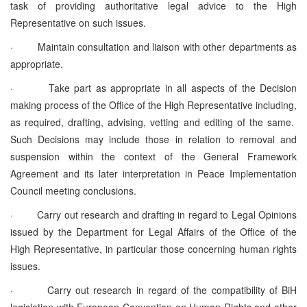
task of providing authoritative legal advice to the High
Representative on such issues.
·
Maintain consultation and liaison with other departments as
appropriate.
·
Take part as appropriate in all aspects of the Decision
making process of the Office of the High Representative including,
as required, drafting, advising, vetting and editing of the same.
Such Decisions may include those in relation to removal and
suspension within the context of the General Framework
Agreement and its later interpretation in Peace Implementation
Council meeting conclusions.
·
Carry out research and drafting in regard to Legal Opinions
issued by the Department for Legal Affairs of the Office of the
High Representative, in particular those concerning human rights
issues.
·
Carry out research in regard of the compatibility of BiH
legislation with European Convention on Human Rights and other