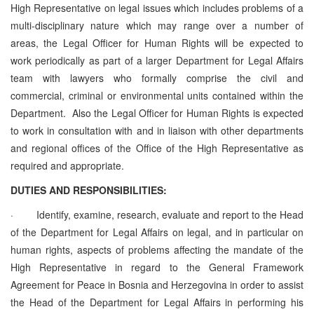
High Representative on legal issues which includes
problems of a
multi-disciplinary nature which may range over a number of
areas, the Legal Officer for Human Rights will be expected to
work periodically as part of a larger Department for Legal Affairs
team with lawyers who formally comprise the civil and
commercial, criminal or environmental units contained within the
Department. Also the Legal Officer for Human Rights is expected
to work in consultation with and in liaison with other departments
and regional offices of the Office of the High Representative as
required and appropriate.
DUTIES AND RESPONSIBILITIES:
·
Identify, examine, research, evaluate and report to the Head
of the Department
for Legal Affairs
on legal, and in particular on
human rights, aspects of problems affecting the mandate of the
High Representative in regard to the General Framework
Agreement for Peace in Bosnia and Herzegovina in order to assist
the Head of the Department
for Legal Affairs
in performing his