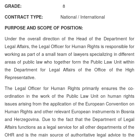
GRADE:
8
CONTRACT TYPE:
National / International
PURPOSE AND SCOPE OF POSITION:
Under the overall direction of the Head of the Department for
Legal Affairs, the Legal Officer for Human Rights is responsible for
working as part of a small team of lawyers specializing in different
areas of public law who together form the Public Law Unit within
the
Department for Legal Affairs
of the Office of the High
Representative.
The Legal Officer for Human Rights primarily ensures the co-
ordination in the work of the Public Law Unit on human rights
issues arising from the application of the European Convention on
Human Rights and other relevant European instruments in Bosnia
and Herzegovina.
Due to the fact that the Department of Legal
Affairs
functions as a legal service for all other departments of the
OHR and is the main source of authoritative legal advice to the