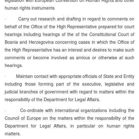
human rights instruments
·
Carry out research and drafting in regard to comments on
behalf of the Office of the High Representative prepared for court
hearings including hearings of the of the Constitutional Court of
Bosnia and Herzegovina concerning cases in which the Office of
the High Representative has an interest and desires to make such
comments or become involved as amicus or otherwise at such
hearings.
·
Maintain contact with appropriate officials of State and Entity
including those forming part of the executive, legislative and
judicial branches of government with regard to matters within the
responsibility of the Department for Legal Affairs.
·
Co-ordinate with international organizations including the
Council of Europe on the matters within the responsibility of the
Department for Legal Affairs, in particular on human rights
matters.