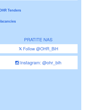
OHR Tenders
Vacancies
PRATITE NAS
Follow @OHR_BiH
Instagram: @ohr_bih