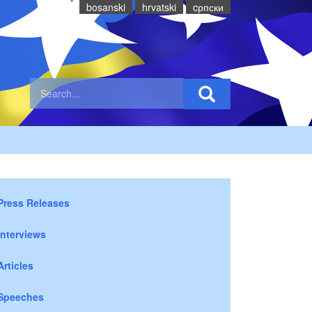
bosanski
hrvatski
cрпски
Press Releases
Interviews
Articles
Speeches