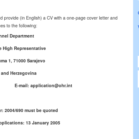
d provide (in English) a CV with a one-page cover letter and
es to the following:
nnel Department
he High Representative
uma 1, 71000 Sarajevo
 and Herzegovina
771 E-mail: application@ohr.int
r: 2004/690 must be quoted
pplications: 13 January 2005