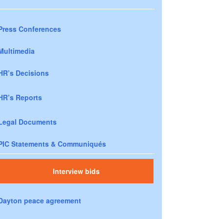
Press Conferences
Multimedia
HR’s Decisions
HR’s Reports
Legal Documents
PIC Statements & Communiqués
Interview bids
Dayton peace agreement