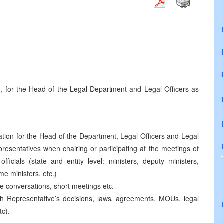
ten, for the Head of the Legal Department and Legal Officers as
ired.
ation for the Head of the Department, Legal Officers and Legal
resentatives when chairing or participating at the meetings of
officials (state and entity level: ministers, deputy ministers,
me ministers, etc.)
ne conversations, short meetings etc.
igh Representative’s decisions, laws, agreements, MOUs, legal
tc).