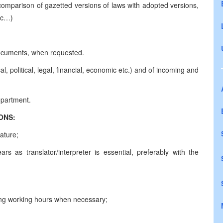
 comparison of gazetted versions of laws with adopted versions,
 etc…)
g documents, when requested.
l, political, legal, financial, economic etc.) and of incoming and
d of the Department.
CATIONS:
ature;
rs as translator/interpreter is essential, preferably with the
 long working hours when necessary;