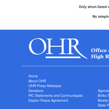
Only short-listed 
No teleph
Home
About OHR
OHR Press Releases
Decisions
Agend
PIC Statements and Communiqués
Brčko 
Dayton Peace Agreement
Mostar
State P