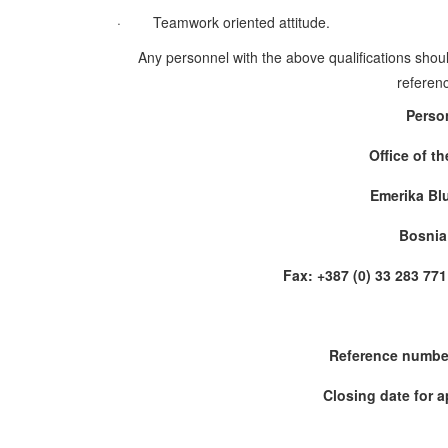
·
Teamwork oriented attitude.
Any personnel with the above qualifications shoul
referenc
Perso
Office of t
Emerika Bl
Bosnia
Fax: +387 (0) 33 283 
Reference numbe
Closing date for a