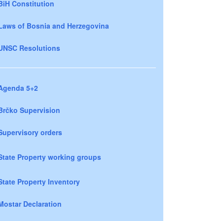
BiH Constitution
Laws of Bosnia and Herzegovina
UNSC Resolutions
Agenda 5+2
Brčko Supervision
Supervisory orders
State Property working groups
State Property Inventory
Mostar Declaration