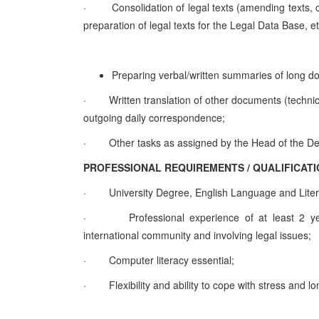
·
Consolidation of legal texts (amending texts,
preparation of legal texts for the Legal Data Base,
Preparing verbal/written summaries of lon
·
Written translation of other documents (technica
outgoing daily correspondence;
·
Other tasks as assigned by the Hea
PROFESSIONAL REQUIREMENTS / QUALIFI
·
University Degree, English Language and Liter
·
Professional experience of at least 2 yea
international community and involving legal issues;
·
Computer literacy essential;
·
Flexibility and ability to cope with stress and