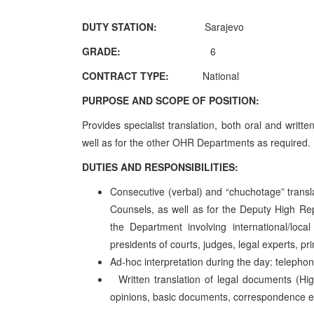
DUTY STATION:
Sarajevo
GRADE:
6
CONTRACT TYPE:
National
PURPOSE AND SCOPE OF POSITION:
Provides specialist translation, both oral and writ
well as for the other OHR Departments as requ
DUTIES AND RESPONSIBILITIES:
Consecutive (verbal) and “chuchotage” transl
Counsels, as well as for the Deputy High Rep
the Department involving international/local 
presidents of courts, judges, legal experts, pri
Ad-hoc interpretation during the day: telepho
Written translation of legal documents (H
opinions, basic documents, correspondence e