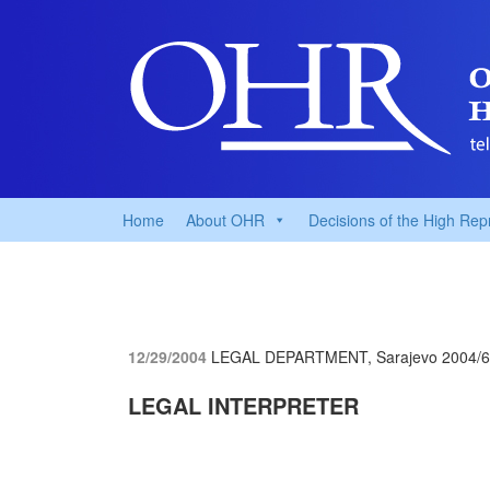
Home
About OHR
Decisions of the High Rep
12/29/2004
LEGAL DEPARTMENT, Sarajevo
2004/
LEGAL INTERPRETER