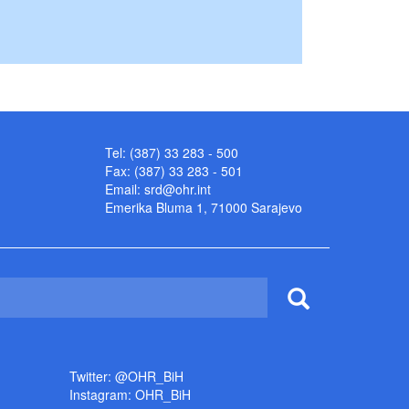
Tel: (387) 33 283 - 500
Fax: (387) 33 283 - 501
Email:
srd@ohr.int
Emerika Bluma 1, 71000 Sarajevo
Twitter: @OHR_BiH
Instagram: OHR_BiH