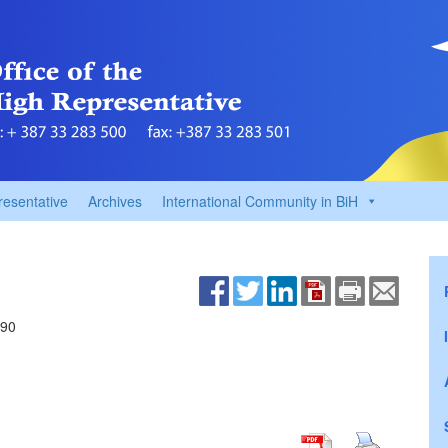
resentative
Archives
International Community in BiH
690