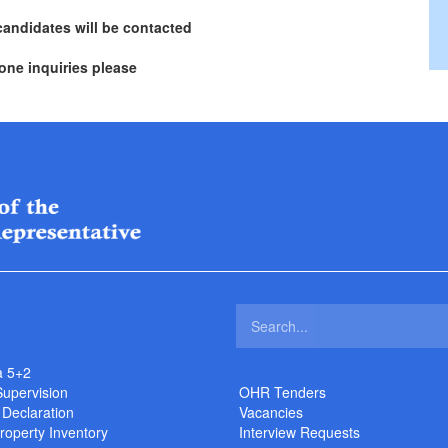
candidates will be contacted
one inquiries please
a 5+2
Supervision
OHR Tenders
 Declaration
Vacancies
roperty Inventory
Interview Requests