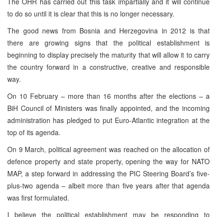
The OHR has carried out this task impartially and it will continue
to do so until it is clear that this is no longer necessary.
The good news from Bosnia and Herzegovina in 2012 is that
there are growing signs that the political establishment is
beginning to display precisely the maturity that will allow it to carry
the country forward in a constructive, creative and responsible
way.
On 10 February – more than 16 months after the elections – a
BiH Council of Ministers was finally appointed, and the incoming
administration has pledged to put Euro-Atlantic integration at the
top of its agenda.
On 9 March, political agreement was reached on the allocation of
defence property and state property, opening the way for NATO
MAP, a step forward in addressing the PIC Steering Board’s five-
plus-two agenda – albeit more than five years after that agenda
was first formulated.
I believe the political establishment may be responding to