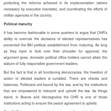
protecting the reforms achieved in its implementation (where
necessary by executive mandate), and coordinating the efforts of
civilian agencies in the country.
Political maturity
It has become fashionable in some quarters to argue that OHR’s
ability to overrule the decisions of elected representatives has
prevented the BiH political establishment from maturing. As long
as they have to look over their shoulder for approval, the
argument goes, domestic political office holders cannot attain the
stature of fully responsible government leaders.
But the fact is that in all functioning democracies, the freedom of
action of elected leaders is curtailed. There are checks and
balances. Politicians are bound by the law, and by the institutions
that are empowered to interpret and uphold the law. As things
stand, in Bosnia and Herzegovina the OHR is one of those
institutions acting to ensure the peace agreement is upheld.