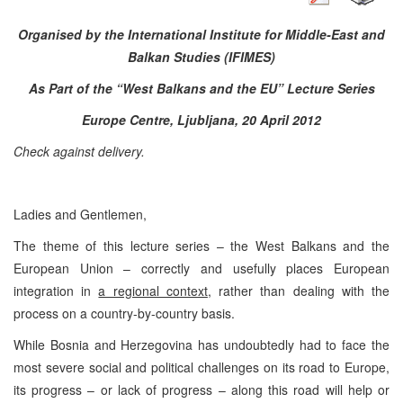
Organised by the International Institute for Middle-East and
Balkan Studies (IFIMES)
As Part of the “West Balkans and the EU” Lecture Series
Europe Centre, Ljubljana, 20 April 2012
Check against delivery.
Ladies and Gentlemen,
The theme of this lecture series – the West Balkans and the
European Union – correctly and usefully places European
integration in
a regional context
, rather than dealing with the
process on a country-by-country basis.
While Bosnia and Herzegovina has undoubtedly had to face the
most severe social and political challenges on its road to Europe,
its progress – or lack of progress – along this road will help or