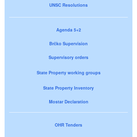
UNSC Resolutions
Agenda 5+2
Brčko Supervision
Supervisory orders
State Property working groups
State Property Inventory
Mostar Declaration
OHR Tenders