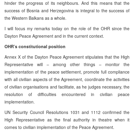
hinder the progress of its neighbours. And this means that the
success of Bosnia and Herzegovina is integral to the success of
the Western Balkans as a whole.
I will focus my remarks today on the role of the OHR since the
Dayton Peace Agreement and in the current context.
OHR’s constitutional position
Annex X of the Dayton Peace Agreement stipulates that the High
Representative will – among other things – monitor the
implementation of the peace settlement, promote full compliance
with all civilian aspects of the Agreement, coordinate the activities
of civilian organisations and facilitate, as he judges necessary, the
resolution of difficulties encountered in civilian peace
implementation.
UN Security Council Resolutions 1031 and 1112 confirmed the
High Representative as the final authority in theatre when it
comes to civilian implementation of the Peace Agreement.