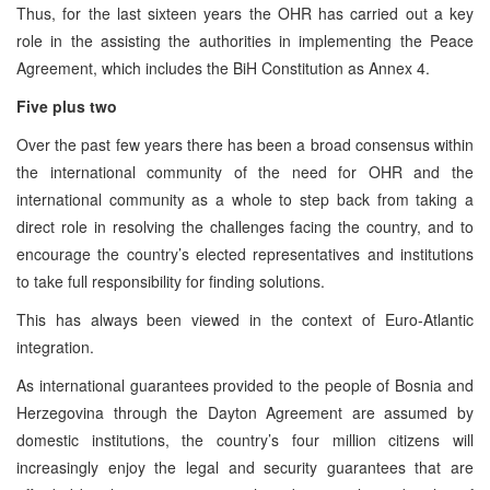
Thus, for the last sixteen years the OHR has carried out a key
role in the assisting the authorities in implementing the Peace
Agreement, which includes the BiH Constitution as Annex 4.
Five plus two
Over the past few years there has been a broad consensus within
the international community of the need for OHR and the
international community as a whole to step back from taking a
direct role in resolving the challenges facing the country, and to
encourage the country’s elected representatives and institutions
to take full responsibility for finding solutions.
This has always been viewed in the context of Euro-Atlantic
integration.
As international guarantees provided to the people of Bosnia and
Herzegovina through the Dayton Agreement are assumed by
domestic institutions, the country’s four million citizens will
increasingly enjoy the legal and security guarantees that are