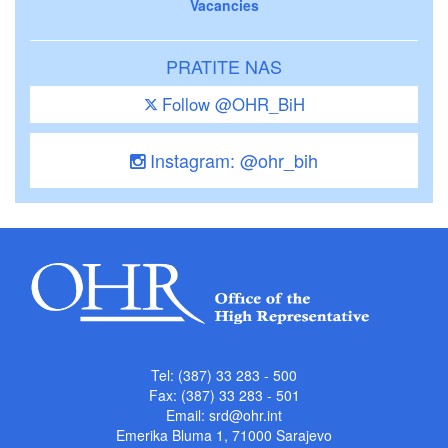
Vacancies
PRATITE NAS
Follow @OHR_BiH
Instagram: @ohr_bih
Tel: (387) 33 283 - 500
Fax: (387) 33 283 - 501
Email:
srd@ohr.int
Emerika Bluma 1, 71000 Sarajevo