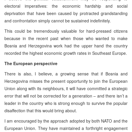
electoral imperatives: the economic hardship and social
deprivation that have been caused by protracted grandstanding
and confrontation simply cannot be sustained indefinitely.
This could be tremendously valuable for hard-pressed citizens
because in the recent past when those who wanted to make
Bosnia and Herzegovina work had the upper hand the country
recorded the highest economic growth rates in Southeast Europe.
The European perspective
There is also, I believe, a growing sense that if Bosnia and
Herzegovina misses the present opportunity to join the European
Union along with its neighbours, it will have committed a strategic
error that will not be corrected for a generation – and there isn’t a
leader in the country who is strong enough to survive the popular
disaffection that this would bring about.
I am encouraged by the approach adopted by both NATO and the
European Union. They have maintained a forthright engagement