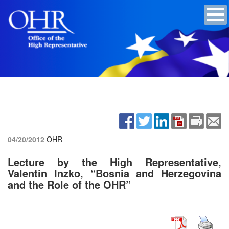
04/20/2012
OHR
Lecture by the High Representative,
Valentin Inzko, “Bosnia and Herzegovina
and the Role of the OHR”