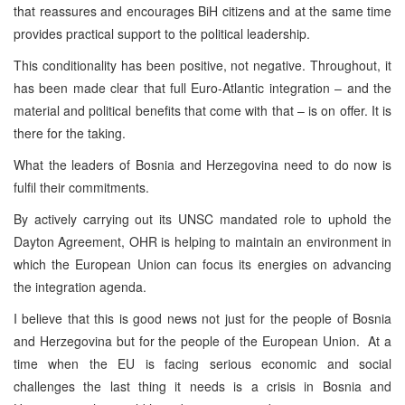
that reassures and encourages BiH citizens and at the same time
provides practical support to the political leadership.
This conditionality has been positive, not negative. Throughout, it
has been made clear that full Euro-Atlantic integration – and the
material and political benefits that come with that – is on offer. It is
there for the taking.
What the leaders of Bosnia and Herzegovina need to do now is
fulfil their commitments.
By actively carrying out its UNSC mandated role to uphold the
Dayton Agreement, OHR is helping to maintain an environment in
which the European Union can focus its energies on advancing
the integration agenda.
I believe that this is good news not just for the people of Bosnia
and Herzegovina but for the people of the European Union. At a
time when the EU is facing serious economic and social
challenges the last thing it needs is a crisis in Bosnia and