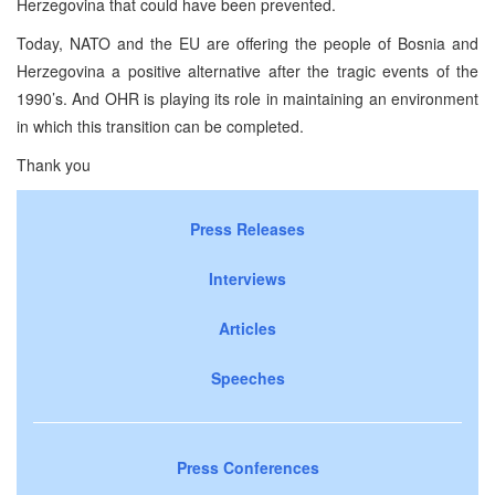
Herzegovina that could have been prevented.
Today, NATO and the EU are offering the people of Bosnia and
Herzegovina a positive alternative after the tragic events of the
1990’s. And OHR is playing its role in maintaining an environment
in which this transition can be completed.
Thank you
Press Releases
Interviews
Articles
Speeches
Press Conferences