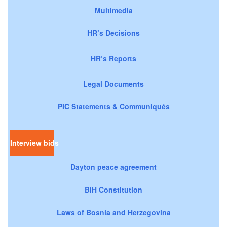
Multimedia
HR’s Decisions
HR’s Reports
Legal Documents
PIC Statements & Communiqués
Interview bids
Dayton peace agreement
BiH Constitution
Laws of Bosnia and Herzegovina