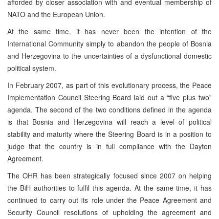
afforded by closer association with and eventual membership of
NATO and the European Union.
At the same time, it has never been the intention of the
International Community simply to abandon the people of Bosnia
and Herzegovina to the uncertainties of a dysfunctional domestic
political system.
In February 2007, as part of this evolutionary process, the Peace
Implementation Council Steering Board laid out a “five plus two”
agenda. The second of the two conditions defined in the agenda
is that Bosnia and Herzegovina will reach a level of political
stability and maturity where the Steering Board is in a position to
judge that the country is in full compliance with the Dayton
Agreement.
The OHR has been strategically focused since 2007 on helping
the BiH authorities to fulfil this agenda. At the same time, it has
continued to carry out its role under the Peace Agreement and
Security Council resolutions of upholding the agreement and