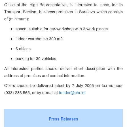
Office of the High Representative, is interested to lease, for its
Transport Section, business premises in Sarajevo which consists
of (minimum):
space suitable for car-workshop with 3 work places
indoor warehouse 300 m2
6 offices
parking for 30 vehicles
All interested parties should deliver short description with the
address of premises and contact information.
Offers should be delivered latest by 7 July 2005 on fax number
(033) 283 565, or by e-mail at
tender@ohr.int
Press Releases