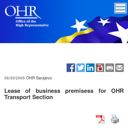
06/30/2005
OHR Sarajevo
Lease of business premisess for OHR
Transport Section