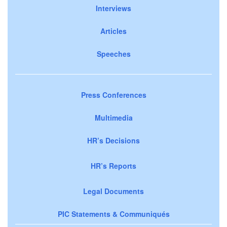
Interviews
Articles
Speeches
Press Conferences
Multimedia
HR’s Decisions
HR’s Reports
Legal Documents
PIC Statements & Communiqués