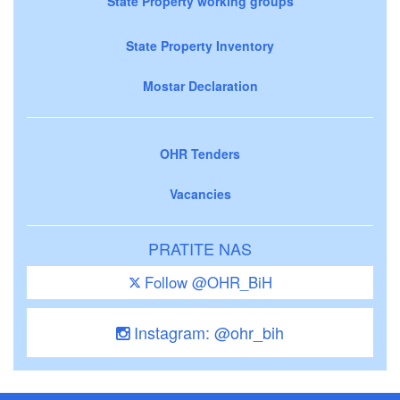
State Property working groups
State Property Inventory
Mostar Declaration
OHR Tenders
Vacancies
PRATITE NAS
Follow @OHR_BiH
Instagram: @ohr_bih