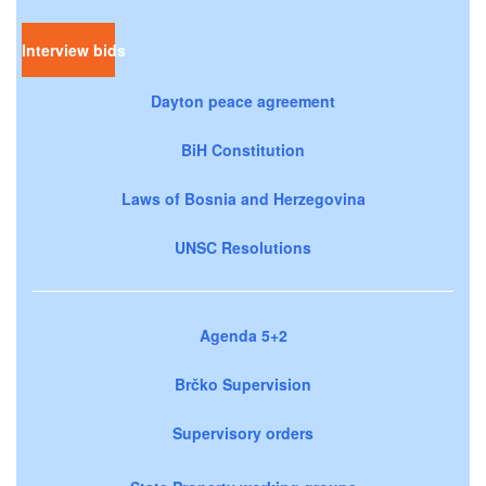
Interview bids
Dayton peace agreement
BiH Constitution
Laws of Bosnia and Herzegovina
UNSC Resolutions
Agenda 5+2
Brčko Supervision
Supervisory orders