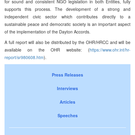
for sound and consistent NGO legislation in both Entities, fully
supports this process. The development of a strong and
independent civic sector which contributes directly to a
sustainable peace and democratic society is an important aspect
of the implementation of the Dayton Accords.
A full report will also be distributed by the OHR/HRCC and will be
available on the OHR website: (
https://www.ohr.int/hr-
report/sr980608.htm
).
Press Releases
Interviews
Articles
Speeches