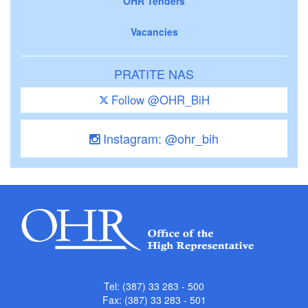
OHR Tenders
Vacancies
PRATITE NAS
Follow @OHR_BiH
Instagram: @ohr_bih
Tel: (387) 33 283 - 500
Fax: (387) 33 283 - 501