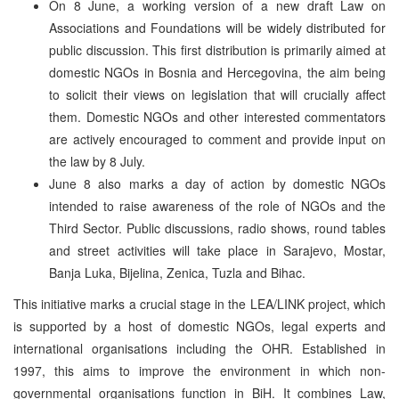
On 8 June, a working version of a new draft Law on
Associations and Foundations will be widely distributed for
public discussion. This first distribution is primarily aimed at
domestic NGOs in Bosnia and Hercegovina, the aim being
to solicit their views on legislation that will crucially affect
them. Domestic NGOs and other interested commentators
are actively encouraged to comment and provide input on
the law by 8 July.
June 8 also marks a day of action by domestic NGOs
intended to raise awareness of the role of NGOs and the
Third Sector. Public discussions, radio shows, round tables
and street activities will take place in Sarajevo, Mostar,
Banja Luka, Bijelina, Zenica, Tuzla and Bihac.
This initiative marks a crucial stage in the LEA/LINK project, which
is supported by a host of domestic NGOs, legal experts and
international organisations including the OHR. Established in
1997, this aims to improve the environment in which non-
governmental organisations function in BiH. It combines Law,