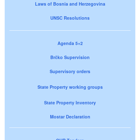
Laws of Bosnia and Herzegovina
UNSC Resolutions
Agenda 5+2
Brčko Supervision
Supervisory orders
State Property working groups
State Property Inventory
Mostar Declaration