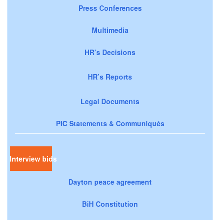
Press Conferences
Multimedia
HR’s Decisions
HR’s Reports
Legal Documents
PIC Statements & Communiqués
Interview bids
Dayton peace agreement
BiH Constitution