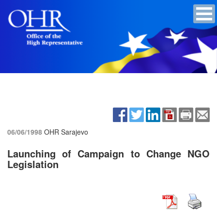
06/06/1998
OHR Sarajevo
Launching of Campaign to Change NGO
Legislation