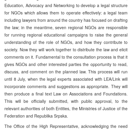
Education, Advocacy and Networking to develop a legal structure
for NGOs which allows them to operate effectively: a legal team
including lawyers from around the country has focused on drafting
the law; in the meantime, seven regional NGOs are responsible
for running regional educational campaigns to raise the general
understanding of the role of NGOs, and how they contribute to
society. Now they will work together to distribute the law and elicit
comments on it. Fundamental to the consultation process is that it
gives NGOs and other interested parties the opportunity to read,
discuss, and comment on the planned law. This process will run
until 8 July, when the legal experts associated with LEA/Link will
incorporate comments and suggestions as appropriate. They will
then produce a final text Law on Associations and Foundations.
This will be officially submitted, with public approval, to the
relevant authorities of both Entities, the Ministries of Justice of the
Federation and Republika Srpska.
The Office of the High Representative, acknowledging the need