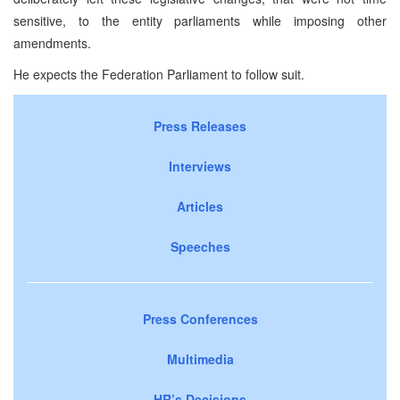
sensitive, to the entity parliaments while imposing other
amendments.
He expects the Federation Parliament to follow suit.
Press Releases
Interviews
Articles
Speeches
Press Conferences
Multimedia
HR’s Decisions