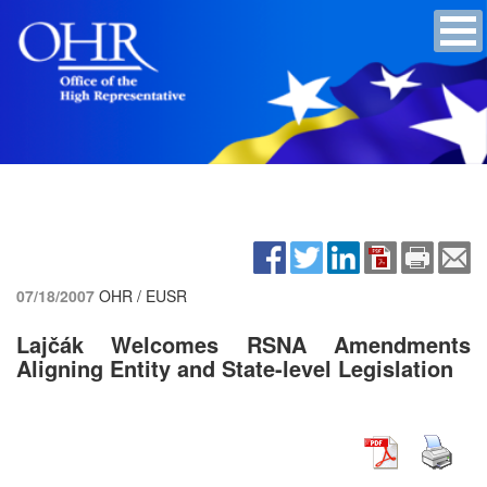
07/18/2007
OHR / EUSR
Lajčák Welcomes RSNA Amendments
Aligning Entity and State-level Legislation