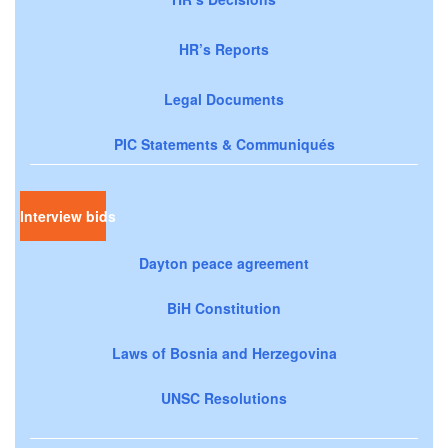
HR’s Reports
Legal Documents
PIC Statements & Communiqués
Interview bids
Dayton peace agreement
BiH Constitution
Laws of Bosnia and Herzegovina
UNSC Resolutions