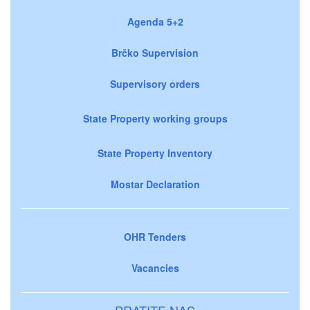
Agenda 5+2
Brčko Supervision
Supervisory orders
State Property working groups
State Property Inventory
Mostar Declaration
OHR Tenders
Vacancies
PRATITE NAS