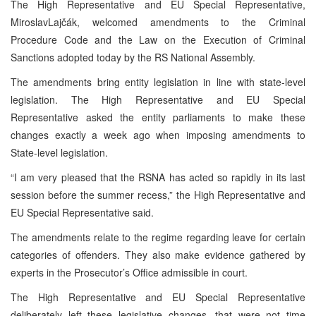
The High Representative and EU Special Representative,
MiroslavLajčák, welcomed amendments to the Criminal
Procedure Code and the Law on the Execution of Criminal
Sanctions adopted today by the RS National Assembly.
The amendments bring entity legislation in line with state-level
legislation. The High Representative and EU Special
Representative asked the entity parliaments to make these
changes exactly a week ago when imposing amendments to
State-level legislation.
“I am very pleased that the RSNA has acted so rapidly in its last
session before the summer recess,” the High Representative and
EU Special Representative said.
The amendments relate to the regime regarding leave for certain
categories of offenders. They also make evidence gathered by
experts in the Prosecutor’s Office admissible in court.
The High Representative and EU Special Representative
deliberately left these legislative changes, that were not time