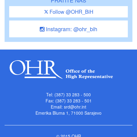
Follow @OHR_BiH
Instagram: @ohr_bih
Tel: (387) 33 283 - 500
Fax: (387) 33 283 - 501
Email:
srd@ohr.int
Emerika Bluma 1, 71000 Sarajevo
© 2015 OHR