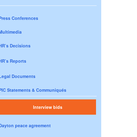
Press Conferences
Multimedia
HR’s Decisions
HR’s Reports
Legal Documents
PIC Statements & Communiqués
Interview bids
Dayton peace agreement