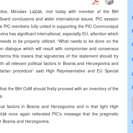
tive, Miroslav Lajčák, met today with member of the BiH
 Board conclusions and wider international issues. PIC session
the PIC members fully united in supporting the PIC Communiqué
na has significant international, especially EU, attention which
 needs to be properly utilized. “What needs to be done on the
pen dialogue which will result with compromise and consensus
 terms this means that signatories of the statement should try
h all relevant political factors in Bosnia and Herzegovina and
ntarian procedure” said High Representative and EU Special
t the BiH CoM should firstly proceed with an inventory of the
s.
tical factors in Bosnia and Herzegovina and in that light High
čák once again reiterated PIC’s message that the pragmatic
r Bosnia and Herzegovina.