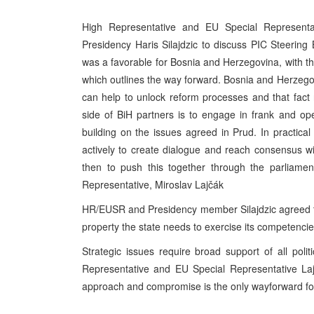
High Representative and EU Special Representa
Presidency Haris Silajdzic to discuss PIC Steering
was a favorable for Bosnia and Herzegovina, with 
which outlines the way forward. Bosnia and Herzegovi
can help to unlock reform processes and that fact
side of BiH partners is to engage in frank and o
building on the issues agreed in Prud. In practical
actively to create dialogue and reach consensus wit
then to push this together through the parliame
Representative, Miroslav Lajčák
HR/EUSR and Presidency member Silajdzic agreed tha
property the state needs to exercise its competencie
Strategic issues require broad support of all poli
Representative and EU Special Representative Laj
approach and compromise is the only wayforward fo