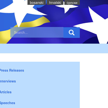
bosanski
hrvatski
cрпски
Press Releases
Interviews
Articles
Speeches