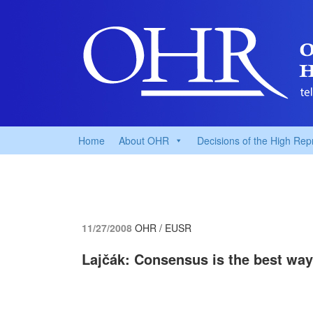
Home
About OHR
Decisions of the High Rep
11/27/2008
OHR / EUSR
Lajčák: Consensus is the best way