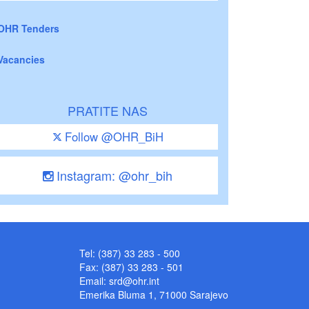
OHR Tenders
Vacancies
PRATITE NAS
Follow @OHR_BiH
Instagram: @ohr_bih
Tel: (387) 33 283 - 500
Fax: (387) 33 283 - 501
Email:
srd@ohr.int
Emerika Bluma 1, 71000 Sarajevo