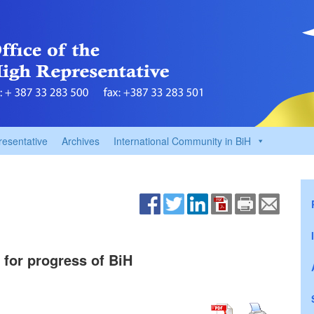
resentative
Archives
International Community in BiH
 for progress of BiH