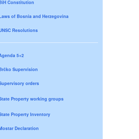
BiH Constitution
Laws of Bosnia and Herzegovina
UNSC Resolutions
Agenda 5+2
Brčko Supervision
Supervisory orders
State Property working groups
State Property Inventory
Mostar Declaration