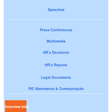
Speeches
Press Conferences
Multimedia
HR’s Decisions
HR’s Reports
Legal Documents
PIC Statements & Communiqués
Interview bids