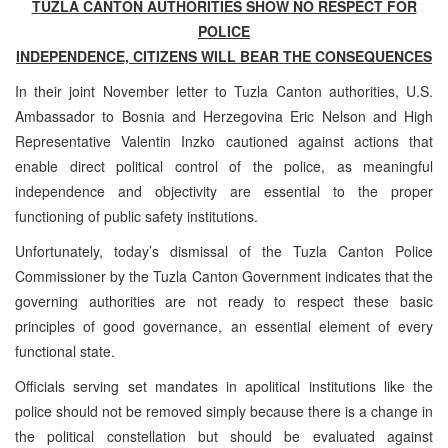
TUZLA CANTON AUTHORITIES SHOW NO RESPECT FOR
POLICE
INDEPENDENCE, CITIZENS WILL BEAR THE CONSEQUENCES
In their joint November letter to Tuzla Canton authorities, U.S.
Ambassador to Bosnia and Herzegovina Eric Nelson and High
Representative Valentin Inzko cautioned against actions that
enable direct political control of the police, as meaningful
independence and objectivity are essential to the proper
functioning of public safety institutions.
Unfortunately, today’s dismissal of the Tuzla Canton Police
Commissioner by the Tuzla Canton Government indicates that the
governing authorities are not ready to respect these basic
principles of good governance, an essential element of every
functional state.
Officials serving set mandates in apolitical institutions like the
police should not be removed simply because there is a change in
the political constellation but should be evaluated against