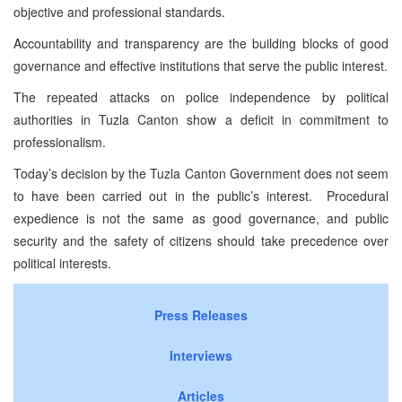
objective and professional standards.
Accountability and transparency are the building blocks of good
governance and effective institutions that serve the public interest.
The repeated attacks on police independence by political
authorities in Tuzla Canton show a deficit in commitment to
professionalism.
Today’s decision by the Tuzla Canton Government does not seem
to have been carried out in the public’s interest. Procedural
expedience is not the same as good governance, and public
security and the safety of citizens should take precedence over
political interests.
Press Releases
Interviews
Articles