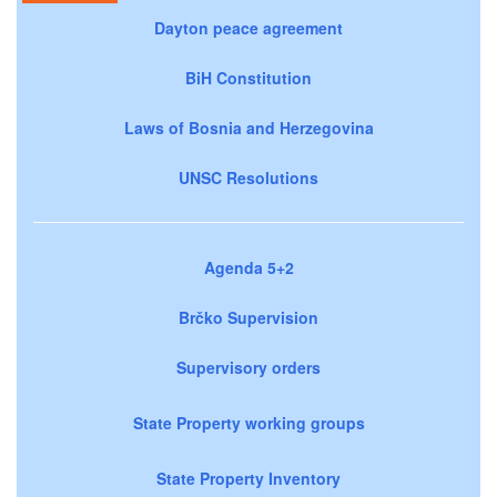
Dayton peace agreement
BiH Constitution
Laws of Bosnia and Herzegovina
UNSC Resolutions
Agenda 5+2
Brčko Supervision
Supervisory orders
State Property working groups
State Property Inventory