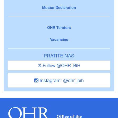
Mostar Declaration
OHR Tenders
Vacancies
PRATITE NAS
Follow @OHR_BiH
Instagram: @ohr_bih