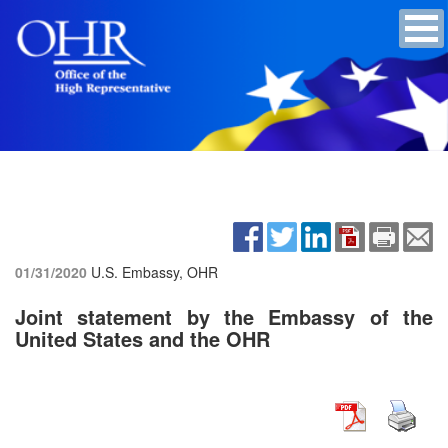
01/31/2020
U.S. Embassy, OHR
Joint statement by the Embassy of the
United States and the OHR