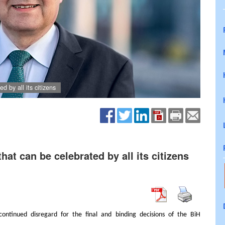
d by all its citizens
that can be celebrated by all its citizens
continued disregard for the final and binding decisions of the BiH