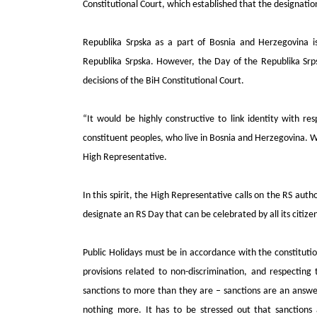
Constitutional Court, which established that the designatio
Republika Srpska as a part of Bosnia and Herzegovina is 
Republika Srpska. However, the Day of the Republika Srp
decisions of the BiH Constitutional Court.
“It would be highly constructive to link identity with r
constituent peoples, who live in Bosnia and Herzegovina. W
High Representative.
In this spirit, the High Representative calls on the RS autho
designate an RS Day that can be celebrated by all its citize
Public Holidays must be in accordance with the constituti
provisions related to non-discrimination, and respecting
sanctions to more than they are – sanctions are an answer 
nothing more. It has to be stressed out that sanctions 