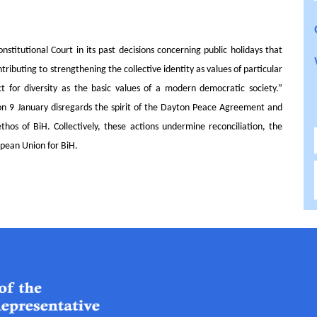
nstitutional Court in its past decisions concerning public holidays that
ibuting to strengthening the collective identity as values of particular
ct for diversity as the basic values of a modern democratic society.”
on 9 January disregards the spirit of the Dayton Peace Agreement and
 ethos of BiH.
Collectively, these actions undermine reconciliation, the
opean Union for BiH.