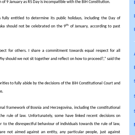
n of 9 January as RS Day is incompatible with the BiH Constitution.
fully entitled to determine its public holidays, including the Day of
th
ska should not be celebrated on the 9
of January, according to past
espect for others. I share a commitment towards equal respect for all
hy should we not sit together and reflect on how to proceed?,” said the
rities to fully abide by the
decisions of the BiH Constitutional Court
and
ns.
onal framework of Bosnia and Herzegovina, including the constitutional
 the rule of law. Unfortunately, some have linked recent decisions on
to the disrespectful behaviour of individuals towards the rule of law,
are not aimed against an entity, any particular people, just against