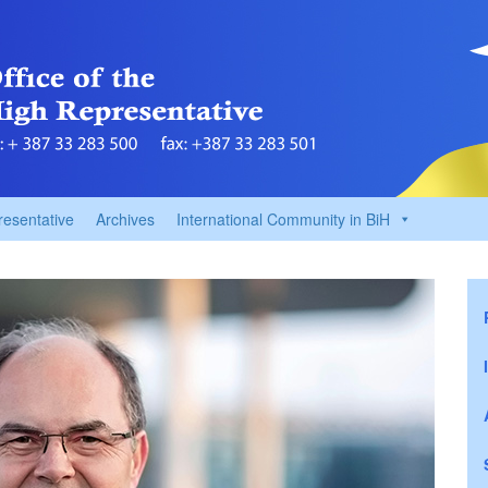
resentative
Archives
International Community in BiH