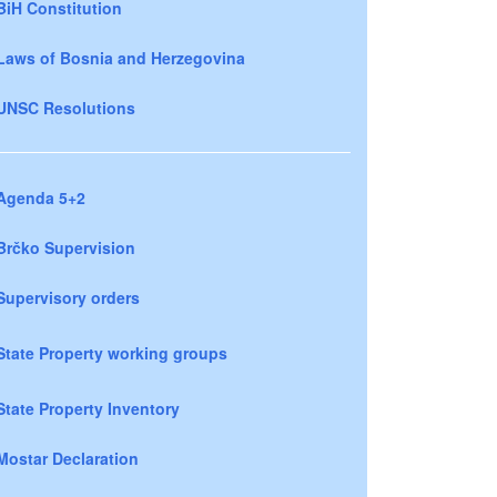
BiH Constitution
Laws of Bosnia and Herzegovina
UNSC Resolutions
Agenda 5+2
Brčko Supervision
Supervisory orders
State Property working groups
State Property Inventory
Mostar Declaration