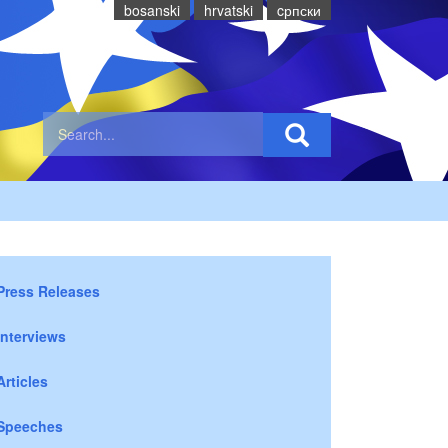
bosanski
hrvatski
cрпски
Press Releases
Interviews
Articles
Speeches