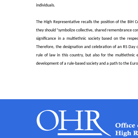
individuals.
The High Representative recalls the position of the BiH Co
“
they should
symbolize collective, shared remembrance contr
significance in a multiethnic society based on the respe
Therefore, the designation and celebration of an RS Day 
rule of law in this country, but also for the multiethnic
development of a rule-based society and a path to the Eur