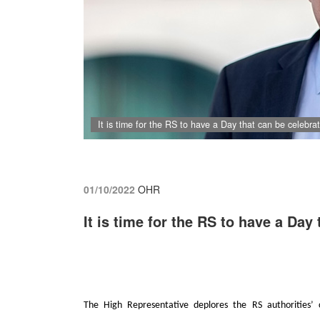
It is time for the RS to have a Day that can be celebrate
01/10/2022
OHR
It is time for the RS to have a Day 
The High Representative deplores the RS authorities’ 