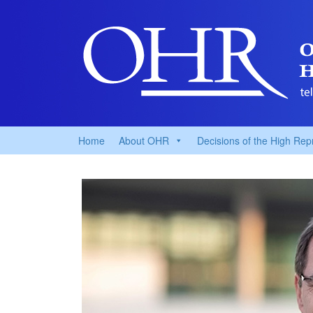
Home
About OHR
Decisions of the High Rep