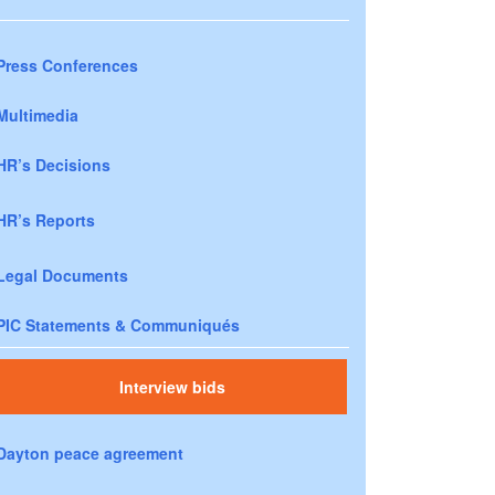
Press Conferences
Multimedia
HR’s Decisions
HR’s Reports
Legal Documents
PIC Statements & Communiqués
Interview bids
Dayton peace agreement