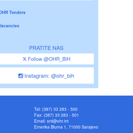
OHR Tenders
Vacancies
PRATITE NAS
Follow @OHR_BiH
Instagram: @ohr_bih
Tel: (387) 33 283 - 500
Fax: (387) 33 283 - 501
Email:
srd@ohr.int
Emerika Bluma 1, 71000 Sarajevo