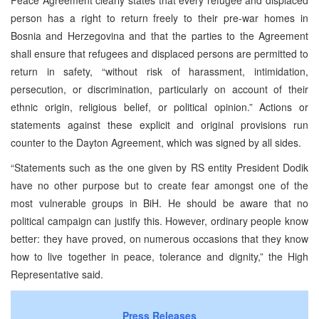
person has a right to return freely to their pre-war homes in
Bosnia and Herzegovina and that the parties to the Agreement
shall ensure that refugees and displaced persons are permitted to
return in safety, “without risk of harassment, intimidation,
persecution, or discrimination, particularly on account of their
ethnic origin, religious belief, or political opinion.” Actions or
statements against these explicit and original provisions run
counter to the Dayton Agreement, which was signed by all sides.
“Statements such as the one given by RS entity President Dodik
have no other purpose but to create fear amongst one of the
most vulnerable groups in BiH. He should be aware that no
political campaign can justify this. However, ordinary people know
better: they have proved, on numerous occasions that they know
how to live together in peace, tolerance and dignity,” the High
Representative said.
Press Releases