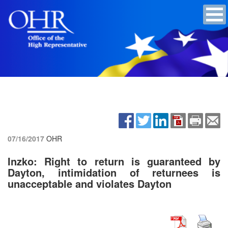
07/16/2017
OHR
Inzko: Right to return is guaranteed by
Dayton, intimidation of returnees is
unacceptable and violates Dayton