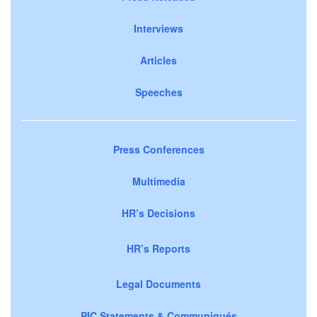
Interviews
Articles
Speeches
Press Conferences
Multimedia
HR’s Decisions
HR’s Reports
Legal Documents
PIC Statements & Communiqués