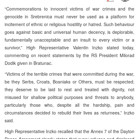
“Commemorations to innocent victims of war crimes and the
genocide in Srebrenica must never be used as a platform for
incitement of ethnic or religious hostility or hatred. Such behaviour
goes against basic and universal human decency, is deplorable,
fundamentally unacceptable and an insult to every victim or a
survivor,” High Representative Valentin Inzko stated today,
commenting on recent statements by the RS President Milorad
Dodik given in Bratunac.
“Victims of the terrible crimes that were committed during the war,
be they Serbs, Croats, Bosniaks or Others, must be respected;
they deserve to be laid to rest and treated with dignity, not
misused for shallow political purposes and threats to anybody,
particularly those who, despite all the hardship, pain and
circumstances decided to rebuild their lives as returnees,” Inzko
said.
High Representative Inzko recalled that the Annex 7 of the Dayton
Peace Agreement clearly states that every refugee and displaced