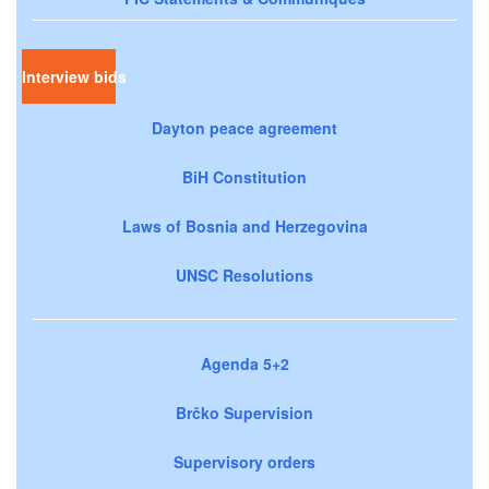
Interview bids
Dayton peace agreement
BiH Constitution
Laws of Bosnia and Herzegovina
UNSC Resolutions
Agenda 5+2
Brčko Supervision
Supervisory orders