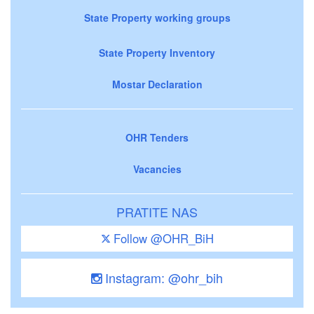
State Property working groups
State Property Inventory
Mostar Declaration
OHR Tenders
Vacancies
PRATITE NAS
Follow @OHR_BiH
Instagram: @ohr_bih