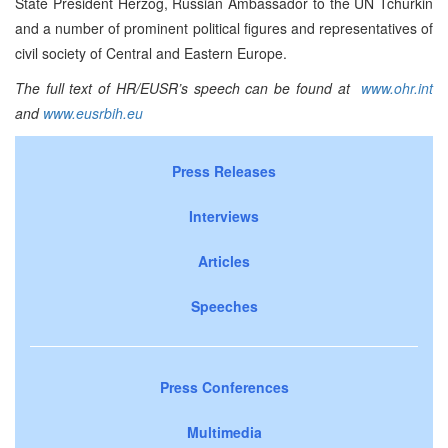
State President Herzog, Russian Ambassador to the UN Tchurkin
and a number of prominent political figures and representatives of
civil society of Central and Eastern Europe.
The full text of HR/EUSR’s speech can be found at
www.ohr.int
and
www.eusrbih.eu
Press Releases
Interviews
Articles
Speeches
Press Conferences
Multimedia