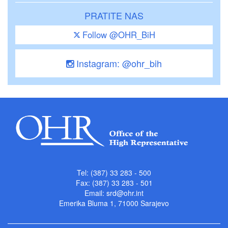
PRATITE NAS
Follow @OHR_BiH
Instagram: @ohr_bih
Tel: (387) 33 283 - 500
Fax: (387) 33 283 - 501
Email:
srd@ohr.int
Emerika Bluma 1, 71000 Sarajevo