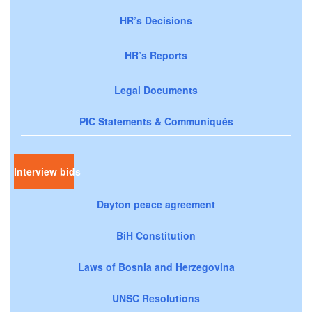
HR’s Decisions
HR’s Reports
Legal Documents
PIC Statements & Communiqués
Interview bids
Dayton peace agreement
BiH Constitution
Laws of Bosnia and Herzegovina
UNSC Resolutions