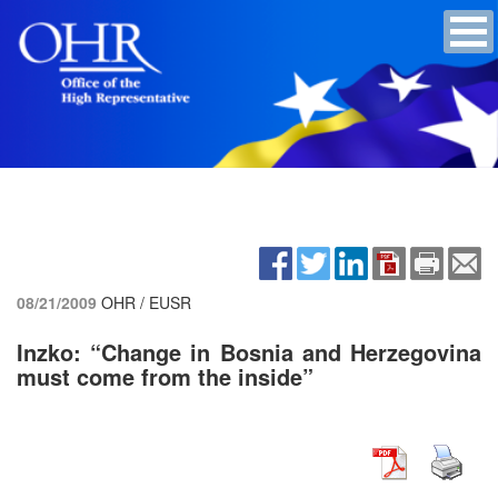
08/21/2009
OHR / EUSR
Inzko: “Change in Bosnia and Herzegovina
must come from the inside”