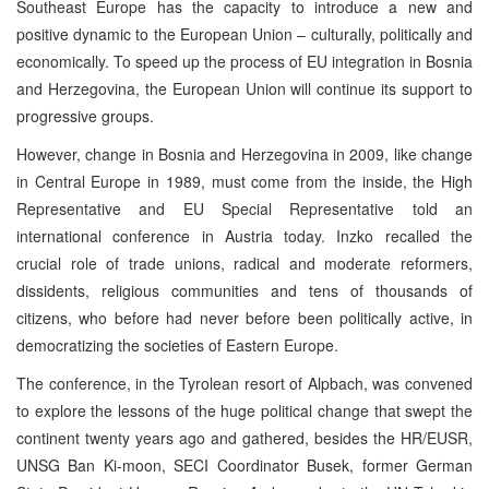
Southeast Europe has the capacity to introduce a new and
positive dynamic to the European Union – culturally, politically and
economically. To speed up the process of EU integration in Bosnia
and Herzegovina, the European Union will continue its support to
progressive groups.
However, change in Bosnia and Herzegovina in 2009, like change
in Central Europe in 1989, must come from the inside, the High
Representative and EU Special Representative told an
international conference in Austria today. Inzko recalled the
crucial role of trade unions, radical and moderate reformers,
dissidents, religious communities and tens of thousands of
citizens, who before had never before been politically active, in
democratizing the societies of Eastern Europe.
The conference, in the Tyrolean resort of Alpbach, was convened
to explore the lessons of the huge political change that swept the
continent twenty years ago and gathered, besides the HR/EUSR,
UNSG Ban Ki-moon, SECI Coordinator Busek, former German