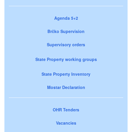
Agenda 5+2
Brčko Supervision
Supervisory orders
State Property working groups
State Property Inventory
Mostar Declaration
OHR Tenders
Vacancies