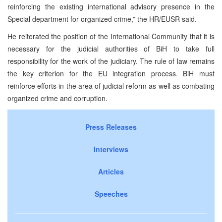
reinforcing the existing international advisory presence in the
Special department for organized crime,” the HR/EUSR said.
He reiterated the position of the International Community that it is
necessary for the judicial authorities of BiH to take full
responsibility for the work of the judiciary. The rule of law remains
the key criterion for the EU integration process. BiH must
reinforce efforts in the area of judicial reform as well as combating
organized crime and corruption.
Press Releases
Interviews
Articles
Speeches