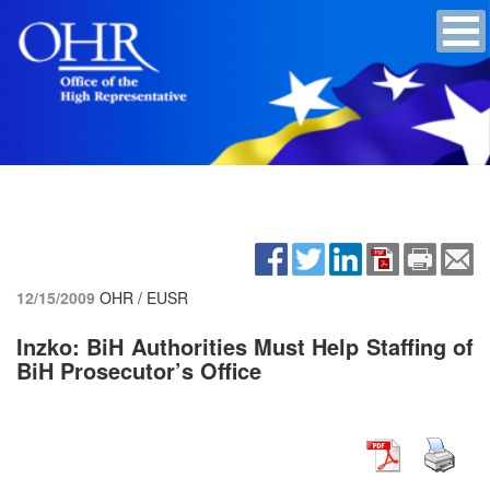
12/15/2009
OHR / EUSR
Inzko: BiH Authorities Must Help Staffing of
BiH Prosecutor’s Office