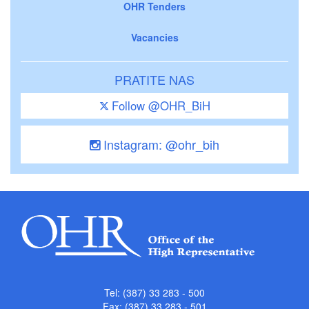
OHR Tenders
Vacancies
PRATITE NAS
Follow @OHR_BiH
Instagram: @ohr_bih
Tel: (387) 33 283 - 500
Fax: (387) 33 283 - 501