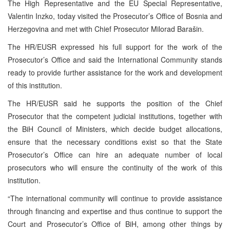
The High Representative and the EU Special Representative,
Valentin Inzko, today visited the Prosecutor’s Office of Bosnia and
Herzegovina and met with Chief Prosecutor Milorad Barašin.
The HR/EUSR expressed his full support for the work of the
Prosecutor’s Office and said the International Community stands
ready to provide further assistance for the work and development
of this institution.
The HR/EUSR said he supports the position of the Chief
Prosecutor that the competent judicial institutions, together with
the BiH Council of Ministers, which decide budget allocations,
ensure that the necessary conditions exist so that the State
Prosecutor’s Office can hire an adequate number of local
prosecutors who will ensure the continuity of the work of this
institution.
“The international community will continue to provide assistance
through financing and expertise and thus continue to support the
Court and Prosecutor’s Office of BiH, among other things by