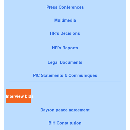
Press Conferences
Multimedia
HR’s Decisions
HR’s Reports
Legal Documents
PIC Statements & Communiqués
Interview bids
Dayton peace agreement
BiH Constitution