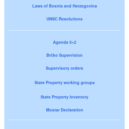
Laws of Bosnia and Herzegovina
UNSC Resolutions
Agenda 5+2
Brčko Supervision
Supervisory orders
State Property working groups
State Property Inventory
Mostar Declaration