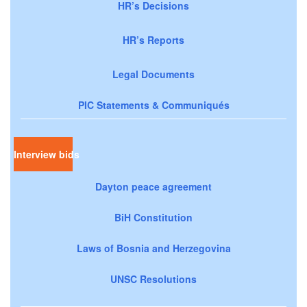
HR’s Decisions
HR’s Reports
Legal Documents
PIC Statements & Communiqués
Interview bids
Dayton peace agreement
BiH Constitution
Laws of Bosnia and Herzegovina
UNSC Resolutions