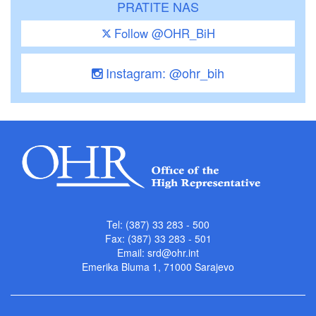
PRATITE NAS
Follow @OHR_BiH
Instagram: @ohr_bih
Tel: (387) 33 283 - 500
Fax: (387) 33 283 - 501
Email:
srd@ohr.int
Emerika Bluma 1, 71000 Sarajevo