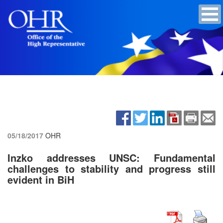
05/18/2017
OHR
Inzko addresses UNSC: Fundamental
challenges to stability and progress still
evident in BiH