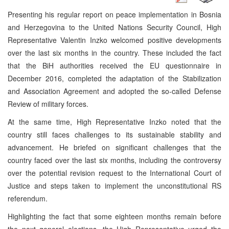
Presenting his regular report on peace implementation in Bosnia
and Herzegovina to the United Nations Security Council, High
Representative Valentin Inzko welcomed positive developments
over the last six months in the country. These included the fact
that the BiH authorities received the EU questionnaire in
December 2016, completed the adaptation of the Stabilization
and Association Agreement and adopted the so-called Defense
Review of military forces.
At the same time, High Representative Inzko noted that the
country still faces challenges to its sustainable stability and
advancement. He briefed on significant challenges that the
country faced over the last six months, including the controversy
over the potential revision request to the International Court of
Justice and steps taken to implement the unconstitutional RS
referendum.
Highlighting the fact that some eighteen months remain before
the next general elections, the High Representative urged the