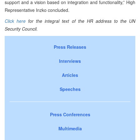
support and a vision based on integration and functionality,” High
Representative Inzko concluded.
Click here
for the integral text of the HR address to the UN
Security Council.
Press Releases
Interviews
Articles
Speeches
Press Conferences
Multimedia