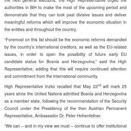
authorities in BiH to make the most of the upcoming period and
demonstrate that they can look past divisive issues and deliver
meaningful reforms which will improve the economic situation in
the entities and throughout the country.
“Foremost on this list should be the economic reforms demanded
by the country’s international creditors, as well as the EU-related
issues, in order to open the possibility of future early EU
candidate status for Bosnia and Herzegovina,” said the High
Representative, adding that this will require continued attention
and commitment from the international community.
nd
High Representative Inzko recalled that May 22
will mark 25
years since the United Nations admitted Bosnia and Herzegovina
as a member state, following the recommendation of the Security
Council under the Presidency of the then Austrian Permanent
Representative, Ambassador Dr. Peter Hohenfellner.
“We can – and in my view we must – continue to offer institutional