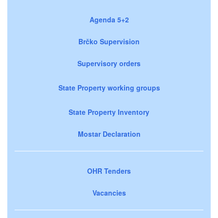
Agenda 5+2
Brčko Supervision
Supervisory orders
State Property working groups
State Property Inventory
Mostar Declaration
OHR Tenders
Vacancies