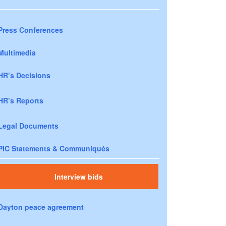
Press Conferences
Multimedia
HR’s Decisions
HR’s Reports
Legal Documents
PIC Statements & Communiqués
Interview bids
Dayton peace agreement