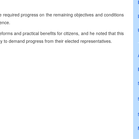
e required progress on the remaining objectives and conditions
sence.
rms and practical benefits for citizens, and he noted that this
ity to demand progress from their elected representatives.