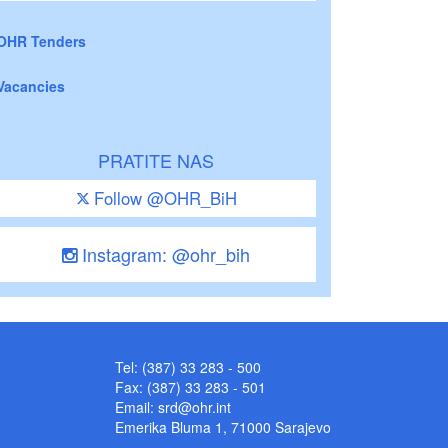
OHR Tenders
Vacancies
PRATITE NAS
Follow @OHR_BiH
Instagram: @ohr_bih
Tel: (387) 33 283 - 500
Fax: (387) 33 283 - 501
Email:
srd@ohr.int
Emerika Bluma 1, 71000 Sarajevo