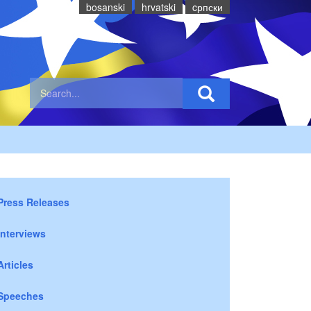
bosanski
hrvatski
cрпски
Press Releases
Interviews
Articles
Speeches