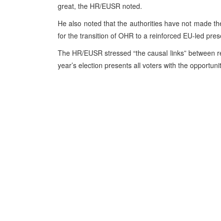
great, the HR/EUSR noted.
He also noted that the authorities have not made th
for the transition of OHR to a reinforced EU-led pre
The HR/EUSR stressed “the causal links” between refo
year’s election presents all voters with the opportun