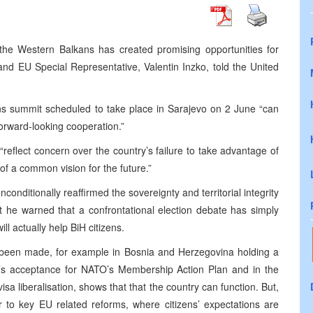
e Western Balkans has created promising opportunities for
nd EU Special Representative, Valentin Inzko, told the United
 summit scheduled to take place in Sarajevo on 2 June “can
forward-looking cooperation.”
s “reflect concern over the country’s failure to take advantage of
k of a common vision for the future.”
nditionally reaffirmed the sovereignty and territorial integrity
 he warned that a confrontational election debate has simply
ll actually help BiH citizens.
been made, for example in Bosnia and Herzegovina holding a
iH’s acceptance for NATO’s Membership Action Plan and in the
sa liberalisation, shows that that the country can function. But,
 to key EU related reforms, where citizens’ expectations are