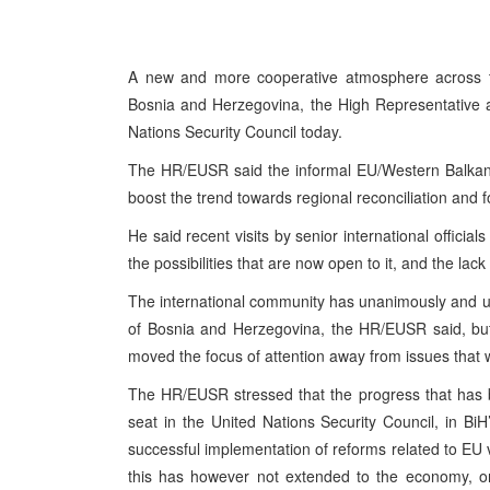
A new and more cooperative atmosphere across th
Bosnia and Herzegovina, the High Representative a
Nations Security Council today.
The HR/EUSR said the informal EU/Western Balkans
boost the trend towards regional reconciliation and 
He said recent visits by senior international official
the possibilities that are now open to it, and the lac
The international community has unanimously and unco
of Bosnia and Herzegovina, the HR/EUSR said, but
moved the focus of attention away from issues that wi
The HR/EUSR stressed that the progress that has 
seat in the United Nations Security Council, in B
successful implementation of reforms related to EU vi
this has however not extended to the economy, or