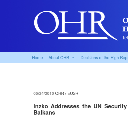
Home
About OHR
Decisions of the High Rep
05/24/2010
OHR / EUSR
Inzko Addresses the UN Security
Balkans