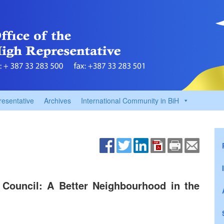
resentative
Archives
International Community in BiH
 Council: A Better Neighbourhood in the