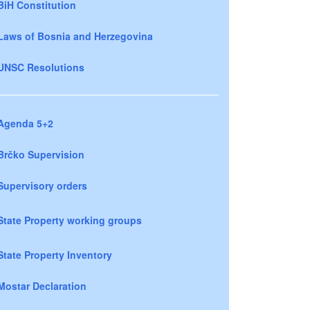
BiH Constitution
Laws of Bosnia and Herzegovina
UNSC Resolutions
Agenda 5+2
Brčko Supervision
Supervisory orders
State Property working groups
State Property Inventory
Mostar Declaration