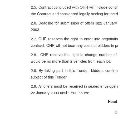
2.5. Contract concluded with OHR will include condit
the Contract and considered legally binding for the d
2.6. Deadline for submission of offers is22 Janua
2003.
2.7. OHR reserves the right to enter into negotiat
contract. OHR will not bear any costs of bidders in pr
2.8. OHR reserve the right to change number of o
would be no more than 2 vehicles from each lot.
2.8. By taking part in this Tender, bidders confir
subject of this Tender.
2.9. All offers must be received in sealed envelope 
22 January 2003 until 17:00 hours:
Head 
O