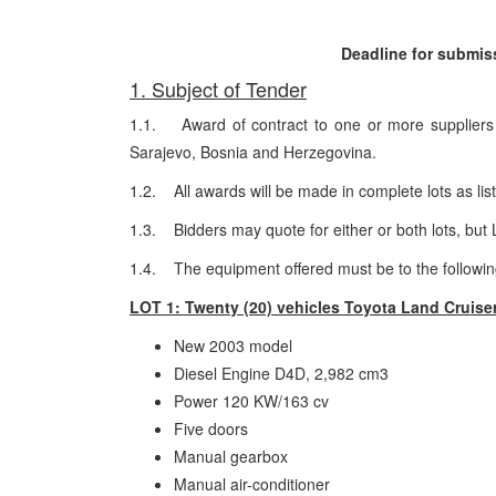
Deadline for submiss
1. Subject of Tender
1.1. Award of contract to one or more suppliers f
Sarajevo, Bosnia and Herzegovina.
1.2. All awards will be made in complete lots as lis
1.3. Bidders may quote for either or both lots, but
1.4. The equipment offered must be to the following
LOT 1: Twenty (20) vehicles Toyota Land Cruiser
New 2003 model
Diesel Engine D4D, 2,982 cm3
Power 120 KW/163 cv
Five doors
Manual gearbox
Manual air-conditioner