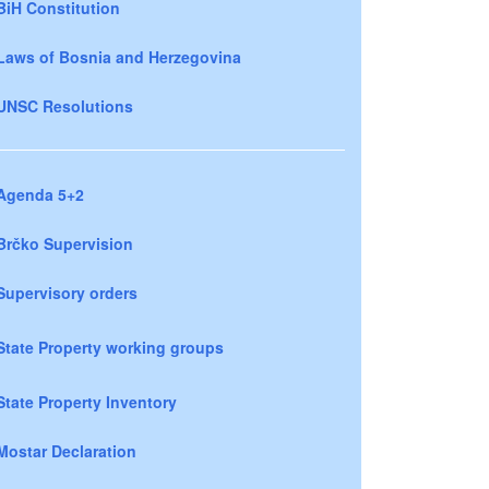
BiH Constitution
Laws of Bosnia and Herzegovina
UNSC Resolutions
Agenda 5+2
Brčko Supervision
Supervisory orders
State Property working groups
State Property Inventory
Mostar Declaration