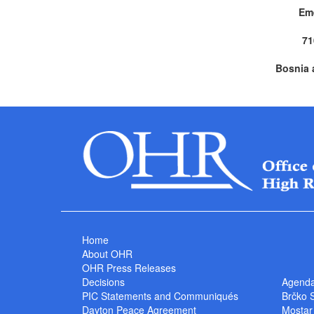
Em
71
Bosnia 
Home
About OHR
OHR Press Releases
Decisions
Agend
PIC Statements and Communiqués
Brčko 
Dayton Peace Agreement
Mostar