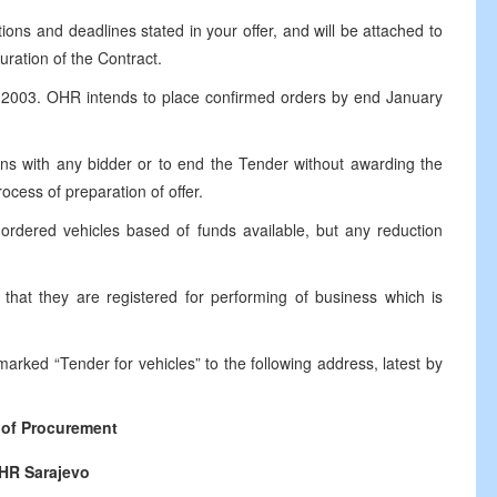
ions and deadlines stated in your offer, and will be attached to
uration of the Contract.
ry 2003. OHR intends to place confirmed orders by end January
ions with any bidder or to end the Tender without awarding the
ocess of preparation of offer.
rdered vehicles based of funds available, but any reduction
m that they are registered for performing of business which is
marked “Tender for vehicles” to the following address, latest by
of Procurement
HR Sarajevo