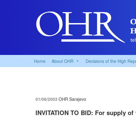
Home
About OHR
Decisions of the High Rep
01/06/2003
OHR Sarajevo
INVITATION TO BID: For supply of 