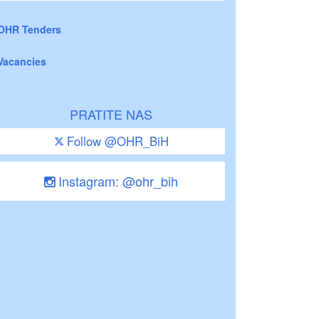
OHR Tenders
Vacancies
PRATITE NAS
Follow @OHR_BiH
Instagram: @ohr_bih