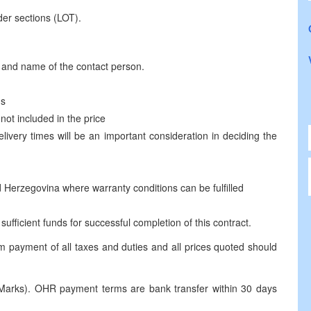
der sections (LOT).
s and name of the contact person.
ms
not included in the price
elivery times will be an important consideration in deciding the
d Herzegovina where warranty conditions can be fulfilled
ufficient funds for successful completion of this contract.
m payment of all taxes and duties and all prices quoted should
Marks). OHR payment terms are bank transfer within 30 days