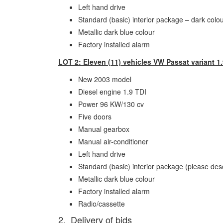
Left hand drive
Standard (basic) interior package – dark colo
Metallic dark blue colour
Factory installed alarm
LOT 2: Eleven (11) vehicles VW Passat variant 1.
New 2003 model
Diesel engine 1.9 TDI
Power 96 KW/130 cv
Five doors
Manual gearbox
Manual air-conditioner
Left hand drive
Standard (basic) interior package (please des
Metallic dark blue colour
Factory installed alarm
Radio/cassette
2. Delivery of bids