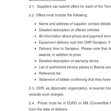
2.1. Suppliers can submit offers for each of the Ten
2.2. Offers must include the following:
Name and address of supplier, contact detail
Detailed description of offered vehicles
All information about prices and payment ter
Equipment delivery cost into OHR Sarajevo, if 
Delivery time to Sarajevo. Please note that d
awards, in addition to price.
Detailed description of warranty terms
List of authorized service places in Bosnia an
Reference list
Statement of bidder confirming that they have s
2.3. OHR, as diplomatic organization, is exempt fro
exclude such charges.
2.4. Prices must be in EURO or KM (Convertible 
from the date of delivery.