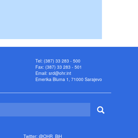
Tel: (387) 33 283 - 500
Fax: (387) 33 283 - 501
Email:
srd@ohr.int
Emerika Bluma 1, 71000 Sarajevo
Twitter: @OHR_BiH