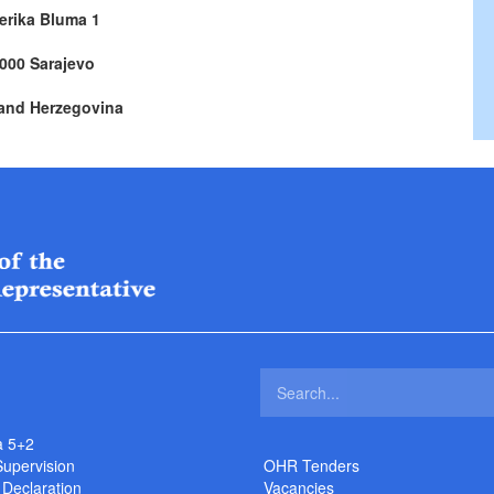
erika Bluma 1
000 Sarajevo
and Herzegovina
a 5+2
Supervision
OHR Tenders
 Declaration
Vacancies