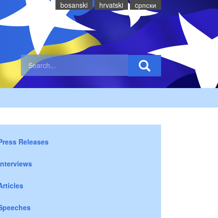
bosanski
hrvatski
cрпски
Press Releases
Interviews
Articles
Speeches