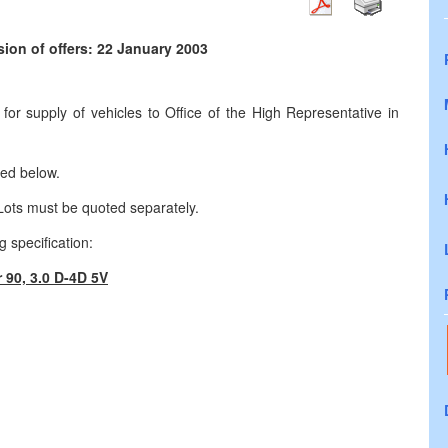
ion of offers: 22 January 2003
or supply of vehicles to Office of the High Representative in
ted below.
 Lots must be quoted separately.
 specification:
 90, 3.0 D-4D 5V