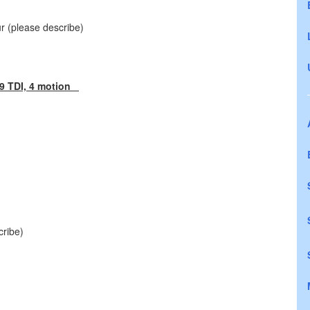
ur (please describe)
9 TDI, 4 motion
cribe)