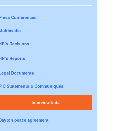
Press Conferences
Multimedia
HR’s Decisions
HR’s Reports
Legal Documents
PIC Statements & Communiqués
Interview bids
Dayton peace agreement