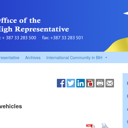
resentative
Archives
International Community in BiH
vehicles