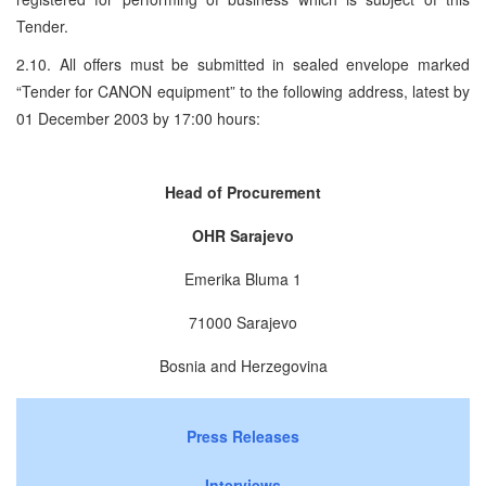
Tender.
2.10. All offers must be submitted in sealed envelope marked
“Tender for CANON equipment” to the following address, latest by
01 December 2003 by 17:00 hours:
Head of Procurement
OHR Sarajevo
Emerika Bluma 1
71000 Sarajevo
Bosnia and Herzegovina
Press Releases
Interviews