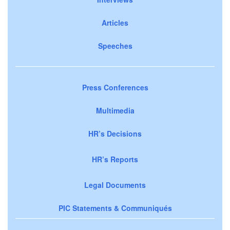
Articles
Speeches
Press Conferences
Multimedia
HR’s Decisions
HR’s Reports
Legal Documents
PIC Statements & Communiqués