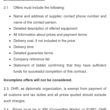
2.1 Offers must include the following:
Name and address of supplier, contact phone number and
name of the contact person.
Detailed description of offered equipment
All information about prices and payment terms
Delivery cost, if not included in the price
Delivery time
Detailed guarantee terms
Company reference list
Statement of bidder confirming that they have sufficient
funds for successful completion of this contract.
Incomplete offers will not be considered.
2.3. OHR, as diplomatic organization, is exempt from payment of
all customs and tax duties and all prices quoted should exclude
such charges.
2.4. Prices must be in KM (Convertible Marks) or EURO. OHR