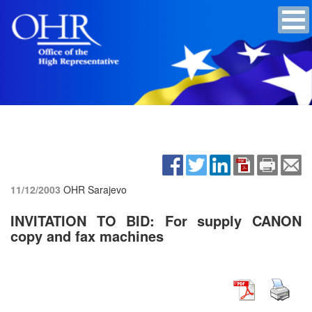
11/12/2003
OHR Sarajevo
INVITATION TO BID: For supply CANON
copy and fax machines