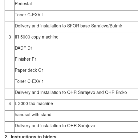
Pedestal
Toner C-EXV 1
Delivery and installation to SFOR base Sarajevo/Butmir
3
IR 5000 copy machine
DADF D1
Finisher F1
Paper deck G1
Toner C-EXV 1
Delivery and installation to OHR Sarajevo and OHR Brcko
4
L-2000 fax machine
handset with stand
Delivery and installation to OHR Sarajevo
2. Instructions to biders