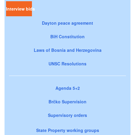
Interview bids
Dayton peace agreement
BiH Constitution
Laws of Bosnia and Herzegovina
UNSC Resolutions
Agenda 5+2
Brčko Supervision
Supervisory orders
State Property working groups