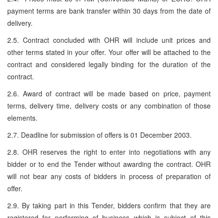
payment terms are bank transfer within 30 days from the date of
delivery.
2.5. Contract concluded with OHR will include unit prices and
other terms stated in your offer. Your offer will be attached to the
contract and considered legally binding for the duration of the
contract.
2.6. Award of contract will be made based on price, payment
terms, delivery time, delivery costs or any combination of those
elements.
2.7. Deadline for submission of offers is 01 December 2003.
2.8. OHR reserves the right to enter into negotiations with any
bidder or to end the Tender without awarding the contract. OHR
will not bear any costs of bidders in process of preparation of
offer.
2.9. By taking part in this Tender, bidders confirm that they are
registered for performing of business which is subject of this