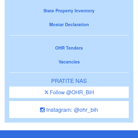
State Property Inventory
Mostar Declaration
OHR Tenders
Vacancies
PRATITE NAS
Follow @OHR_BiH
Instagram: @ohr_bih