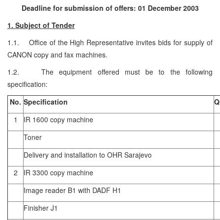
Deadline for submission of offers: 01 December 2003
1. Subject of Tender
1.1. Office of the High Representative invites bids for supply of
CANON copy and fax machines.
1.2. The equipment offered must be to the following
specification:
No.
Specification
Q
1
IR 1600 copy machine
Toner
Delivery and installation to OHR Sarajevo
2
IR 3300 copy machine
Image reader B1 with DADF H1
Finisher J1