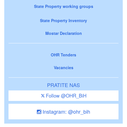
State Property working groups
State Property Inventory
Mostar Declaration
OHR Tenders
Vacancies
PRATITE NAS
Follow @OHR_BiH
Instagram: @ohr_bih