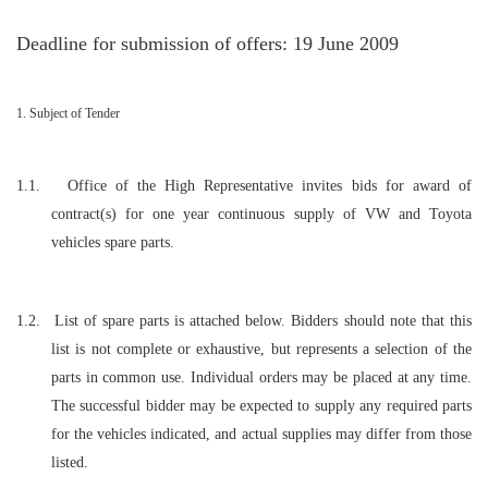
Deadline for submission of offers: 19 June 2009
1. Subject of Tender
1.1.
Office of the High Representative invites bids for award of
contract(s) for one year continuous supply of VW and Toyota
vehicles spare parts.
1.2.
List of spare parts is attached below. Bidders should note that this
list is not complete or exhaustive, but represents a selection of the
parts in common use. Individual orders may be placed at any time.
The successful bidder may be expected to supply any required parts
for the vehicles indicated, and actual supplies may differ from those
listed.