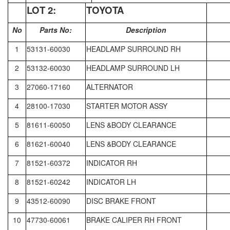
LOT
2:
TOYOTA
No
Parts No:
Description
1
53131-60030
HEADLAMP SURROUND RH
2
53132-60030
HEADLAMP SURROUND LH
3
27060-17160
ALTERNATOR
4
28100-17030
STARTER MOTOR ASSY
5
81611-60050
LENS &BODY CLEARANCE
6
81621-60040
LENS &BODY CLEARANCE
7
81521-60372
INDICATOR RH
8
81521-60242
INDICATOR LH
9
43512-60090
DISC BRAKE FRONT
10
47730-60061
BRAKE CALIPER RH FRONT