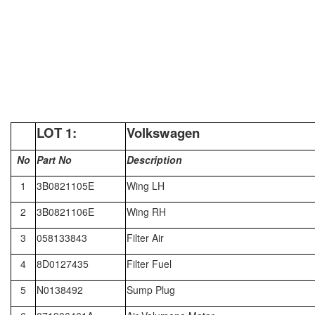
LOT
1:
Volkswagen
No
Part No
Description
1
3B0821105E
Wing LH
2
3B0821106E
Wing RH
3
058133843
Filter Air
4
8D0127435
Filter Fuel
5
N0138492
Sump Plug