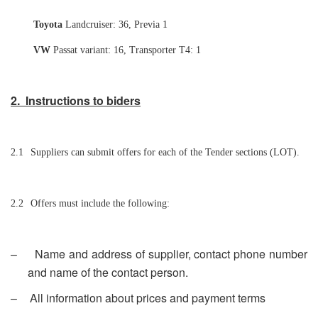
Toyota
Landcruiser: 36, Previa 1
VW
Passat variant: 16, Transporter T4: 1
2. Instructions to biders
2.1
Suppliers can submit offers for each of the Tender sections (LOT).
2.2
Offers must include the following:
–
Name and address of supplier, contact phone number
and name of the contact person.
–
All information about prices and payment terms