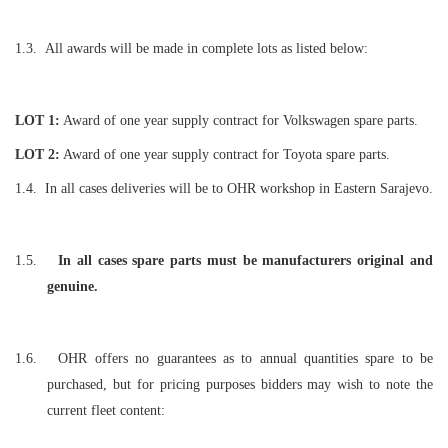
1.3.
All awards will be made in complete lots as listed below:
LOT
1:
Award of one year supply contract for Volkswagen spare parts.
LOT 2:
Award of one year supply contract for Toyota spare parts.
1.4.
In all cases deliveries will be to OHR workshop in Eastern Sarajevo.
1.5.
In all cases spare parts must be manufacturers original and
genuine.
1.6.
OHR offers no guarantees as to annual quantities spare to be
purchased, but for pricing purposes bidders may wish to note the
current fleet content: