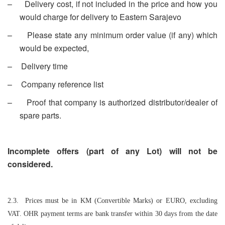
–
Delivery cost, if not included in the price and how you
would charge for delivery to Eastern Sarajevo
–
Please state any minimum order value (if any) which
would be expected,
–
Delivery time
–
Company reference list
–
Proof that company is authorized distributor/dealer of
spare parts.
Incomplete offers (part of any Lot) will not be
considered.
2.3. Prices must be in KM (Convertible Marks) or EURO, excluding
VAT. OHR payment terms are bank transfer within 30 days from the date