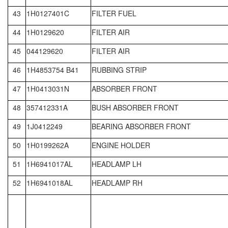
43
1H0127401C
FILTER FUEL
44
1H0129620
FILTER AIR
45
044129620
FILTER AIR
46
1H4853754 B41
RUBBING STRIP
47
1H0413031N
ABSORBER FRONT
48
357412331A
BUSH ABSORBER FRONT
49
1J0412249
BEARING ABSORBER FRONT
50
1H0199262A
ENGINE HOLDER
51
1H6941017AL
HEADLAMP LH
52
1H6941018AL
HEADLAMP RH