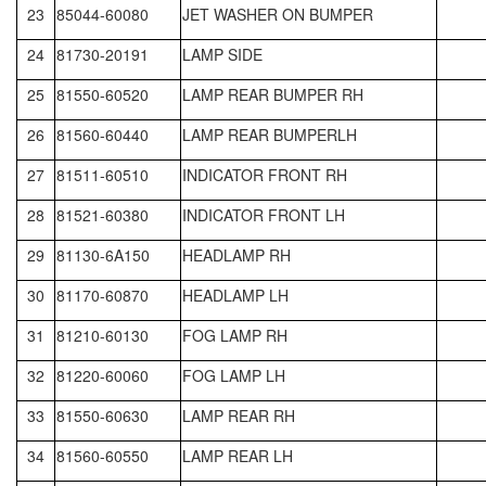
23
85044-60080
JET WASHER ON BUMPER
24
81730-20191
LAMP SIDE
25
81550-60520
LAMP REAR BUMPER RH
26
81560-60440
LAMP REAR BUMPERLH
27
81511-60510
INDICATOR FRONT RH
28
81521-60380
INDICATOR FRONT LH
29
81130-6A150
HEADLAMP RH
30
81170-60870
HEADLAMP LH
31
81210-60130
FOG LAMP RH
32
81220-60060
FOG LAMP LH
33
81550-60630
LAMP REAR RH
34
81560-60550
LAMP REAR LH