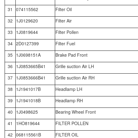
31
074115562
Filter Oil
32
1J0129620
Filter Air
33
1J0819644
Filter Pollen
34
2D0127399
Filter Fuel
35
1J0698151A
Brake Pad Front
36
1J0853665B41
Grille suction Air LH
37
1J0853666B41
Grille suction Air RH
38
1J1941017B
Headlamp LH
39
1J1941018B
Headlamp RH
40
1J0498625
Bearing Wheel Front
41
1HO819644
FILTER POLLEN
42
068115561B
FILTER OIL