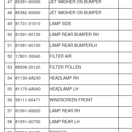
47
85381-60090
JET WASHER ON BUMPER
48
85382-60060
JET WASHER ON BUMPER
49
81731-51010
LAMP SIDE
50
81591-60130
LAMP REAR BUMPER RH
51
81581-60100
LAMP REAR BUMPERLH
52
17801-30040
FILTER AIR
53
88508-20120
FILTER POLLEN
54
81130-6A230
HEADLAMP RH
55
81170-6A060
HEADLAMP LH
56
56111-60471
WINDSCREEN FRONT
57
81561-60620
LAMP REAR RH
58
81551-60700
LAMP REAR LH