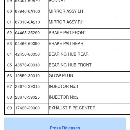
59
53301-60470
BONNET
60
87940-6A100
MIRROR ASSY LH
61
87910-6A210
MIRROR ASSY RH
62
04465-35290
BRAKE PAD FRONT
63
04466-60090
BRAKE PAD REAR
64
42450-60050
BEARING HUB REAR
65
43570-60010
BEARING HUB FRONT
66
19850-30010
GLOW PLUG
67
23670-39015
INJECTOR No:1
68
23670-39025
INJECTOR No:2
69
17420-30060
EXHAUST PIPE CENTER
Press Releases