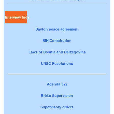
Interview bids
Dayton peace agreement
BiH Constitution
Laws of Bosnia and Herzegovina
UNSC Resolutions
Agenda 5+2
Brčko Supervision
Supervisory orders