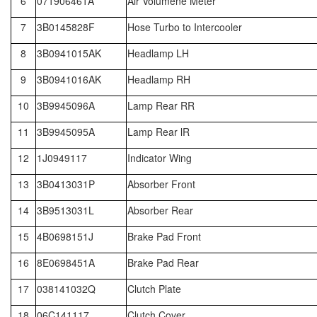
6
071906461A
Air Volumene Meter
7
3B0145828F
Hose Turbo to Intercooler
8
3B0941015AK
Headlamp LH
9
3B0941016AK
Headlamp RH
10
3B9945096A
Lamp Rear RR
11
3B9945095A
Lamp Rear lR
12
1J0949117
Indicator Wing
13
3B0413031P
Absorber Front
14
3B9513031L
Absorber Rear
15
4B0698151J
Brake Pad Front
16
8E0698451A
Brake Pad Rear
17
038141032Q
Clutch Plate
18
06C141117
Clutch Cover