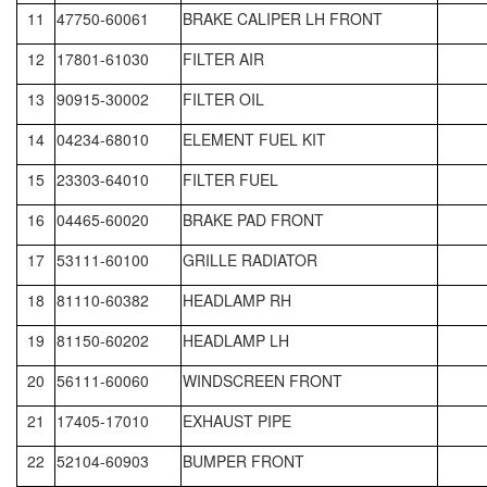
11
47750-60061
BRAKE CALIPER LH FRONT
12
17801-61030
FILTER AIR
13
90915-30002
FILTER OIL
14
04234-68010
ELEMENT FUEL KIT
15
23303-64010
FILTER FUEL
16
04465-60020
BRAKE PAD FRONT
17
53111-60100
GRILLE RADIATOR
18
81110-60382
HEADLAMP RH
19
81150-60202
HEADLAMP LH
20
56111-60060
WINDSCREEN FRONT
21
17405-17010
EXHAUST PIPE
22
52104-60903
BUMPER FRONT