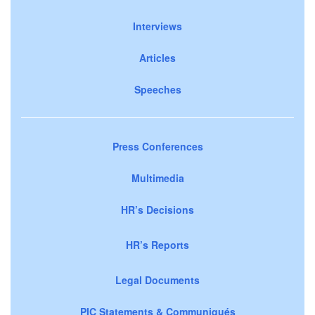
Interviews
Articles
Speeches
Press Conferences
Multimedia
HR’s Decisions
HR’s Reports
Legal Documents
PIC Statements & Communiqués