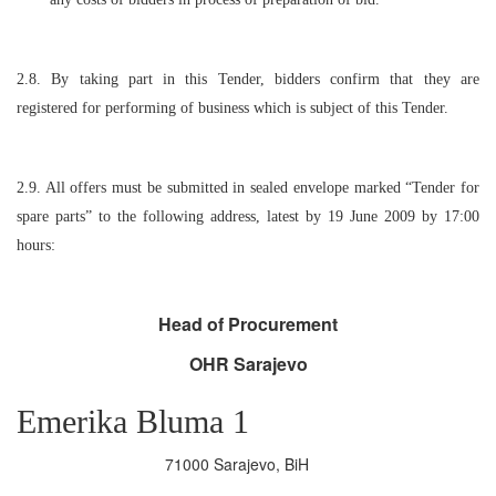
2.8. By taking part in this Tender, bidders confirm that they are
registered for performing of business which is subject of this Tender.
2.9. All offers must be submitted in sealed envelope marked “Tender for
spare parts” to the following address, latest by 19 June 2009 by 17:00
hours:
Head of Procurement
OHR Sarajevo
Emerika Bluma 1
71000 Sarajevo, BiH