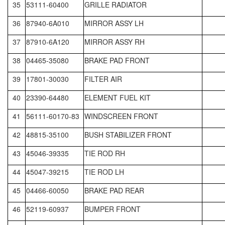
35
53111-60400
GRILLE RADIATOR
36
87940-6A010
MIRROR ASSY LH
37
87910-6A120
MIRROR ASSY RH
38
04465-35080
BRAKE PAD FRONT
39
17801-30030
FILTER AIR
40
23390-64480
ELEMENT FUEL KIT
41
56111-60170-83
WINDSCREEN FRONT
42
48815-35100
BUSH STABILIZER FRONT
43
45046-39335
TIE ROD RH
44
45047-39215
TIE ROD LH
45
04466-60050
BRAKE PAD REAR
46
52119-60937
BUMPER FRONT