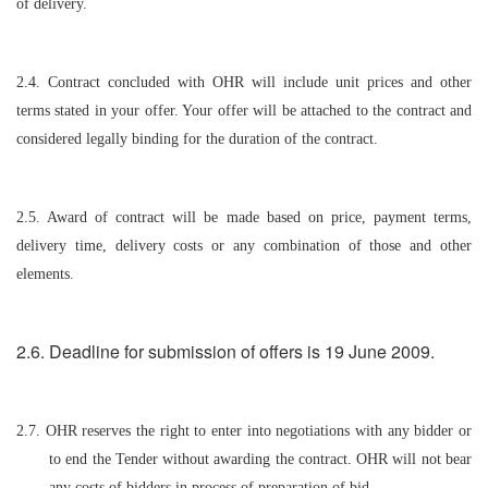
of delivery.
2.4. Contract concluded with OHR will include unit prices and other
terms stated in your offer. Your offer will be attached to the contract and
considered legally binding for the duration of the contract.
2.5. Award of contract will be made based on price, payment terms,
delivery time, delivery costs or any combination of those and other
elements.
2.6. Deadline for submission of offers is 19 June 2009.
2.7. OHR reserves the right to enter into negotiations with any bidder or
to end the Tender without awarding the contract. OHR will not bear
any costs of bidders in process of preparation of bid.