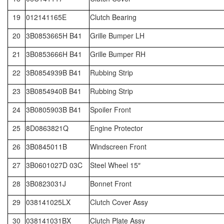
19
012141165E
Clutch Bearing
20
3B0853665H B41
Grille Bumper LH
21
3B0853666H B41
Grille Bumper RH
22
3B0854939B B41
Rubbing Strip
23
3B0854940B B41
Rubbing Strip
24
3B0805903B B41
Spoiler Front
25
8D0863821Q
Engine Protector
26
3B0845011B
Windscreen Front
27
3B0601027D 03C
Steel Wheel 15″
28
3B0823031J
Bonnet Front
29
038141025LX
Clutch Cover Assy
30
038141031BX
Clutch Plate Assy