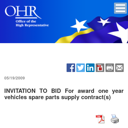
05/19/2009
INVITATION TO BID For award one year
vehicles spare parts supply contract(s)