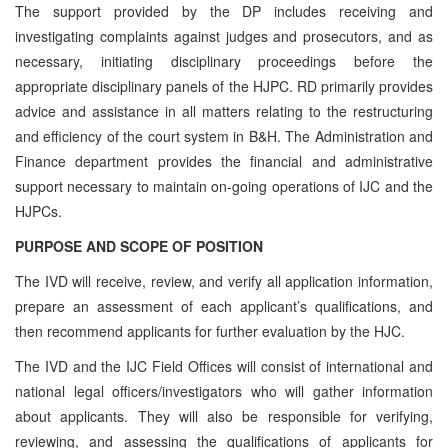
The support provided by the DP includes receiving and
investigating complaints against judges and prosecutors, and as
necessary, initiating disciplinary proceedings before the
appropriate disciplinary panels of the HJPC. RD primarily provides
advice and assistance in all matters relating to the restructuring
and efficiency of the court system in B&H. The Administration and
Finance department provides the financial and administrative
support necessary to maintain on-going operations of IJC and the
HJPCs.
PURPOSE AND SCOPE OF POSITION
The IVD will receive, review, and verify all application information,
prepare an assessment of each applicant’s qualifications, and
then recommend applicants for further evaluation by the HJC.
The IVD and the IJC Field Offices will consist of international and
national legal officers/investigators who will gather information
about applicants. They will also be responsible for verifying,
reviewing, and assessing the qualifications of applicants for