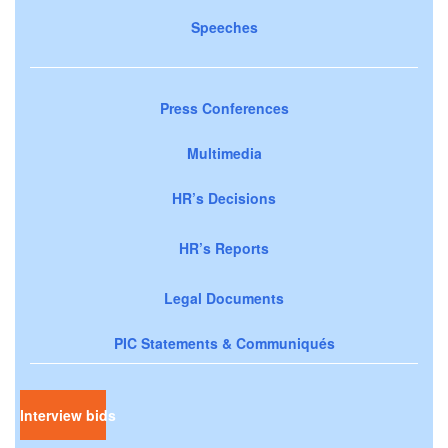
Speeches
Press Conferences
Multimedia
HR’s Decisions
HR’s Reports
Legal Documents
PIC Statements & Communiqués
Interview bids