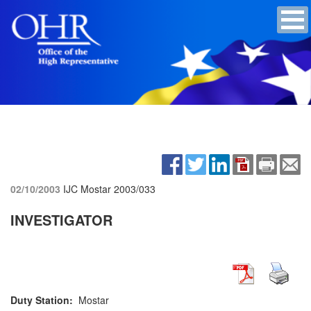
02/10/2003
IJC Mostar
2003/033
INVESTIGATOR
Duty Station:
Mostar