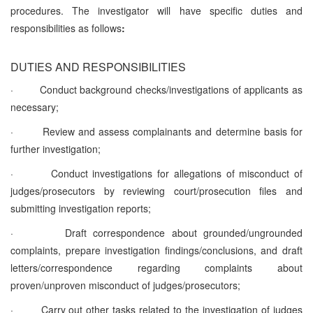
procedures. The investigator will have specific duties and
responsibilities as follows
:
DUTIES AND RESPONSIBILITIES
·
Conduct background checks/investigations of applicants as
necessary;
·
Review and assess complainants and determine basis for
further investigation;
·
Conduct investigations for allegations of misconduct of
judges/prosecutors by reviewing court/prosecution files and
submitting investigation reports;
·
Draft correspondence about grounded/ungrounded
complaints, prepare investigation findings/conclusions, and draft
letters/correspondence regarding complaints about
proven/unproven misconduct of judges/prosecutors;
·
Carry out other tasks related to the investigation of judges