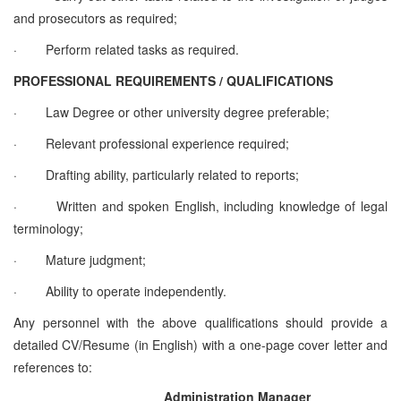
and prosecutors as required;
·
Perform related tasks as required.
PROFESSIONAL REQUIREMENTS / QUALIFICATIONS
·
Law Degree or other university degree preferable;
·
Relevant professional experience required;
·
Drafting ability, particularly related to reports;
·
Written and spoken English, including knowledge of legal
terminology;
·
Mature judgment;
·
Ability to operate independently.
Any personnel with the above qualifications should provide a
detailed CV/Resume (in English) with a one-page cover letter and
references to:
Administration Manager