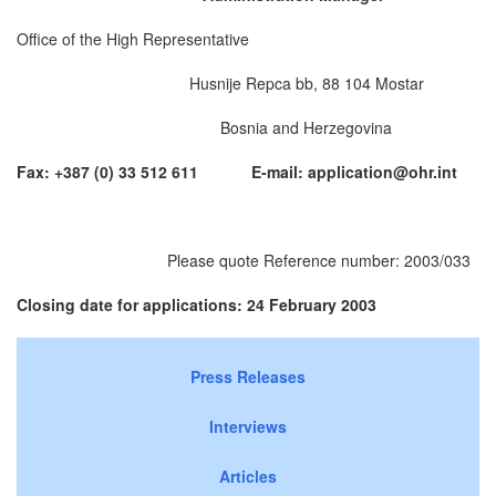
Office of the High Representative
Husnije Repca bb, 88 104 Mostar
Bosnia and Herzegovina
Fax: +387 (0) 33 512 611 E-mail:
application@ohr.int
Please quote Reference number: 2003/033
Closing date for applications: 24 February 2003
Press Releases
Interviews
Articles