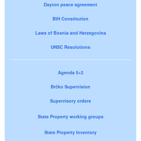
Dayton peace agreement
BiH Constitution
Laws of Bosnia and Herzegovina
UNSC Resolutions
Agenda 5+2
Brčko Supervision
Supervisory orders
State Property working groups
State Property Inventory