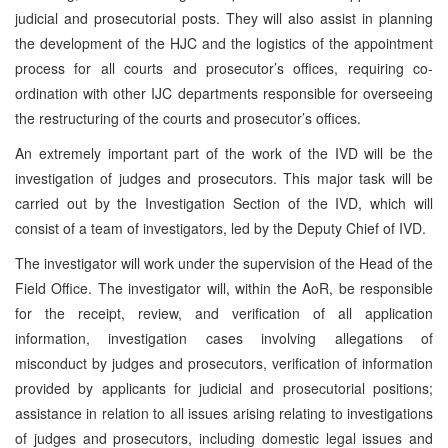
judicial and prosecutorial posts. They will also assist in planning
the development of the HJC and the logistics of the appointment
process for all courts and prosecutor’s offices, requiring co-
ordination with other IJC departments responsible for overseeing
the restructuring of the courts and prosecutor’s offices.
An extremely important part of the work of the IVD will be the
investigation of judges and prosecutors. This major task will be
carried out by the Investigation Section of the IVD, which will
consist of a team of investigators, led by the Deputy Chief of IVD.
The investigator will work under the supervision of the Head of the
Field Office. The investigator will, within the AoR, be responsible
for the receipt, review, and verification of all application
information, investigation cases involving allegations of
misconduct by judges and prosecutors, verification of information
provided by applicants for judicial and prosecutorial positions;
assistance in relation to all issues arising relating to investigations
of judges and prosecutors, including domestic legal issues and