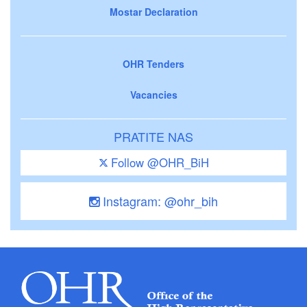
Mostar Declaration
OHR Tenders
Vacancies
PRATITE NAS
Follow @OHR_BiH
Instagram: @ohr_bih