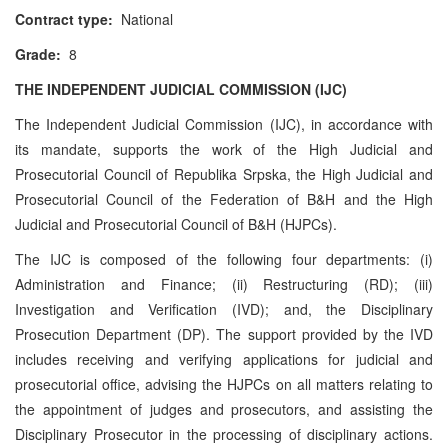
Contract type:
National
Grade:
8
THE INDEPENDENT JUDICIAL COMMISSION (IJC)
The Independent Judicial Commission (IJC), in accordance with
its mandate, supports the work of the High Judicial and
Prosecutorial Council of Republika Srpska, the High Judicial and
Prosecutorial Council of the Federation of B&H and the High
Judicial and Prosecutorial Council of B&H (HJPCs).
The IJC is composed of the following four departments: (i)
Administration and Finance; (ii) Restructuring (RD); (iii)
Investigation and Verification (IVD); and, the Disciplinary
Prosecution Department (DP). The support provided by the IVD
includes receiving and verifying applications for judicial and
prosecutorial office, advising the HJPCs on all matters relating to
the appointment of judges and prosecutors, and assisting the
Disciplinary Prosecutor in the processing of disciplinary actions.