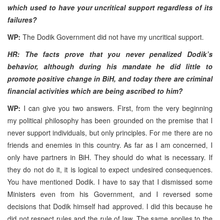
which used to have your uncritical support regardless of its
failures?
WP:
The Dodik Government did not have my uncritical support.
HR: The facts prove that you never penalized Dodik’s
behavior, although during his mandate he did little to
promote positive change in BiH, and today there are criminal
financial activities which are being ascribed to him?
WP:
I can give you two answers. First, from the very beginning
my political philosophy has been grounded on the premise that I
never support individuals, but only principles. For me there are no
friends and enemies in this country. As far as I am concerned, I
only have partners in BiH. They should do what is necessary. If
they do not do it, it is logical to expect undesired consequences.
You have mentioned Dodik. I have to say that I dismissed some
Ministers even from his Government, and I reversed some
decisions that Dodik himself had approved. I did this because he
did not respect rules and the rule of law. The same applies to the