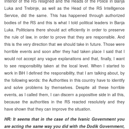
Interior of the RS resigned and the Heads of the Police in Banja
Luka and Trebinje, as well as the Head of the RS Intelligence
Service, did the same. This has happened through authorized
bodies of the RS and this is what I told political leaders in Banja
Luka. Politicians there should act efficiently in order to preserve
the rule of law, in order to prove that they are responsible. And
this is the very direction that we should take in future. Those were
horrible events and soon after they had taken place I said that I
would not accept any vague explanations and that, finally, I want
to see responsibility taken at the local level. When I started to
work in BiH I defined the responsibility, that I am talking about, by
the following words: the Authorities in this country have to identify
and solve problems by themselves. Despite all these horrible
events, as I called them, I can discern a popositive side in all this,
because the authorities in the RS reacted resolutely and they
have shown that they can improve the situation.
HR: It seems that in the case of the Ivanic Government you
are acting the same way you did with the Dodik Government,