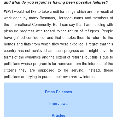
and what do you regard as having been possible failures?
WP:
I would not like to take credit for things which are the result of
work done by many Bosnians, Herzegovinians and members of
the International Community. But I can say that I am noticing with
pleasure progress with regard to the return of refugees. People
have gained confidence, and that enables them to return to the
homes and flats from which they were expelled. I regret that this
country has not achieved as much progress as it might have, in
terms of the dynamics and the extent of returns, but this is due to
politicians whose program is far removed from the interests of the
citizens they are supposed to be serving. Instead, these
politicians are trying to pursue their own narrow interests.
Press Releases
Interviews
Articles