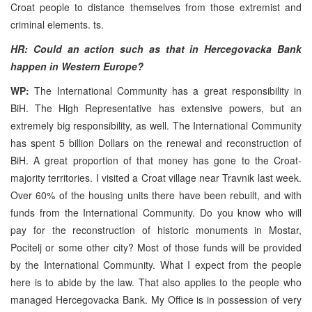
Croat people to distance themselves from those extremist and
criminal elements. ts.
HR: Could an action such as that in Hercegovacka Bank
happen in Western Europe?
WP:
The International Community has a great responsibility in
BiH. The High Representative has extensive powers, but an
extremely big responsibility, as well. The International Community
has spent 5 billion Dollars on the renewal and reconstruction of
BiH. A great proportion of that money has gone to the Croat-
majority territories. I visited a Croat village near Travnik last week.
Over 60% of the housing units there have been rebuilt, and with
funds from the International Community. Do you know who will
pay for the reconstruction of historic monuments in Mostar,
Pocitelj or some other city? Most of those funds will be provided
by the International Community. What I expect from the people
here is to abide by the law. That also applies to the people who
managed Hercegovacka Bank. My Office is in possession of very