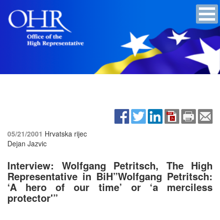
05/21/2001
Hrvatska rijec
Dejan Jazvic
Interview: Wolfgang Petritsch, The High
Representative in BiH”Wolfgang Petritsch:
‘A hero of our time’ or ‘a merciless
protector'”