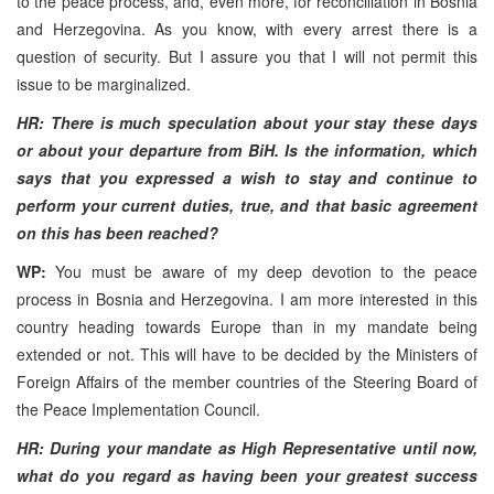
to the peace process, and, even more, for reconciliation in Bosnia
and Herzegovina. As you know, with every arrest there is a
question of security. But I assure you that I will not permit this
issue to be marginalized.
HR: There is much speculation about your stay these days
or about your departure from BiH. Is the information, which
says that you expressed a wish to stay and continue to
perform your current duties, true, and that basic agreement
on this has been reached?
WP:
You must be aware of my deep devotion to the peace
process in Bosnia and Herzegovina. I am more interested in this
country heading towards Europe than in my mandate being
extended or not. This will have to be decided by the Ministers of
Foreign Affairs of the member countries of the Steering Board of
the Peace Implementation Council.
HR: During your mandate as High Representative until now,
what do you regard as having been your greatest success