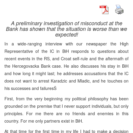
A preliminary investigation of misconduct at the
Bank has shown that the situation is worse than we
expected!
In a wide-ranging interview with our newspaper the High
Representative of the IC in BiH responds to questions about
recent events in the RS, and Croat self-rule and the aftermath of
the Hercegovacka Bank case. He also discusses his stay in BiH
and how long it might last; he addresses accusations that the IC
does not want to arrest Karadzic and Mladic, and he touches on
his successes and failuresŠ
First, from the very beginning my political philosophy has been
grounded on the premise that I never support individuals, but only
principles. For me there are no friends and enemies in this
country. For me only partners exist in BiH.
At that time for the first time in my life I had to make a decision