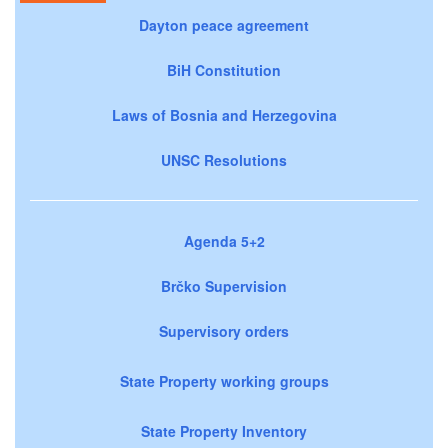
Dayton peace agreement
BiH Constitution
Laws of Bosnia and Herzegovina
UNSC Resolutions
Agenda 5+2
Brčko Supervision
Supervisory orders
State Property working groups
State Property Inventory