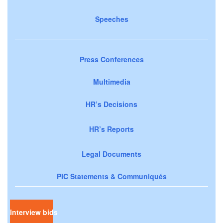
Speeches
Press Conferences
Multimedia
HR’s Decisions
HR’s Reports
Legal Documents
PIC Statements & Communiqués
Interview bids