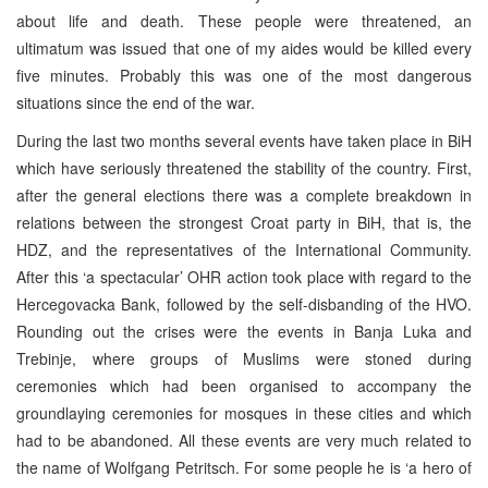
about life and death. These people were threatened, an
ultimatum was issued that one of my aides would be killed every
five minutes. Probably this was one of the most dangerous
situations since the end of the war.
During the last two months several events have taken place in BiH
which have seriously threatened the stability of the country. First,
after the general elections there was a complete breakdown in
relations between the strongest Croat party in BiH, that is, the
HDZ, and the representatives of the International Community.
After this ‘a spectacular’ OHR action took place with regard to the
Hercegovacka Bank, followed by the self-disbanding of the HVO.
Rounding out the crises were the events in Banja Luka and
Trebinje, where groups of Muslims were stoned during
ceremonies which had been organised to accompany the
groundlaying ceremonies for mosques in these cities and which
had to be abandoned. All these events are very much related to
the name of Wolfgang Petritsch. For some people he is ‘a hero of