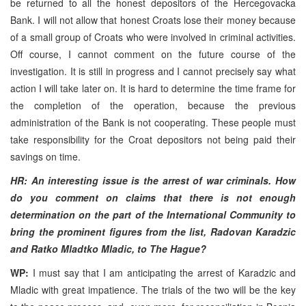
be returned to all the honest depositors of the Hercegovacka
Bank. I will not allow that honest Croats lose their money because
of a small group of Croats who were involved in criminal activities.
Off course, I cannot comment on the future course of the
investigation. It is still in progress and I cannot precisely say what
action I will take later on. It is hard to determine the time frame for
the completion of the operation, because the previous
administration of the Bank is not cooperating. These people must
take responsibility for the Croat depositors not being paid their
savings on time.
HR: An interesting issue is the arrest of war criminals. How
do you comment on claims that there is not enough
determination on the part of the International Community to
bring the prominent figures from the list, Radovan Karadzic
and Ratko Mladtko Mladic, to The Hague?
WP:
I must say that I am anticipating the arrest of Karadzic and
Mladic with great impatience. The trials of the two will be the key