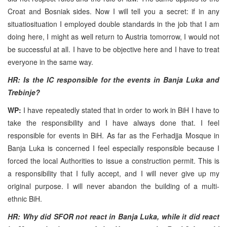
Croat and Bosniak sides. Now I will tell you a secret: if in any
situatiosituation I employed double standards in the job that I am
doing here, I might as well return to Austria tomorrow, I would not
be successful at all. I have to be objective here and I have to treat
everyone in the same way.
HR: Is the IC responsible for the events in Banja Luka and
Trebinje?
WP:
I have repeatedly stated that in order to work in BiH I have to
take the responsibility and I have always done that. I feel
responsible for events in BiH. As far as the Ferhadjja Mosque in
Banja Luka is concerned I feel especially responsible because I
forced the local Authorities to issue a construction permit. This is
a responsibility that I fully accept, and I will never give up my
original purpose. I will never abandon the building of a multi-
ethnic BiH.
HR: Why did SFOR not react in Banja Luka, while it did react