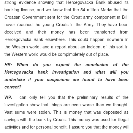
strong evidence showing that Hercegovacka Bank abused its
banking license, and we know that the 54 million Marks that the
Croatian Government sent for the Croat army component in BiH
never reached the young Croats in the Army. They have been
deceived and their money has been transferred from
Hercegovacka Bank elsewhere. This could happen nowhere in
the Western world, and a report about an incident of this sort in
the Western world would be complmpletely out of place.
HR: When do you expect the conclusion of the
Hercegovacka bank investigation and what will you
undertake if your suspicions are found to have been
correct?
WP:
I can only tell you that the preliminary results of the
investigation show that things are even worse than we thought.
Vast sums were stolen. This is money that was deposited as
savings with the bank by Croats. This money was used for illegal
activities and for personal benefit. I assure you that the money will