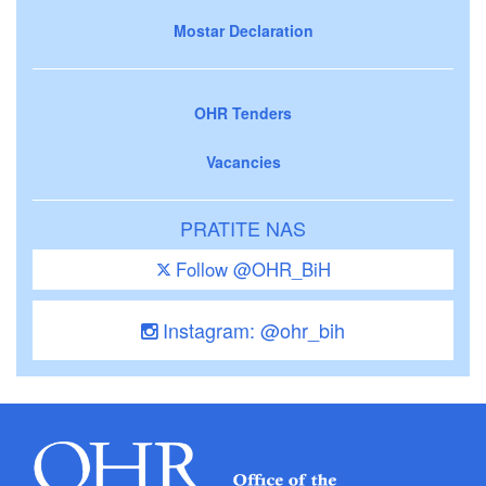
Mostar Declaration
OHR Tenders
Vacancies
PRATITE NAS
Follow @OHR_BiH
Instagram: @ohr_bih