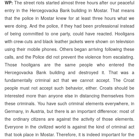
WP:
The street riots started almost three hours after our peaceful
entry in the Hercegovacka Bank building in Mostar. That means
that the police in Mostar knew for at least three hours what we
were doing. And the police, if they had been professional instead
of being committed to one party, could have reacted. Hooligans
with crew-cuts and black leather jackets were shown on television
using their mobile phones. Others began arriving following these
calls, and the Police did not prevent the violence from escalating.
Those hooligans are the same people who entered the
Hercegovacka Bank building and destroyed it. That was a
fundamentally criminal act that we cannot accept. The Croat
people must not accept such behavior, either. Croats should be
interested more than anyone else in distancing themselves from
these criminals. You have such criminal elements everywhere, in
Germany, in Austria, but there is an important difference: most of
the ordinary citizens are against the activity of those elements.
Everyone in the civilized world is against the kind of criminal act
that took place in Mostar. Therefore, it is indeed important for the