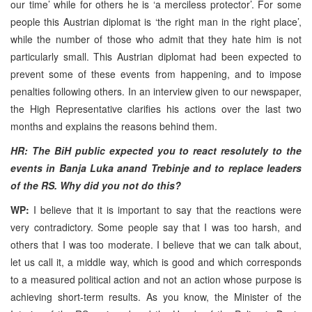
our time’ while for others he is ‘a merciless protector’. For some
people this Austrian diplomat is ‘the right man in the right place’,
while the number of those who admit that they hate him is not
particularly small. This Austrian diplomat had been expected to
prevent some of these events from happening, and to impose
penalties following others. In an interview given to our newspaper,
the High Representative clarifies his actions over the last two
months and explains the reasons behind them.
HR: The BiH public expected you to react resolutely to the
events in Banja Luka anand Trebinje and to replace leaders
of the RS. Why did you not do this?
WP:
I believe that it is important to say that the reactions were
very contradictory. Some people say that I was too harsh, and
others that I was too moderate. I believe that we can talk about,
let us call it, a middle way, which is good and which corresponds
to a measured political action and not an action whose purpose is
achieving short-term results. As you know, the Minister of the