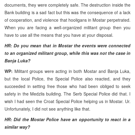
documents, they were completely safe. The destruction inside the
Bank building is a sad fact but this was the consequence of a lack
of cooperation, and violence that hooligans in Mostar perpetrated.
When you are facing a well-organized militant group then you
have to use all the means that you have at your disposal.
HR: Do you mean that in Mostar the events were connected
to an organized militant group, while this was not the case in
Banja Luka?
WP:
Militant groups were acting in both Mostar and Banja Luka,
but the local Police, the Special Police also reacted, and they
succeeded in setting free those who had been obliged to seek
safety in the Medzlis building. The Serb Special Police did that. I
wish I had seen the Croat Special Police helping us in Mostar. Ur.
Unfortunately, I did not see anything like that.
HR: Did the Mostar Police have an opportunity to react in a
similar way?