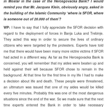
in Mostar in the case of the Hercegovacka Bank? I would
remind you that Mr. Jacques Klein, obviously angry, asked in
the building of the Islamic Community ‘where is SFOR, where
is someone out of 20.000 of them’?
WP:
I have to say that I fully appreciate the SFOR decision with
regard to the deployment of forces in Banja Luka and Trebinje.
They acted this way in order to secure the lives of ordinary
citizens who were targeted by the protesters. Experts have told
me that there would have been many more victire victims if SFOR
had acted in a different way. As far as the Hercegovacka Bank is
concerned, you will remember that my aides were beaten up and
held against their will because SFOR chose to remain in the
background. At that time for the first time in my life I had to make
a decision about life and death. These people were threatened,
an ultimatum was issued that one of my aides would be killed
every five minutes. Probably this was one of the most dangerous
situations since the end of the war. So we made sure that the next
time experts entered the Bank in order to take necessary