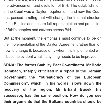
the advancement and evolution of BiH. The establishment
of the Court was a Dayton requirement, and now the Court
has passed a ruling that will change the internal structure
of the Entities and ensure full representation and protection
of BiH’s peoples and citizens across BiH.
But at the moment, the emphasis must continue to be on
the implementation of the Dayton Agreement rather than on
how to change it, because only when it is implemented will
it become evident what if anything needs to be improved.
SRNA: The former Stability Pact Co-ordinator, Mr Bodo
Hombach, sharply criticised in a report to the German
Government the “bureaucracy of the European
Commission”, which, in his words, slows down the
recovery of the region. Mr Erhard Busek, his
successor, has the same position. How do you see
their arguments that the Balkans countries should be