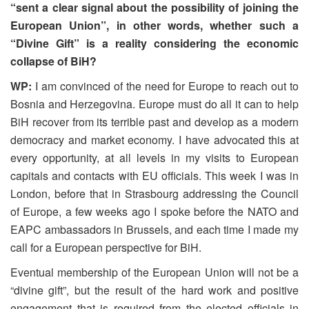
“sent a clear signal about the possibility of joining the
European Union”, in other words, whether such a
“Divine Gift” is a reality considering the economic
collapse of BiH?
WP:
I am convinced of the need for Europe to reach out to
Bosnia and Herzegovina. Europe must do all it can to help
BiH recover from its terrible past and develop as a modern
democracy and market economy. I have advocated this at
every opportunity, at all levels in my visits to European
capitals and contacts with EU officials. This week I was in
London, before that in Strasbourg addressing the Council
of Europe, a few weeks ago I spoke before the NATO and
EAPC ambassadors in Brussels, and each time I made my
call for a European perspective for BiH.
Eventual membership of the European Union will not be a
“divine gift”, but the result of the hard work and positive
engagement that is required from the elected officials in