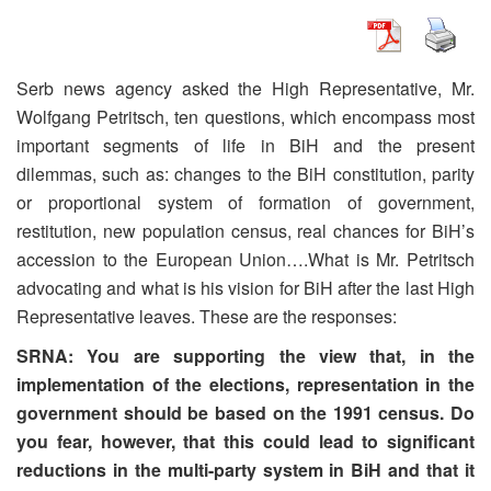
Serb news agency asked the High Representative, Mr.
Wolfgang Petritsch, ten questions, which encompass most
important segments of life in BiH and the present
dilemmas, such as: changes to the BiH constitution, parity
or proportional system of formation of government,
restitution, new population census, real chances for BiH’s
accession to the European Union….What is Mr. Petritsch
advocating and what is his vision for BiH after the last High
Representative leaves. These are the responses:
SRNA: You are supporting the view that, in the
implementation of the elections, representation in the
government should be based on the 1991 census. Do
you fear, however, that this could lead to significant
reductions in the multi-party system in BiH and that it