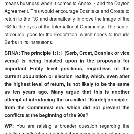
means business when it comes to Annex 7 and the Dayton
Agreement. This would encourage Bosniaks and Croats to
return to the RS and dramatically improve the image of the
RS in the eyes of the International Community. The same,
of course, goes for the Federation, which needs to include
Serbs in its institutions.
SRNA: The principle 1:1:1 (Serb, Croat, Bosniak or vice
versa) is being insisted upon in the proposals for
important Entity level positions, regardless of the
current population or election reality, which, even after
the highest level of return, is not likely to be the same
as ten years ago. Many argue that this is another
attempt at introducing the so-called “Kardelj principle”
from the Communist era, which did not prevent the
conflicts at the beginning of the 90s?
WP:
You are raising a broader question regarding the
relative merits of a proportional representation system in a