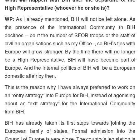
High Representative (whoever he or she is)?
WP:
As I already mentioned, BiH will not be left alone. As
the presence of the International Community in BiH
declines – be it the number of SFOR troops or the staff of
civilian organisations such as my Office -, so BiH’s ties with
Europe will grow stronger. By the time there will no longer
be a High Representative, BiH will have become part of
Europe. And the internal politics of BiH will be a European
domestic affair by then.
This is the reason why I have always preferred to work on
an “entry strategy” into Europe for BiH, instead of agonising
about an “exit strategy” for the International Community
from BiH.
BiH has already taken its first steps towards joining the
European family of states. Formal admission into the
Council of Europe is very close. The country’s legislation is