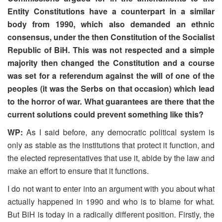
Entity Constitutions have a counterpart in a similar
body from 1990, which also demanded an ethnic
consensus, under the then Constitution of the Socialist
Republic of BiH. This was not respected and a simple
majority then changed the Constitution and a course
was set for a referendum against the will of one of the
peoples (it was the Serbs on that occasion) which lead
to the horror of war. What guarantees are there that the
current solutions could prevent something like this?
WP:
As I said before, any democratic political system is
only as stable as the institutions that protect it function, and
the elected representatives that use it, abide by the law and
make an effort to ensure that it functions.
I do not want to enter into an argument with you about what
actually happened in 1990 and who is to blame for what.
But BiH is today in a radically different position. Firstly, the