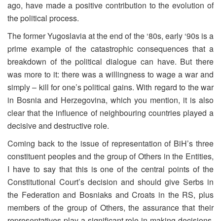
ago, have made a positive contribution to the evolution of
the political process.
The former Yugoslavia at the end of the ‘80s, early ‘90s is a
prime example of the catastrophic consequences that a
breakdown of the political dialogue can have. But there
was more to it: there was a willingness to wage a war and
simply – kill for one’s political gains. With regard to the war
in Bosnia and Herzegovina, which you mention, it is also
clear that the influence of neighbouring countries played a
decisive and destructive role.
Coming back to the issue of representation of BiH’s three
constituent peoples and the group of Others in the Entities,
I have to say that this is one of the central points of the
Constitutional Court’s decision and should give Serbs in
the Federation and Bosniaks and Croats in the RS, plus
members of the group of Others, the assurance that their
representatives play a significant role in making decisions,