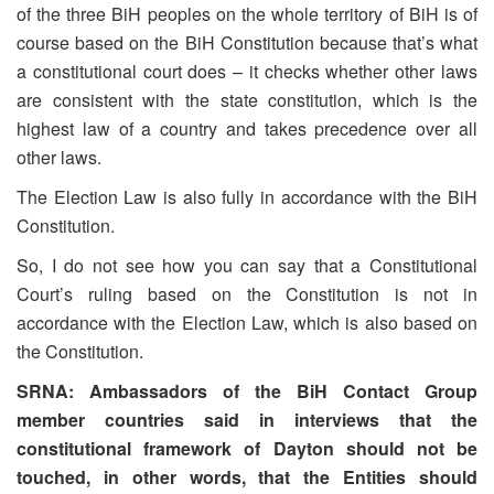
of the three BiH peoples on the whole territory of BiH is of
course based on the BiH Constitution because that’s what
a constitutional court does – it checks whether other laws
are consistent with the state constitution, which is the
highest law of a country and takes precedence over all
other laws.
The Election Law is also fully in accordance with the BiH
Constitution.
So, I do not see how you can say that a Constitutional
Court’s ruling based on the Constitution is not in
accordance with the Election Law, which is also based on
the Constitution.
SRNA: Ambassadors of the BiH Contact Group
member countries said in interviews that the
constitutional framework of Dayton should not be
touched, in other words, that the Entities should