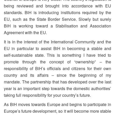
being reviewed and brought into accordance with EU
standards. BiH is introducing institutions required by the
EU, such as the State Border Service. Slowly but surely
BiH is working toward a Stabilisation and Association
Agreement with the EU.
It is in the interest of the International Community and the
EU in particular to assist BiH in becoming a stable and
self-sustainable state. This is something I have tried to
promote through the concept of “ownership” – the
responsibility of BiH’s officials and citizens for their own
country and its affairs – since the beginning of my
mandate. The partnership that has developed over the last
year is an important step towards the domestic authorities’
taking full responsibility for your country’s future.
As BiH moves towards Europe and begins to participate in
Europe’s future development, so it will become more stable