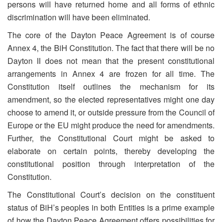
persons will have returned home and all forms of ethnic
discrimination will have been eliminated.
The core of the Dayton Peace Agreement is of course
Annex 4, the BiH Constitution. The fact that there will be no
Dayton II does not mean that the present constitutional
arrangements in Annex 4 are frozen for all time. The
Constitution itself outlines the mechanism for its
amendment, so the elected representatives might one day
choose to amend it, or outside pressure from the Council of
Europe or the EU might produce the need for amendments.
Further, the Constitutional Court might be asked to
elaborate on certain points, thereby developing the
constitutional position through interpretation of the
Constitution.
The Constitutional Court’s decision on the constituent
status of BiH’s peoples in both Entities is a prime example
of how the Dayton Peace Agreement offers possibilities for