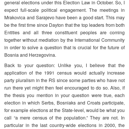
general elections under this Election Law in October. So, I
expect full-scale political engagement. The meetings in
Mrakovica and Sarajevo have been a good start. This may
be the first time since Dayton that the top leaders from both
Entities and all three constituent peoples are coming
together without mediation by the International Community
in order to solve a question that is crucial for the future of
Bosnia and Herzegovina.
Back to your question: Unlike you, I believe that the
application of the 1991 census would actually increase
party pluralism in the RS since some parties who have not
run there yet might then feel encouraged to do so. Also, if
the thesis you mention in your question were true, each
election in which Serbs, Bosniaks and Croats participate,
for example elections at the State-level, would be what you
call “a mere census of the population.” They are not. In
particular in the last country-wide elections in 2000, the