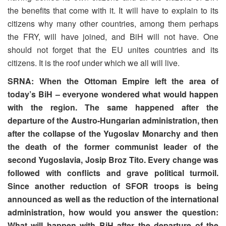
the benefits that come with it. It will have to explain to its
citizens why many other countries, among them perhaps
the FRY, will have joined, and BiH will not have. One
should not forget that the EU unites countries and its
citizens. It is the roof under which we all will live.
SRNA: When the Ottoman Empire left the area of
today’s BiH – everyone wondered what would happen
with the region. The same happened after the
departure of the Austro-Hungarian administration, then
after the collapse of the Yugoslav Monarchy and then
the death of the former communist leader of the
second Yugoslavia, Josip Broz Tito. Every change was
followed with conflicts and grave political turmoil.
Since another reduction of SFOR troops is being
announced as well as the reduction of the international
administration, how would you answer the question:
What will happen with BiH after the departure of the