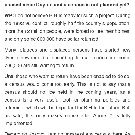
passed since Dayton and a census is not planned yet?
WP:
I do not believe BiH is ready for such a project. During
the 1992-95 conflict, roughly half the country’s population,
more than 2 million people, were forced to flee their homes,
and only some 800,000 have so far returned.
Many refugees and displaced persons have started new
lives elsewhere, but according to our information, some
700,000 are still waiting to return.
Until those who want to return have been enabled to do so,
a census would come too early. This is not to say that a
census should not be held in the coming years, as a
census is a very useful tool for planning policies and
reforms – which will be important for BiH in the future. But,
as said, this only makes sense after Annex 7 is fully
implemented.
Regarding Kosovo, I am not aware of any census there. As