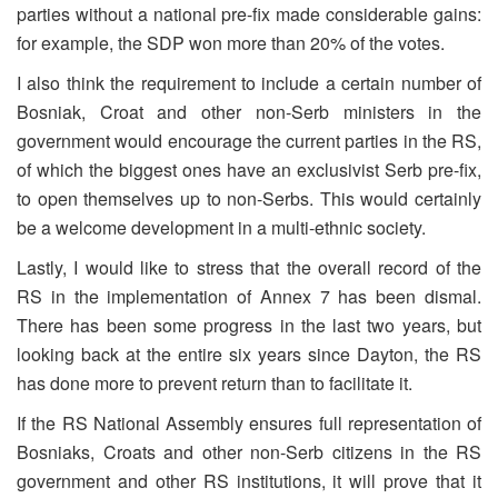
parties without a national pre-fix made considerable gains:
for example, the SDP won more than 20% of the votes.
I also think the requirement to include a certain number of
Bosniak, Croat and other non-Serb ministers in the
government would encourage the current parties in the RS,
of which the biggest ones have an exclusivist Serb pre-fix,
to open themselves up to non-Serbs. This would certainly
be a welcome development in a multi-ethnic society.
Lastly, I would like to stress that the overall record of the
RS in the implementation of Annex 7 has been dismal.
There has been some progress in the last two years, but
looking back at the entire six years since Dayton, the RS
has done more to prevent return than to facilitate it.
If the RS National Assembly ensures full representation of
Bosniaks, Croats and other non-Serb citizens in the RS
government and other RS institutions, it will prove that it