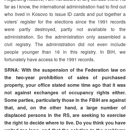
far as I know, the international administration had to find out
who lived in Kosovo to issue ID cards and put together a
voters’ register for the elections since the 1991 records
were partly destroyed, partly not available to the
administration. So the administration only assembled a
civil registry. The administration did not even include
people younger than 16 in this registry. In BiH, we
fortunately have access to the 1991 records.
SRNA: With the suspension of the Federation law on
the two-year prohibition of sales of purchased
property, your office stated some time ago that it was
not against exchanges of occupancy rights either.
Some parties, particularly those in the FBiH are against
that, and, on the other hand, a large number of
displaced persons in the RS, are seeking to exercise
the right to decide where to live. Do you think you have