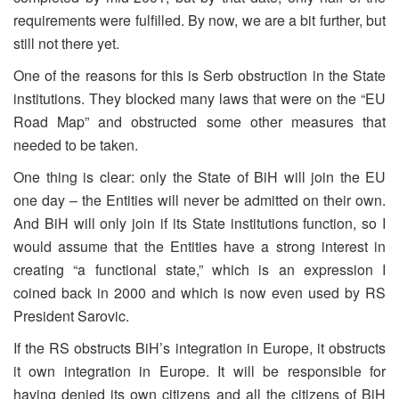
requirements were fulfilled. By now, we are a bit further, but
still not there yet.
One of the reasons for this is Serb obstruction in the State
institutions. They blocked many laws that were on the “EU
Road Map” and obstructed some other measures that
needed to be taken.
One thing is clear: only the State of BiH will join the EU
one day – the Entities will never be admitted on their own.
And BiH will only join if its State institutions function, so I
would assume that the Entities have a strong interest in
creating “a functional state,” which is an expression I
coined back in 2000 and which is now even used by RS
President Sarovic.
If the RS obstructs BiH’s integration in Europe, it obstructs
it own integration in Europe. It will be responsible for
having denied its own citizens and all the citizens of BiH