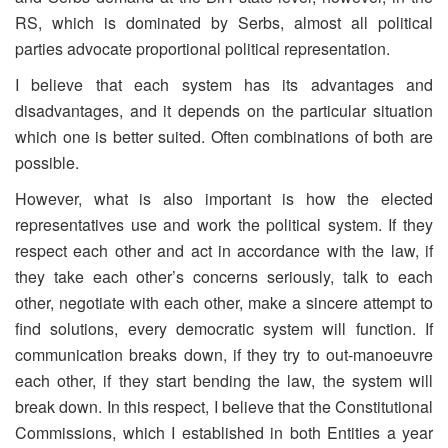
RS, which is dominated by Serbs, almost all political
parties advocate proportional political representation.
I believe that each system has its advantages and
disadvantages, and it depends on the particular situation
which one is better suited. Often combinations of both are
possible.
However, what is also important is how the elected
representatives use and work the political system. If they
respect each other and act in accordance with the law, if
they take each other’s concerns seriously, talk to each
other, negotiate with each other, make a sincere attempt to
find solutions, every democratic system will function. If
communication breaks down, if they try to out-manoeuvre
each other, if they start bending the law, the system will
break down. In this respect, I believe that the Constitutional
Commissions, which I established in both Entities a year