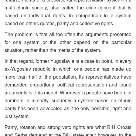
multi-ethnic society, also called the civic concept that is
based on individual rights, in comparison to a system
based on ethnic quotas, parity and collective rights.
The problem is that all too often the arguments presented
for one system or the other depend on the particular
situation, rather than the merits of the system.
In that regard, former Yugoslavia is a case in point. In every
ex-Yugoslav republic in which one people has made up
more than half of the population, its representatives have
demanded proportional political representation and found
arguments for this model. Wherever a people have been, in
numbers, a minority, suddenly a system based on ethnic
parity has been advocated as “the only possible, right and
just system.”
Parity, rotation and strong veto rights are what BiH Croats
and Serbs demand at the BiH state-level; however, in the