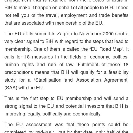
BiH to make it happen on behalf of all people in BiH. I need
not tell you of the travel, employment and trade benefits
that are associated with membership of the EU.
The EU at its summit in Zagreb in November 2000 sent a
very clear signal to BiH with regard to the steps that lead to
membership. One of them is called the “EU Road Map”. It
calls for 18 measures in the fields of economy, politics,
human rights and rule of law. Fulfilment of these 18
preconditions means that BiH will qualify for a feasibility
study for a ‘Stabilisation and Association Agreement’
(SAA) with the EU.
This is the first step to EU membership and will send a
strong signal to the EU and potential investors that BiH is
improving legally, politically and economically.
The EU assessment was that these points could be
completed by mid-2001, but by that date, only half of the