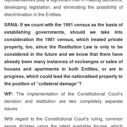
developing legislation, and eliminating the possibility of
discrimination in the Entities.
SRNA: If we count with the 1991 census as the basis of
establishing governments, should we take into
consideration the 1981 census, which treated private
property, too, since the Restitution Law is only to be
considered in the future and we know that there have
already been many instances of exchanges or sales of
houses and apartments in both Entities, or are in
progress, which could lead the nationalised property to
the position of “collateral damage”?
WP:
The implementation of the Constitutional Court’s
decision and restitution are two completely separate
issues.
With regard to the Constitutional Court’s ruling, common
sense dictates using the latest available figures, which