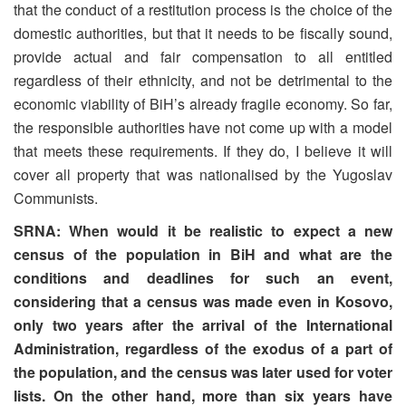
that the conduct of a restitution process is the choice of the
domestic authorities, but that it needs to be fiscally sound,
provide actual and fair compensation to all entitled
regardless of their ethnicity, and not be detrimental to the
economic viability of BiH’s already fragile economy. So far,
the responsible authorities have not come up with a model
that meets these requirements. If they do, I believe it will
cover all property that was nationalised by the Yugoslav
Communists.
SRNA: When would it be realistic to expect a new
census of the population in BiH and what are the
conditions and deadlines for such an event,
considering that a census was made even in Kosovo,
only two years after the arrival of the International
Administration, regardless of the exodus of a part of
the population, and the census was later used for voter
lists. On the other hand, more than six years have