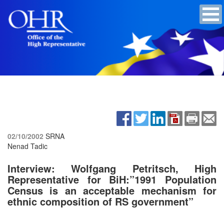
02/10/2002
SRNA
Nenad Tadic
Interview: Wolfgang Petritsch, High
Representative for BiH:”1991 Population
Census is an acceptable mechanism for
ethnic composition of RS government”