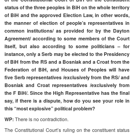
status of the three peoples in BiH on the whole territory
of BiH and the approved Election Law, in other words,
the manner of election of people’s representatives in
common institutions/ as provided for by the Dayton
Agreement/ according to some members of the Court
itself, but also according to some politicians – for
instance, only a Serb may be elected to the Presidency
of BiH from the RS and a Bosniak and a Croat from the
Federation of BiH, and Houses of Peoples will have
five Serb representatives /exclusively from the RS/ and
Bosniak and Croat representatives /exclusively from
the F BiH/. Since the High Representative has the final
say, if there is a dispute, how do you see your role in
this “most explosive” political problem?
WP:
There is no contradiction.
The Constitutional Court’s ruling on the constituent status