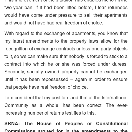
two-year ban. If it had been lifted before, I fear returnees
would have come under pressure to sell their apartments
and would not have had real freedom of choice.
With regard to the exchange of apartments, you know that
my latest amendments to the property laws allow for the
recognition of exchange contracts unless one party objects
to it, so we can make sure that nobody is forced to stick to a
contract into which he or she was forced under duress.
Secondly, socially owned property cannot be exchanged
until it has been repossessed – again in order to ensure
that people have real freedom of choice.
I am confident that my position, and that of the International
Community as a whole, has been correct. The ever-
increasing number of returns testifies to this.
SRNA: The House of Peoples or Constitutional
Commissions argued for in the amendments to the