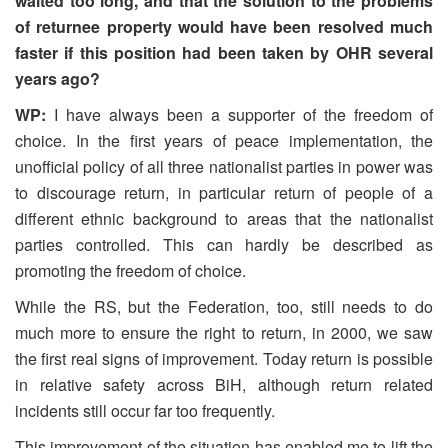
waited too long, and that the solution to the problems
of returnee property would have been resolved much
faster if this position had been taken by OHR several
years ago?
WP:
I have always been a supporter of the freedom of
choice. In the first years of peace implementation, the
unofficial policy of all three nationalist parties in power was
to discourage return, in particular return of people of a
different ethnic background to areas that the nationalist
parties controlled. This can hardly be described as
promoting the freedom of choice.
While the RS, but the Federation, too, still needs to do
much more to ensure the right to return, in 2000, we saw
the first real signs of improvement. Today return is possible
in relative safety across BiH, although return related
incidents still occur far too frequently.
This improvement of the situation has enabled me to lift the