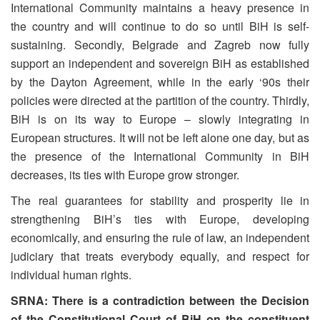
International Community maintains a heavy presence in
the country and will continue to do so until BiH is self-
sustaining. Secondly, Belgrade and Zagreb now fully
support an independent and sovereign BiH as established
by the Dayton Agreement, while in the early ‘90s their
policies were directed at the partition of the country. Thirdly,
BiH is on its way to Europe – slowly integrating in
European structures. It will not be left alone one day, but as
the presence of the International Community in BiH
decreases, its ties with Europe grow stronger.
The real guarantees for stability and prosperity lie in
strengthening BiH’s ties with Europe, developing
economically, and ensuring the rule of law, an independent
judiciary that treats everybody equally, and respect for
individual human rights.
SRNA: There is a contradiction between the Decision
of the Constitutional Court of BiH on the constituent