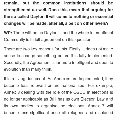
remain, but the common institutions should be
strengthened as well. Does this mean that arguing for
the so-called Dayton II will come to nothing or essential
changes will be made, after all, albeit on other levels?
WP:
There will be no Dayton II, and the whole International
Community is in full agreement on this question.
There are two key reasons for this. Firstly, it does not make
sense to change something before it is fully implemented.
Secondly, the Agreement is far more intelligent and open to
evolution than many think.
It is a living document. As Annexes are implemented, they
become less relevant or are nationalised. For example,
Annex 3 dealing with the role of the OSCE in elections is
no longer applicable as BiH has its own Election Law and
its own bodies to organise the elections. Annex 7 will
become less significant once all refugees and displaced