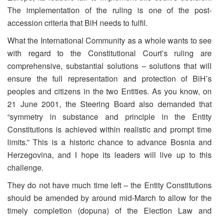
The implementation of the ruling is one of the post-
accession criteria that BiH needs to fulfil.
What the International Community as a whole wants to see
with regard to the Constitutional Court’s ruling are
comprehensive, substantial solutions – solutions that will
ensure the full representation and protection of BiH’s
peoples and citizens in the two Entities. As you know, on
21 June 2001, the Steering Board also demanded that
“symmetry in substance and principle in the Entity
Constitutions is achieved within realistic and prompt time
limits.” This is a historic chance to advance Bosnia and
Herzegovina, and I hope its leaders will live up to this
challenge.
They do not have much time left – the Entity Constitutions
should be amended by around mid-March to allow for the
timely completion (dopuna) of the Election Law and