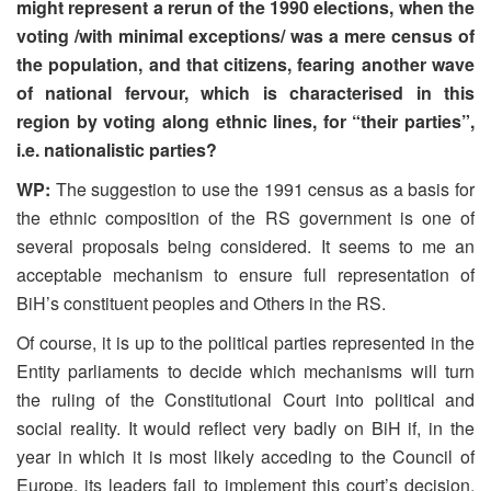
might represent a rerun of the 1990 elections, when the
voting /with minimal exceptions/ was a mere census of
the population, and that citizens, fearing another wave
of national fervour, which is characterised in this
region by voting along ethnic lines, for “their parties”,
i.e. nationalistic parties?
WP:
The suggestion to use the 1991 census as a basis for
the ethnic composition of the RS government is one of
several proposals being considered. It seems to me an
acceptable mechanism to ensure full representation of
BiH’s constituent peoples and Others in the RS.
Of course, it is up to the political parties represented in the
Entity parliaments to decide which mechanisms will turn
the ruling of the Constitutional Court into political and
social reality. It would reflect very badly on BiH if, in the
year in which it is most likely acceding to the Council of
Europe, its leaders fail to implement this court’s decision.