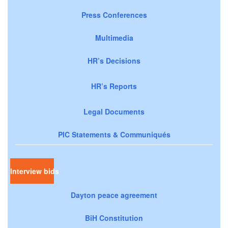
Press Conferences
Multimedia
HR’s Decisions
HR’s Reports
Legal Documents
PIC Statements & Communiqués
Interview bids
Dayton peace agreement
BiH Constitution