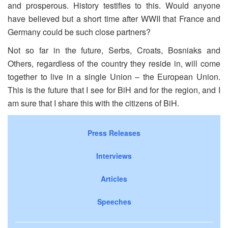
and prosperous. History testifies to this. Would anyone
have believed but a short time after WWII that France and
Germany could be such close partners?
Not so far in the future, Serbs, Croats, Bosniaks and
Others, regardless of the country they reside in, will come
together to live in a single Union – the European Union.
This is the future that I see for BiH and for the region, and I
am sure that I share this with the citizens of BiH.
Press Releases
Interviews
Articles
Speeches