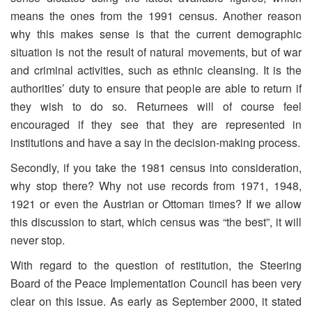
means the ones from the 1991 census. Another reason
why this makes sense is that the current demographic
situation is not the result of natural movements, but of war
and criminal activities, such as ethnic cleansing. It is the
authorities’ duty to ensure that people are able to return if
they wish to do so. Returnees will of course feel
encouraged if they see that they are represented in
institutions and have a say in the decision-making process.
Secondly, if you take the 1981 census into consideration,
why stop there? Why not use records from 1971, 1948,
1921 or even the Austrian or Ottoman times? If we allow
this discussion to start, which census was “the best”, it will
never stop.
With regard to the question of restitution, the Steering
Board of the Peace Implementation Council has been very
clear on this issue. As early as September 2000, it stated