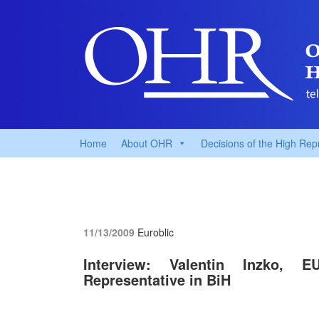
Home
About OHR
Decisions of the High Rep
11/13/2009
Euroblic
Interview: Valentin Inzko, 
Representative in BiH