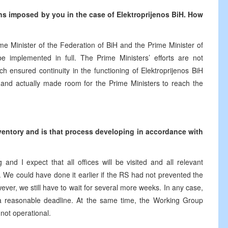
ons imposed by you in the case of Elektroprijenos BiH. How
 Minister of the Federation of BiH and the Prime Minister of
e implemented in full. The Prime Ministers’ efforts are not
h ensured continuity in the functioning of Elektroprijenos BiH
e and actually made room for the Prime Ministers to reach the
ventory and is that process developing in accordance with
nd I expect that all offices will be visited and all relevant
. We could have done it earlier if the RS had not prevented the
ever, we still have to wait for several more weeks. In any case,
a reasonable deadline. At the same time, the Working Group
l not operational.