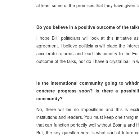
at least some of the promises that they have given to 
Do you believe in a positive outcome of the talks
I hope BiH politicians will look at this initiati
agreement. I believe politicians will place the inte
accelerate reforms and lead this country to the E
outcome of the talks, nor do I have a crystal ball in wh
Is the international community going to withd
concrete progress soon? Is there a possibili
community?
No, there will be no impositions and this is exclu
institutions and leaders. You must keep one thing 
that can function perfectly well without Bosnia and 
But, the key question here is what sort of future ca