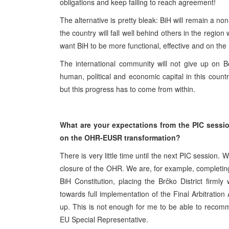
obligations and keep failing to reach agreement!
The alternative is pretty bleak: BiH will remain a n
the country will fall well behind others in the regio
want BiH to be more functional, effective and on th
The international community will not give up on
human, political and economic capital in this countr
but this progress has to come from within.
What are your expectations from the PIC sess
on the OHR-EUSR transformation?
There is very little time until the next PIC session.
closure of the OHR. We are, for example, completin
BiH Constitution, placing the Brčko District firml
towards full implementation of the Final Arbitratio
up. This is not enough for me to be able to recomme
EU Special Representative.