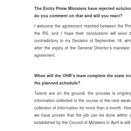
The Entity Prime Ministers have rejected soluti
do you comment on that and will you react?
I welcome the agreement reached between the Prime
the RS, and I hope their conclusions will soon b
contradictory to my Decision of September 18, whic
after the expiry of the General Director’s mandat
agreement.
When will the OHR’s team complete the state in
the planned schedule?
Teams are on the ground, the process is ongoing a
information collected in the course of the next week
collection of information for more than a month. How
we have proven that the job can be done within 
established by the Council of Ministers in April is stil