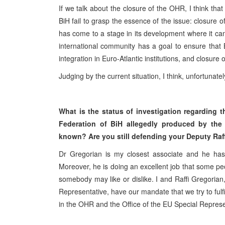
If we talk about the closure of the OHR, I think tha
BiH fail to grasp the essence of the issue: closure of
has come to a stage in its development where it can
international community has a goal to ensure that 
integration in Euro-Atlantic institutions, and closure
Judging by the current situation, I think, unfortunat
What is the status of investigation regarding
Federation of BiH allegedly produced by the
known? Are you still defending your Deputy Raf
Dr Gregorian is my closest associate and he has 
Moreover, he is doing an excellent job that some peo
somebody may like or dislike. I and Raffi Gregorian
Representative, have our mandate that we try to fulf
in the OHR and the Office of the EU Special Represen