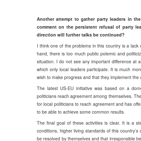
Another attempt to gather party leaders in th
comment on the persistent refusal of party le
direction will further talks be continued?
I think one of the problems in this country is a lack 
hand, there is too much public polemic and politici
situation. I do not see any important difference at 
which only local leaders participate. It is much mo
wish to make progress and that they implement the
The latest US-EU initiative was based on a domes
politicians reach agreement among themselves. The 
for local politicians to reach agreement and has offer
to be able to achieve some common results.
The final goal of these activities is clear. It is a 
conditions, higher living standards of this country’s
be resolved by themselves and that irresponsible be