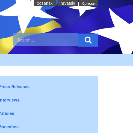
bosanski
hrvatski
cрпски
Press Releases
Interviews
Articles
Speeches