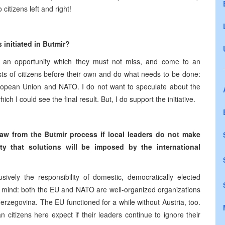
citizens left and right!
 initiated in Butmir?
ve as an opportunity which they must not miss, and come to an
rests of citizens before their own and do what needs to be done:
uropean Union and NATO. I do not want to speculate about the
ich I could see the final result. But, I do support the initiative.
raw from the Butmir process if local leaders do not make
ty that solutions will be imposed by the international
sively the responsibility of domestic, democratically elected
in mind: both the EU and NATO are well-organized organizations
Herzegovina. The EU functioned for a while without Austria, too.
n citizens here expect if their leaders continue to ignore their