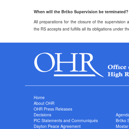
When will the Brčko Supervision be terminated?
All preparations for the closure of the supervisio
the RS accepts and fulfills all its obligations under th
Home
About OHR
OHR Press Releases
Decisions
Agend
PIC Statements and Communiqués
Brčko 
Dayton Peace Agreement
Mostar