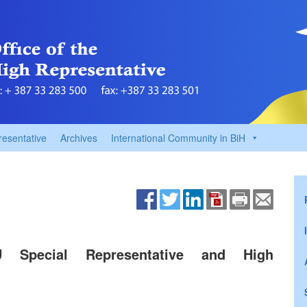
resentative
Archives
International Community in BiH
EU Special Representative and High