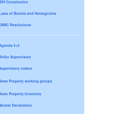
BiH Constitution
Laws of Bosnia and Herzegovina
UNSC Resolutions
Agenda 5+2
Brčko Supervision
Supervisory orders
State Property working groups
State Property Inventory
Mostar Declaration