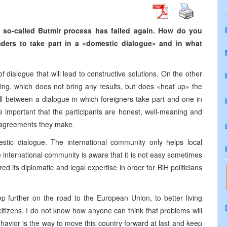
e so-called Butmir process has failed again. How do you
aders to take part in a «domestic dialogue» and in what
of dialogue that will lead to constructive solutions. On the other
zing, which does not bring any results, but does «heat up» the
all between a dialogue in which foreigners take part and one in
re important that the participants are honest, well-meaning and
 agreements they make.
tic dialogue. The international community only helps local
international community is aware that it is not easy sometimes
ed its diplomatic and legal expertise in order for BiH politicians
step further on the road to the European Union, to better living
 citizens. I do not know how anyone can think that problems will
havior is the way to move this country forward at last and keep