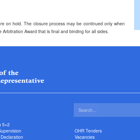
n are on hold. The closure process may be continued only when
e Arbitration Award that is final and binding for all sides.
a 5+2
Supervision
OHR Tenders
 Declaration
Vacancies