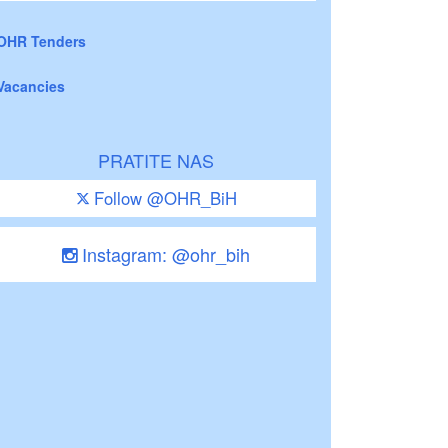
OHR Tenders
Vacancies
PRATITE NAS
Follow @OHR_BiH
Instagram: @ohr_bih