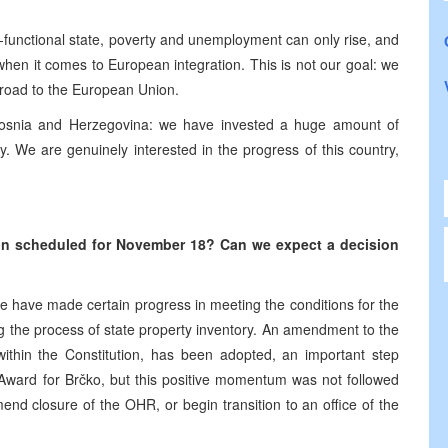
on-functional state, poverty and unemployment can only rise, and
n when it comes to European integration. This is not our goal: we
e road to the European Union.
 Bosnia and Herzegovina: we have invested a huge amount of
y. We are genuinely interested in the progress of this country,
ion scheduled for November 18? Can we expect a decision
 We have made certain progress in meeting the conditions for the
g the process of state property inventory. An amendment to the
y within the Constitution, has been adopted, an important step
n Award for Brčko, but this positive momentum was not followed
nd closure of the OHR, or begin transition to an office of the