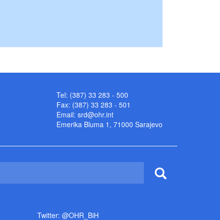
Tel: (387) 33 283 - 500
Fax: (387) 33 283 - 501
Email:
srd@ohr.int
Emerika Bluma 1, 71000 Sarajevo
Twitter: @OHR_BiH