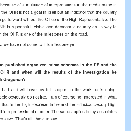
t because of a multitude of interpretations in the media many in
 the OHR is not a goal in itself but an indicator that the country
 go forward without the Office of the High Representative. The
BiH is a peaceful, viable and democratic country on its way to
 of the OHR is one of the milestones on this road.
ely, we have not come to this milestone yet.
 the published organized crime schemes in the RS and the
 OHR and when will the results of the investigation be
fi Gregorian?
had and will have my full support in the work he is doing.
ple obviously do not like. I am of course not interested in what
, that is the High Representative and the Principal Deputy High
ill in a professional manner. The same applies to my associates
tative. That’s all I have to say.