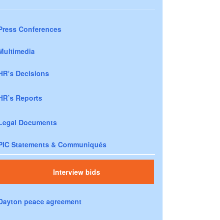
Press Conferences
Multimedia
HR’s Decisions
HR’s Reports
Legal Documents
PIC Statements & Communiqués
Interview bids
Dayton peace agreement