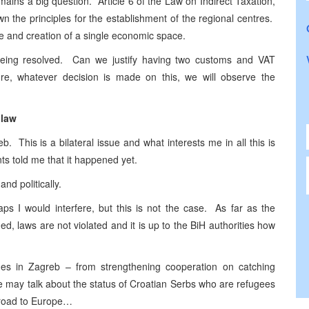
ains a big question. Article 6 of the Law on Indirect Taxation,
 the principles for the establishment of the regional centres.
 and creation of a single economic space.
 being resolved. Can we justify having two customs and VAT
ore, whatever decision is made on this, we will observe the
 law
b. This is a bilateral issue and what interests me in all this is
ts told me that it happened yet.
and politically.
aps I would interfere, but this is not the case. As far as the
ned, laws are not violated and it is up to the BiH authorities how
ues in Zagreb – from strengthening cooperation on catching
we may talk about the status of Croatian Serbs who are refugees
 road to Europe…