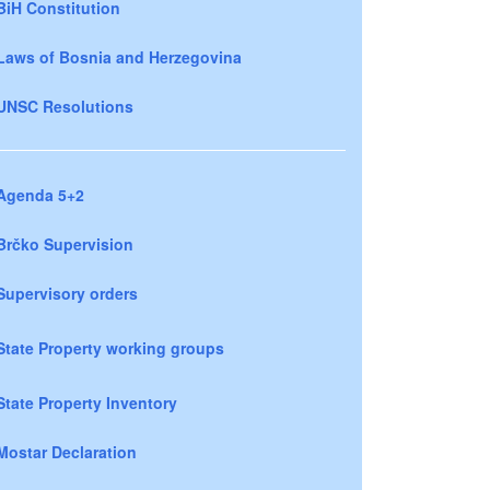
BiH Constitution
Laws of Bosnia and Herzegovina
UNSC Resolutions
Agenda 5+2
Brčko Supervision
Supervisory orders
State Property working groups
State Property Inventory
Mostar Declaration