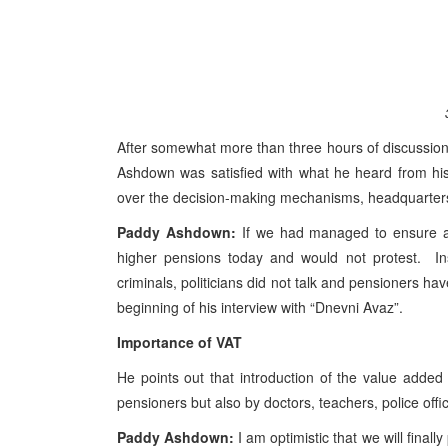
After somewhat more than three hours of discussions
Ashdown was satisfied with what he heard from his 
over the decision-making mechanisms, headquarters o
Paddy Ashdown:
If we had managed to ensure an
higher pensions today and would not protest. Ins
criminals, politicians did not talk and pensioners ha
beginning of his interview with “Dnevni Avaz”.
Importance of VAT
He points out that introduction of the value added
pensioners but also by doctors, teachers, police offi
Paddy Ashdown:
I am optimistic that we will finally