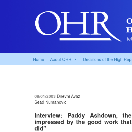
Home
About OHR
Decisions of the High Rep
08/01/2003
Dnevni Avaz
Sead Numanovic
Interview: Paddy Ashdown, the
impressed by the good work that
did”