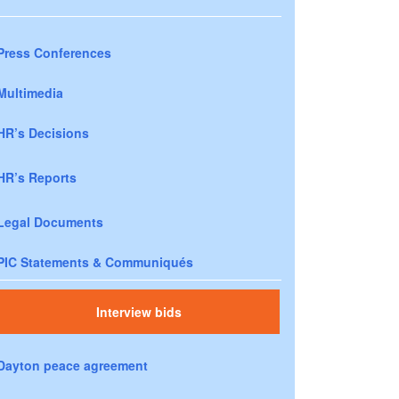
Press Conferences
Multimedia
HR’s Decisions
HR’s Reports
Legal Documents
PIC Statements & Communiqués
Interview bids
Dayton peace agreement