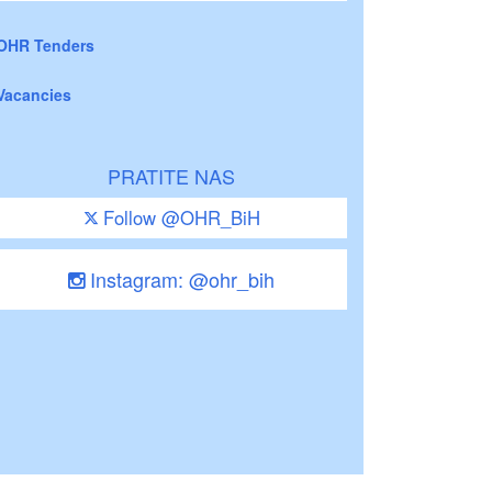
OHR Tenders
Vacancies
PRATITE NAS
Follow @OHR_BiH
Instagram: @ohr_bih