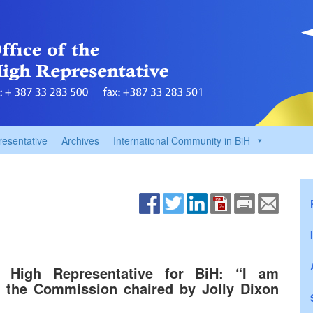
resentative
Archives
International Community in BiH
 High Representative for BiH: “I am
 the Commission chaired by Jolly Dixon