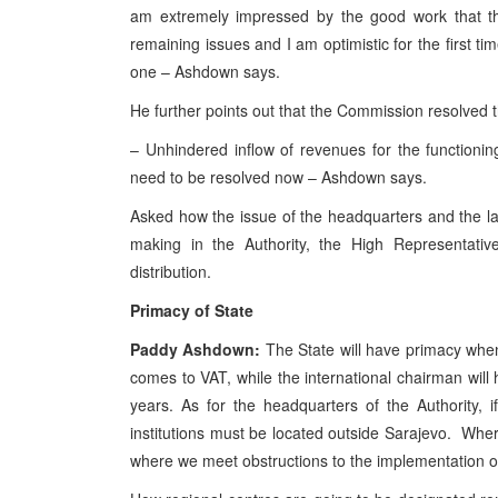
am extremely impressed by the good work that t
remaining issues and I am optimistic for the first t
one – Ashdown says.
He further points out that the Commission resolved t
– Unhindered inflow of revenues for the functioni
need to be resolved now – Ashdown says.
Asked how the issue of the headquarters and the lay
making in the Authority, the High Representat
distribution.
Primacy of State
Paddy Ashdown:
The State will have primacy when 
comes to VAT, while the international chairman will h
years. As for the headquarters of the Authority, 
institutions must be located outside Sarajevo. Where
where we meet obstructions to the implementation