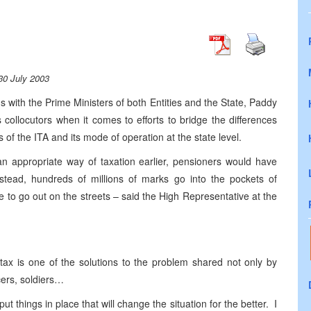
30 July 2003
 with the Prime Ministers of both Entities and the State, Paddy
collocutors when it comes to efforts to bridge the differences
f the ITA and its mode of operation at the state level.
 appropriate way of taxation earlier, pensioners would have
tead, hundreds of millions of marks go into the pockets of
ve to go out on the streets – said the High Representative at the
 tax is one of the solutions to the problem shared not only by
cers, soldiers…
 put things in place that will change the situation for the better. I