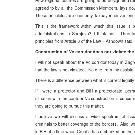
How regional centres are going to be designated rem
agreed to by all the Commission Members, lays down
These principles are economy, taxpayer convenience
This is the framework within which this issue is
administrations in Sarajevo? I think not. Theref
principles from Article 6 of the Law – Ashdown said.
Construction of Vc corridor does not violate the
I will not speak about the Vc corridor today in Zagre
that the law is not violated. No one from my assistan
There is a difference between what is correct legally 
If I were a protector and BiH a protectorate, perh
situation with the corridor Vc construction is concer
they are going to pursue this matter.
I believe we will discuss a wide spectrum of iss
criminals to better coverage of the borders. Also, 
in BiH at a time when Croatia has embarked on the