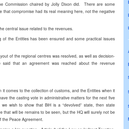
he Commission chaired by Jolly Dixon did. There are some
ime that compromise had its real meaning here, not the negative
he central issue related to the revenues.
ng of the Entities has been ensured and some practical issues
out of the regional centres was resolved, as well as decision-
ive said that an agreement was reached about the revenue
it comes to the collection of customs, and the Entities when it
ave the casting vote in administrative matters for the next five
if we wish to show that BiH is a “devolved” state, then state
 that will be remains to be seen, but the HQ will surely not be
 of the Peace Agreement.