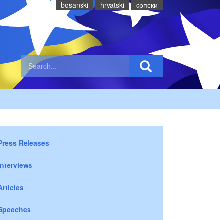
bosanski
hrvatski
cрпски
Press Releases
Interviews
Articles
Speeches