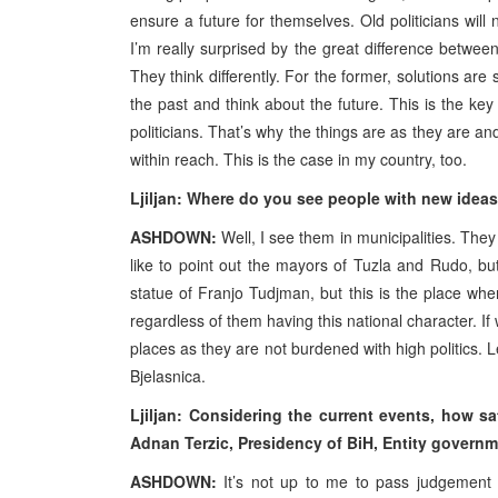
ensure a future for themselves. Old politicians will 
I’m really surprised by the great difference betwe
They think differently. For the former, solutions are 
the past and think about the future. This is the key 
politicians. That’s why the things are as they are an
within reach. This is the case in my country, too.
Ljiljan: Where do you see people with new idea
ASHDOWN:
Well, I see them in municipalities. They
like to point out the mayors of Tuzla and Rudo, but
statue of Franjo Tudjman, but this is the place whe
regardless of them having this national character. If 
places as they are not burdened with high politics.
Bjelasnica.
Ljiljan: Considering the current events, how sa
Adnan Terzic, Presidency of BiH, Entity govern
ASHDOWN:
It’s not up to me to pass judgement 