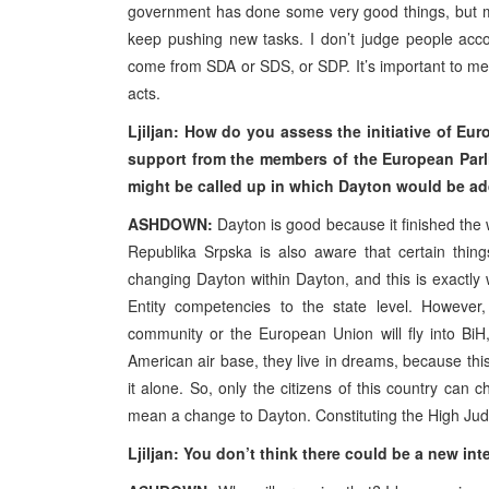
government has done some very good things, but my
keep pushing new tasks. I don’t judge people accor
come from SDA or SDS, or SDP. It’s important to me 
acts.
Ljiljan: How do you assess the initiative of Eur
support from the members of the European Parli
might be called up in which Dayton would be a
ASHDOWN:
Dayton is good because it finished the w
Republika Srpska is also aware that certain thi
changing Dayton within Dayton, and this is exactl
Entity competencies to the state level. However
community or the European Union will fly into BiH
American air base, they live in dreams, because this
it alone. So, only the citizens of this country can
mean a change to Dayton. Constituting the High Judi
Ljiljan: You don’t think there could be a new i