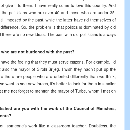
not give it to them. I have really come to love this country. And
en the politicians who are over 40 and those who are under 35.
still imposed by the past, while the latter have rid themselves of
difference. So, the problem is that politics is dominated by old
d there are no new ideas. The past with old politicians is always
s who are not burdened with the past?
 have the feeling that they must serve citizens. For example, I’d
 also the mayor of Siroki Brijeg. I wish they hadn’t put up the
re there are people who are oriented differently than we think,
we want to see new forces, it’s better to look for them in smaller
 Let me not forget to mention the mayor of Turbe, whom I met on
tisfied are you with the work of the Council of Ministers,
ments?
on someone’s work like a classroom teacher. Doubtless, the