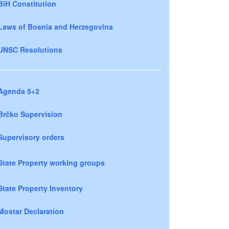
BiH Constitution
Laws of Bosnia and Herzegovina
UNSC Resolutions
Agenda 5+2
Brčko Supervision
Supervisory orders
State Property working groups
State Property Inventory
Mostar Declaration