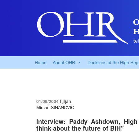
Home
About OHR
Decisions of the High Rep
01/09/2004
Ljiljan
Mirsad SINANOVIC
Interview: Paddy Ashdown, High R
think about the future of BiH”