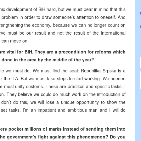
omic development of BiH hard, but we must bear in mind that this
a problem in order to draw someone’s attention to oneself. And
trengthening the economy, because we can no longer count on
eve must be our result and not the result of the International
e can move on.
are vital for BiH. They are a precondition for reforms which
 done in the area by the middle of the year?
rete we must do. We must find the seat: Republika Srpska is a
for the ITA. But we must take steps to start working. We needed
we must unify customs. These are practical and specific tasks. I
n. They believe we could do much work on the introduction of
don’t do this, we will lose a unique opportunity to show the
et tasks. I’m an impatient and ambitious man and I will do
aders pocket millions of marks instead of sending them into
h the government’s fight against this phenomenon? Do you