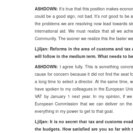
ASHDOWN:
It’s true that this position makes econ
could be a good sign, not bad. It’s not good to be 
the problems we are resolving now lead towards s
international aid. We must realize that all we achi
Community. The sooner we realize this the faster w
Ljiljan: Reforms in the area of customs and tax 
will follow in the medium term. What needs to be
ASHDOWN:
I agree fully. This is something conc
cause for concern because it did not find the seat 
a long time to select a director. At the same time, 
have spoken to my colleagues in the European Unio
VAT by January 1 next year. In my opinion, if we 
European Commission that we can deliver on the s
everything in my power to get to that goal.
Ljiljan: It is no secret that tax and customs ev
the budgets. How satisfied are you so far wit