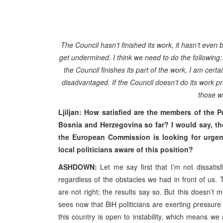
The Council hasn’t finished its work, it hasn’t even 
get undermined. I think we need to do the following:
the Council finishes its part of the work, I am cert
disadvantaged. If the Council doesn’t do its work pro
those wh
Ljiljan: How satisfied are the members of the
Bosnia and Herzegovina so far? I would say, th
the European Commission is looking for urgen
local politicians aware of this position?
ASHDOWN:
Let me say first that I’m not dissatis
regardless of the obstacles we had in front of us.
are not right; the results say so. But this doesn
sees now that BiH politicians are exerting pressure o
this country is open to instability, which means we