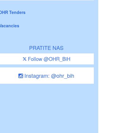
OHR Tenders
Vacancies
PRATITE NAS
Follow @OHR_BiH
Instagram: @ohr_bih