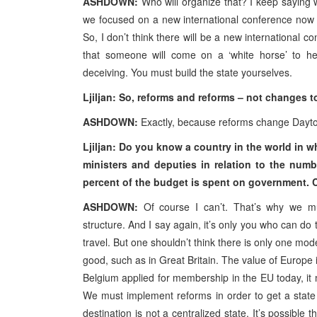
ASHDOWN:
Who will organize that? I keep saying w
we focused on a new international conference now
So, I don’t think there will be a new international c
that someone will come on a ‘white horse’ to hel
deceiving. You must build the state yourselves.
Ljiljan: So, reforms and reforms – not changes 
ASHDOWN:
Exactly, because reforms change Dayto
Ljiljan: Do you know a country in the world in 
ministers and deputies in relation to the numb
percent of the budget is spent on government. C
ASHDOWN:
Of course I can’t. That’s why we mus
structure. And I say again, it’s only you who can do
travel. But one shouldn’t think there is only one mod
good, such as in Great Britain. The value of Europe i
Belgium applied for membership in the EU today, it 
We must implement reforms in order to get a state
destination is not a centralized state. It’s possible 