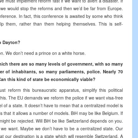
e must implement reform fast if we want to avert a disaster. If
 we would stop the reforms and then we’d be far from Europe.
onference. In fact, this conference is awaited by some who think
p them, rather than them helping themselves. This is self-
to Dayton?
n. We don’t need a prince on a white horse.
which there are so many levels of government, with so many
er of inhabitants, so many parliaments, police. Nearly 70
an this kind of state be economically viable?
t reform this bureaucratic apparatus, simplify this political
 this. The EU demands we reform the police if we want visa-free
el of a state. It doesn’t have to mean that a centralized model is
s that it allows a number of models. BiH may be like Belgium. If
might be rejected. Will BiH be like Switzerland depends on you.
 we want. Maybe we don’t have to be a centralized state. Our
that our destination is a state which will resemble Switzerland. A