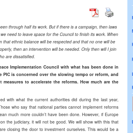
been through half its work. But if there is a campaign, then laws
 we need to leave space for the Council to finish its work. When
ain that ethnic balance will be respected and that no one will be
perly, then an intervention will be needed. Only then will I join
o are dissatisfied.
 Peace Implementation Council with what has been done in
e PIC is concerned over the slowing tempo or reform, and
t measures to accelerate the reforms. How much are the
fied with what the current authorities did during the last year,
 Those who say that national parties cannot implement reforms
’t mean much more couldn’t have been done. However, if Europe
n the judiciary, it will not be good. We will show with this that
 are closing the door to investment ourselves. This would be a