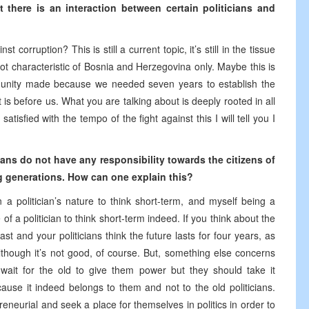
 there is an interaction between certain politicians and
t corruption? This is still a current topic, it’s still in the tissue
s not characteristic of Bosnia and Herzegovina only. Maybe this is
munity made because we needed seven years to establish the
ght is before us. What you are talking about is deeply rooted in all
tisfied with the tempo of the fight against this I will tell you I
cians do not have any responsibility towards the citizens of
g generations. How can one explain this?
in a politician’s nature to think short-term, and myself being a
re of a politician to think short-term indeed. If you think about the
st and your politicians think the future lasts for four years, as
 although it’s not good, of course. But, something else concerns
ait for the old to give them power but they should take it
use it indeed belongs to them and not to the old politicians.
eurial and seek a place for themselves in politics in order to