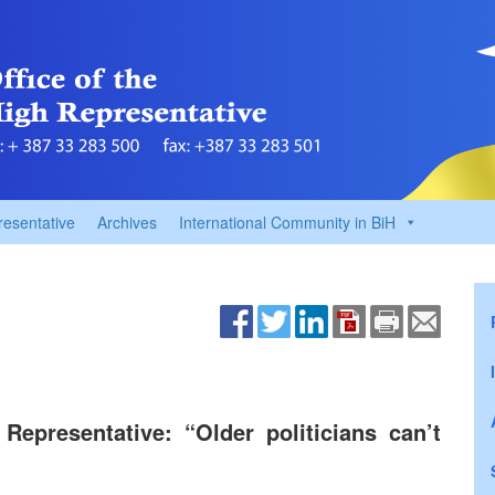
resentative
Archives
International Community in BiH
epresentative: “Older politicians can’t