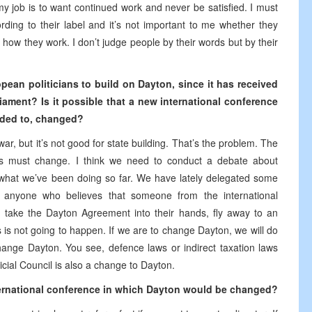
 job is to want continued work and never be satisfied. I must
ding to their label and it’s not important to me whether they
how they work. I don’t judge people by their words but by their
opean politicians to build on Dayton, since it has received
ament? Is it possible that a new international conference
dded to, changed?
ar, but it’s not good for state building. That’s the problem. The
ngs must change. I think we need to conduct a debate about
y what we’ve been doing so far. We have lately delegated some
, anyone who believes that someone from the international
, take the Dayton Agreement into their hands, fly away to an
 is not going to happen. If we are to change Dayton, we will do
 change Dayton. You see, defence laws or indirect taxation laws
cial Council is also a change to Dayton.
nternational conference in which Dayton would be changed?