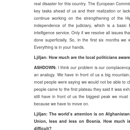
real disaster for this country. The European Commis
key tasks ahead of us and their realization or lack 
continue working on the strengthening of the Hig
independence of the judiciary, which is a basic 
intelligence service. Only if we resolve all issues t
done superficially. So, in the first six months we
Everything is in your hands.
Ljiljan: How much are the local politicians awar
ASHDOWN:
I think our problem is our complacency
an analogy. We have in front of us a big mountain, 
most people were saying we would not be able to cli
people came to the first plateau they said it was ex
still have in front of us the biggest peak we must
because we have to move on.
Ljiljan: The world’s attention is on Afghanista
Union, less and less on Bosnia. How much is
difficult?