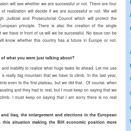
sion will see whether we are successful or not. There are four
of realization will decide if we are successful or not. We will
h Judicial and Prosecutorial Council which will protect the
European principle. There is also the creation of the single
hat we have in front of us will we be successful. No issue can be
 will know whether this country has a future in Europe or not.
e of what you were just talking about?
 and inability to realize what huge tasks lie ahead. Let me use
a really big mountain that we have to climb. In the last year,
mb even to the first plateau, but we did that. Of course, when
hausting and they had to rest, but I must keep on saying that we
 climb. I must keep on saying that I am sorry there is no rest
n and Iraq, the enlargement and elections in the European
 this situation making the BiH economic position more