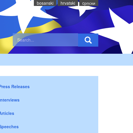
bosanski
hrvatski
cрпски
Press Releases
Interviews
Articles
Speeches