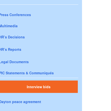
Press Conferences
Multimedia
HR’s Decisions
HR’s Reports
Legal Documents
PIC Statements & Communiqués
Interview bids
Dayton peace agreement