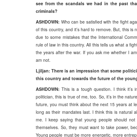
see from the scandals we had in the past that
criminals?
ASHDOWN:
Who can be satisfied with the fight agains
of this country, and it’s hard to remove. But, this i
due to some mistakes that the International Com
rule of law in this country. All this tells us what a fi
the years after the war. If you ask me whether I am sa
am not.
Ljiljan: There is an impression that some politi
this country and towards the future of the youn
ASHDOWN:
This is a tough question. I think it’s 
politician, this is true of me, too. So, it’s in the natu
future, you must think about the next 15 years at lea
long as their mandates last. I think this is natural
me. I keep saying that young people should not w
themselves. So, they must want to take power, beca
Young people must be more energetic, more entrepren