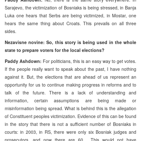
Sarajevo, the victimization of Bosniaks is being stressed, in Banja
Luka one hears that Serbs are being victimized, in Mostar, one
hears the same thing about Croats. This prevails on all three
sides.
Nezavisne novine: So, this story is being used in the whole
state to prepare voters for the local elections?
Paddy Ashdown:
For politicians, this is an easy way to get votes.
If the people really want to speak about the past, I have nothing
against it. But, the elections that are ahead of us represent an
opportunity for us to continue making progress in reforms and to
talk of the future. There is a lack of understanding and
information, certain assumptions are being made or
misinformation being spread. What is behind this is the allegation
of Constituent peoples victimization. Evidence of this can be found
in the story that there is not a sufficient number of Bosniaks in
courts: in 2003, in RS, there were only six Bosniak judges and
prosecutors, and now there are 60. This would not have