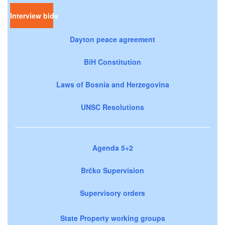
Interview bids
Dayton peace agreement
BiH Constitution
Laws of Bosnia and Herzegovina
UNSC Resolutions
Agenda 5+2
Brčko Supervision
Supervisory orders
State Property working groups