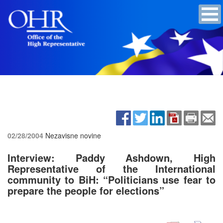
02/28/2004
Nezavisne novine
Interview: Paddy Ashdown, High
Representative of the International
community to BiH: “Politicians use fear to
prepare the people for elections”