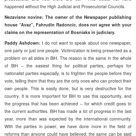
happened without the High Judicial and Prosecutorial Councils.
Nezavisne novine: The owner of the Newspaper publishing
house “Avaz”, Fahrudin Radoncic, does not agree with your
claims on the representation of Bosniaks in judiciary.
Paddy Ashdown:
I do not want to speak about one newspaper,
one party or just one people. Victimization is being presented as a
problem on all sides in BiH. The reason is the same in the whole
of BiH – the easiest thing for political parties, perhaps for
nationalist parties especially, is to frighten the people before they
vote, telling them that they are the only ones who can protect their
own people. This is easily done, but is very destructive for the
country. It is more important for BiH to use this opportunity, and
the progress that has been achieved – for which credit goes to
the current authorities. BiH has made a lot of progress in the last
year, more than was expected by the international community.
With the parties in power, we have done more in the field of
reforms than anyone could have believed; the same can be said