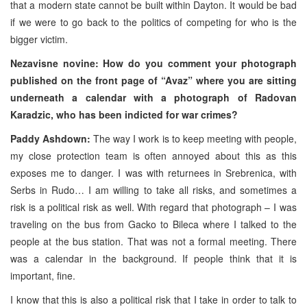
that a modern state cannot be built within Dayton. It would be bad
if we were to go back to the politics of competing for who is the
bigger victim.
Nezavisne novine: How do you comment your photograph
published on the front page of “Avaz” where you are sitting
underneath a calendar with a photograph of Radovan
Karadzic, who has been indicted for war crimes?
Paddy Ashdown:
The way I work is to keep meeting with people,
my close protection team is often annoyed about this as this
exposes me to danger. I was with returnees in Srebrenica, with
Serbs in Rudo… I am willing to take all risks, and sometimes a
risk is a political risk as well. With regard that photograph – I was
traveling on the bus from Gacko to Bileca where I talked to the
people at the bus station. That was not a formal meeting. There
was a calendar in the background. If people think that it is
important, fine.
I know that this is also a political risk that I take in order to talk to