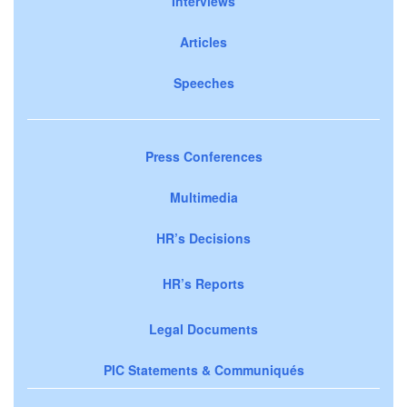
Interviews
Articles
Speeches
Press Conferences
Multimedia
HR’s Decisions
HR’s Reports
Legal Documents
PIC Statements & Communiqués