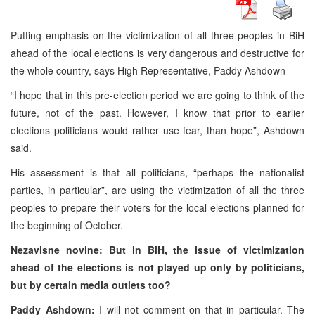
Putting emphasis on the victimization of all three peoples in BiH
ahead of the local elections is very dangerous and destructive for
the whole country, says High Representative, Paddy Ashdown
“I hope that in this pre-election period we are going to think of the
future, not of the past. However, I know that prior to earlier
elections politicians would rather use fear, than hope”, Ashdown
said.
His assessment is that all politicians, “perhaps the nationalist
parties, in particular”, are using the victimization of all the three
peoples to prepare their voters for the local elections planned for
the beginning of October.
Nezavisne novine: But in BiH, the issue of victimization
ahead of the elections is not played up only by politicians,
but by certain media outlets too?
Paddy Ashdown:
I will not comment on that in particular. The