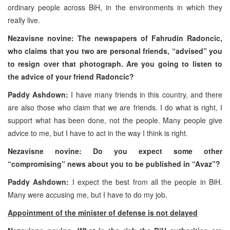
ordinary people across BiH, in the environments in which they
really live.
Nezavisne novine: The newspapers of Fahrudin Radoncic,
who claims that you two are personal friends, “advised” you
to resign over that photograph. Are you going to listen to
the advice of your friend Radoncic?
Paddy Ashdown:
I have many friends in this country, and there
are also those who claim that we are friends. I do what is right, I
support what has been done, not the people. Many people give
advice to me, but I have to act in the way I think is right.
Nezavisne novine: Do you expect some other
“compromising” news about you to be published in “Avaz”?
Paddy Ashdown:
I expect the best from all the people in BiH.
Many were accusing me, but I have to do my job.
Appointment of the minister of defense is not delayed