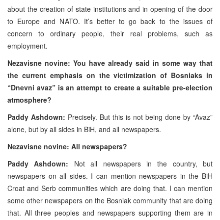
about the creation of state institutions and in opening of the door
to Europe and NATO. It’s better to go back to the issues of
concern to ordinary people, their real problems, such as
employment.
Nezavisne novine: You have already said in some way that
the current emphasis on the victimization of Bosniaks in
“Dnevni avaz” is an attempt to create a suitable pre-election
atmosphere?
Paddy Ashdown:
Precisely. But this is not being done by “Avaz”
alone, but by all sides in BiH, and all newspapers.
Nezavisne novine: All newspapers?
Paddy Ashdown:
Not all newspapers in the country, but
newspapers on all sides. I can mention newspapers in the BiH
Croat and Serb communities which are doing that. I can mention
some other newspapers on the Bosniak community that are doing
that. All three peoples and newspapers supporting them are in