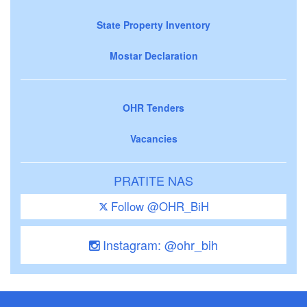
State Property Inventory
Mostar Declaration
OHR Tenders
Vacancies
PRATITE NAS
Follow @OHR_BiH
Instagram: @ohr_bih