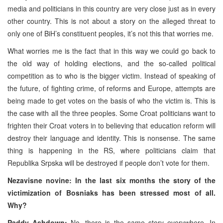
media and politicians in this country are very close just as in every
other country. This is not about a story on the alleged threat to
only one of BiH’s constituent peoples, it’s not this that worries me.
What worries me is the fact that in this way we could go back to
the old way of holding elections, and the so-called political
competition as to who is the bigger victim. Instead of speaking of
the future, of fighting crime, of reforms and Europe, attempts are
being made to get votes on the basis of who the victim is. This is
the case with all the three peoples. Some Croat politicians want to
frighten their Croat voters in to believing that education reform will
destroy their language and identity. This is nonsense. The same
thing is happening in the RS, where politicians claim that
Republika Srpska will be destroyed if people don’t vote for them.
Nezavisne novine: In the last six months the story of the
victimization of Bosniaks has been stressed most of all.
Why?
Paddy Ashdown:
No, there is the same story everywhere. In