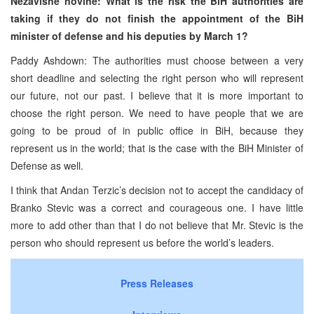
Nezavisne novine: What is the risk the BiH authorities are
taking if they do not finish the appointment of the BiH
minister of defense and his deputies by March 1?
Paddy Ashdown: The authorities must choose between a very
short deadline and selecting the right person who will represent
our future, not our past. I believe that it is more important to
choose the right person. We need to have people that we are
going to be proud of in public office in BiH, because they
represent us in the world; that is the case with the BiH Minister of
Defense as well.
I think that Andan Terzic’s decision not to accept the candidacy of
Branko Stevic was a correct and courageous one. I have little
more to add other than that I do not believe that Mr. Stevic is the
person who should represent us before the world’s leaders.
Press Releases