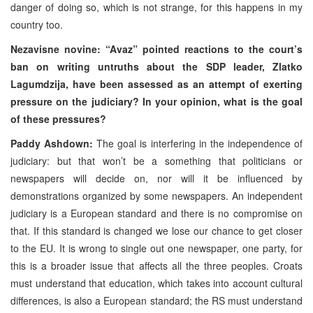
danger of doing so, which is not strange, for this happens in my
country too.
Nezavisne novine: “Avaz” pointed reactions to the court’s
ban on writing untruths about the SDP leader, Zlatko
Lagumdzija, have been assessed as an attempt of exerting
pressure on the judiciary? In your opinion, what is the goal
of these pressures?
Paddy Ashdown:
The goal is interfering in the independence of
judiciary: but that won’t be a something that politicians or
newspapers will decide on, nor will it be influenced by
demonstrations organized by some newspapers. An independent
judiciary is a European standard and there is no compromise on
that. If this standard is changed we lose our chance to get closer
to the EU. It is wrong to single out one newspaper, one party, for
this is a broader issue that affects all the three peoples. Croats
must understand that education, which takes into account cultural
differences, is also a European standard; the RS must understand