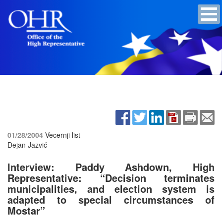
01/28/2004
Vecernji list
Dejan Jazvić
Interview: Paddy Ashdown, High
Representative: “Decision terminates
municipalities, and election system is
adapted to special circumstances of
Mostar”