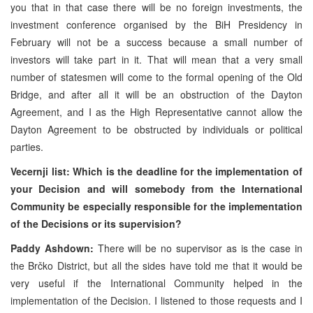
you that in that case there will be no foreign investments, the
investment conference organised by the BiH Presidency in
February will not be a success because a small number of
investors will take part in it. That will mean that a very small
number of statesmen will come to the formal opening of the Old
Bridge, and after all it will be an obstruction of the Dayton
Agreement, and I as the High Representative cannot allow the
Dayton Agreement to be obstructed by individuals or political
parties.
Vecernji list: Which is the deadline for the implementation of
your Decision and will somebody from the International
Community be especially responsible for the implementation
of the Decisions or its supervision?
Paddy Ashdown:
There will be no supervisor as is the case in
the Brčko District, but all the sides have told me that it would be
very useful if the International Community helped in the
implementation of the Decision. I listened to those requests and I