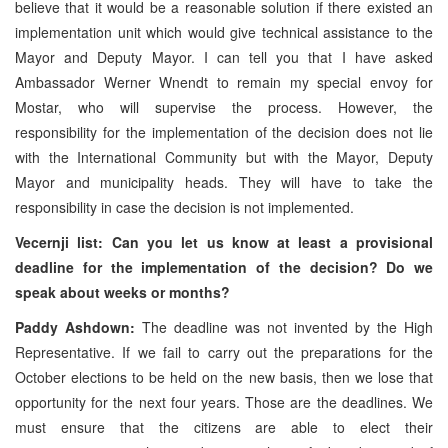
believe that it would be a reasonable solution if there existed an
implementation unit which would give technical assistance to the
Mayor and Deputy Mayor. I can tell you that I have asked
Ambassador Werner Wnendt to remain my special envoy for
Mostar, who will supervise the process. However, the
responsibility for the implementation of the decision does not lie
with the International Community but with the Mayor, Deputy
Mayor and municipality heads. They will have to take the
responsibility in case the decision is not implemented.
Vecernji list: Can you let us know at least a provisional
deadline for the implementation of the decision? Do we
speak about weeks or months?
Paddy Ashdown:
The deadline was not invented by the High
Representative. If we fail to carry out the preparations for the
October elections to be held on the new basis, then we lose that
opportunity for the next four years. Those are the deadlines. We
must ensure that the citizens are able to elect their