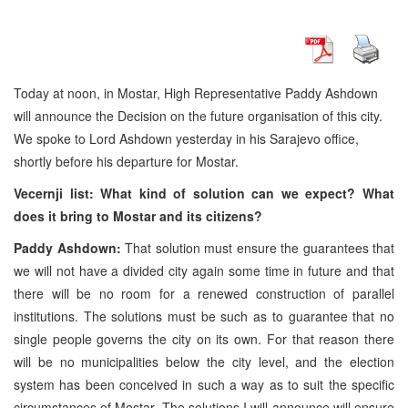
Today at noon, in Mostar, High Representative Paddy Ashdown
will announce the Decision on the future organisation of this city.
We spoke to Lord Ashdown yesterday in his Sarajevo office,
shortly before his departure for Mostar.
Vecernji list: What kind of solution can we expect? What
does it bring to Mostar and its citizens?
Paddy Ashdown:
That solution must ensure the guarantees that
we will not have a divided city again some time in future and that
there will be no room for a renewed construction of parallel
institutions. The solutions must be such as to guarantee that no
single people governs the city on its own. For that reason there
will be no municipalities below the city level, and the election
system has been conceived in such a way as to suit the specific
circumstances of Mostar. The solutions I will announce will ensure