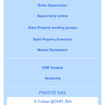
Brčko Supervision
Supervisory orders
State Property working groups
State Property Inventory
Mostar Declaration
OHR Tenders
Vacancies
PRATITE NAS
Follow @OHR_BiH