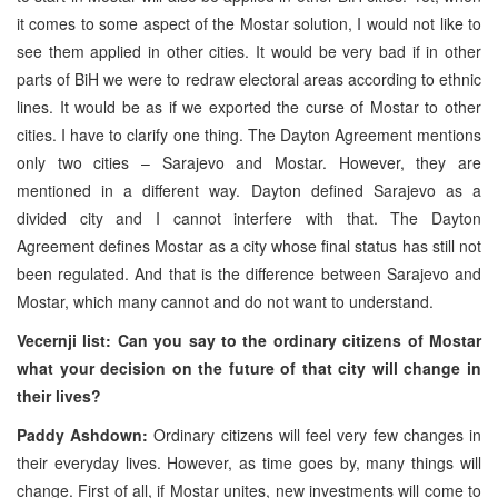
it comes to some aspect of the Mostar solution, I would not like to
see them applied in other cities. It would be very bad if in other
parts of BiH we were to redraw electoral areas according to ethnic
lines. It would be as if we exported the curse of Mostar to other
cities. I have to clarify one thing. The Dayton Agreement mentions
only two cities – Sarajevo and Mostar. However, they are
mentioned in a different way. Dayton defined Sarajevo as a
divided city and I cannot interfere with that. The Dayton
Agreement defines Mostar as a city whose final status has still not
been regulated. And that is the difference between Sarajevo and
Mostar, which many cannot and do not want to understand.
Vecernji list: Can you say to the ordinary citizens of Mostar
what your decision on the future of that city will change in
their lives?
Paddy Ashdown:
Ordinary citizens will feel very few changes in
their everyday lives. However, as time goes by, many things will
change. First of all, if Mostar unites, new investments will come to