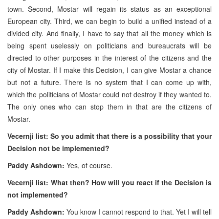
town. Second, Mostar will regain its status as an exceptional
European city. Third, we can begin to build a unified instead of a
divided city. And finally, I have to say that all the money which is
being spent uselessly on politicians and bureaucrats will be
directed to other purposes in the interest of the citizens and the
city of Mostar. If I make this Decision, I can give Mostar a chance
but not a future. There is no system that I can come up with,
which the politicians of Mostar could not destroy if they wanted to.
The only ones who can stop them in that are the citizens of
Mostar.
Vecernji list: So you admit that there is a possibility that your
Decision not be implemented?
Paddy Ashdown:
Yes, of course.
Vecernji list: What then? How will you react if the Decision is
not implemented?
Paddy Ashdown:
You know I cannot respond to that. Yet I will tell