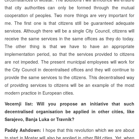
that city authorities can only be formed through the mutual
cooperation of peoples. Two more things are very important for
me. The first one is that citizens still be guaranteed adequate
services. Although there will be a single City Council, citizens will
receive the same services in the same offices as they do today.
The other thing is that we have to have an appropriate
implementation period, so that the services provided to citizens
are not impeded. The present municipal employees will work for
the City Council in decentralised offices and they will continue to
provide the same services to the citizens. This decentralised way
of providing services to citizens will be an example of the most
modern practice in European cities.
Vecernji list: Will you propose an initiative that such
decentralised organisation be applied in other cities, like
Sarajevo, Banja Luka or Travnik?
Paddy Ashdown:
I hope that this revolution which we are about
to start in Mostar will also be applied in other BiH cities. Yet, when