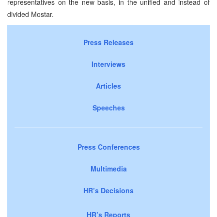
representatives on the new basis, in the unified and instead of
divided Mostar.
Press Releases
Interviews
Articles
Speeches
Press Conferences
Multimedia
HR’s Decisions
HR’s Reports