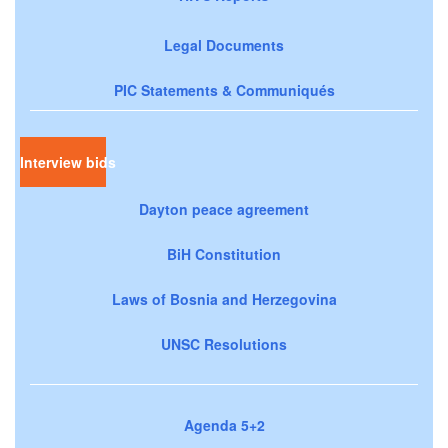
Legal Documents
PIC Statements & Communiqués
Interview bids
Dayton peace agreement
BiH Constitution
Laws of Bosnia and Herzegovina
UNSC Resolutions
Agenda 5+2