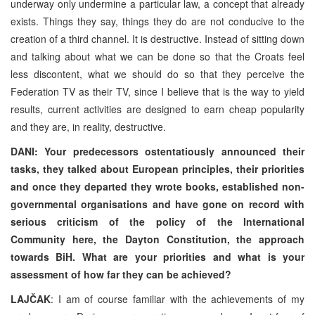
underway only undermine a particular law, a concept that already
exists. Things they say, things they do are not conducive to the
creation of a third channel. It is destructive. Instead of sitting down
and talking about what we can be done so that the Croats feel
less discontent, what we should do so that they perceive the
Federation TV as their TV, since I believe that is the way to yield
results, current activities are designed to earn cheap popularity
and they are, in reality, destructive.
DANI: Your predecessors ostentatiously announced their
tasks, they talked about European principles, their priorities
and once they departed they wrote books, established non-
governmental organisations and have gone on record with
serious criticism of the policy of the International
Community here, the Dayton Constitution, the approach
towards BiH. What are your priorities and what is your
assessment of how far they can be achieved?
LAJČAK
: I am of course familiar with the achievements of my