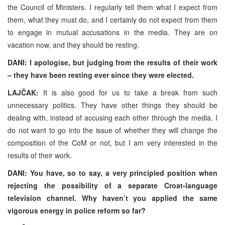
the Council of Ministers. I regularly tell them what I expect from
them, what they must do, and I certainly do not expect from them
to engage in mutual accusations in the media. They are on
vacation now, and they should be resting.
DANI: I apologise, but judging from the results of their work
– they have been resting ever since they were elected.
LAJČAK:
It is also good for us to take a break from such
unnecessary politics. They have other things they should be
dealing with, instead of accusing each other through the media. I
do not want to go into the issue of whether they will change the
composition of the CoM or not, but I am very interested in the
results of their work.
DANI: You have, so to say, a very principled position when
rejecting the possibility of a separate Croat-language
television channel. Why haven’t you applied the same
vigorous energy in police reform so far?