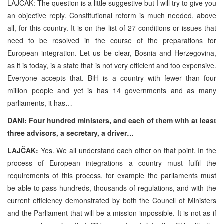
LAJČAK: The question is a little suggestive but I will try to give you
an objective reply. Constitutional reform is much needed, above
all, for this country. It is on the list of 27 conditions or issues that
need to be resolved in the course of the preparations for
European integration. Let us be clear, Bosnia and Herzegovina,
as it is today, is a state that is not very efficient and too expensive.
Everyone accepts that. BiH is a country with fewer than four
million people and yet is has 14 governments and as many
parliaments, it has…
DANI: Four hundred ministers, and each of them with at least
three advisors, a secretary, a driver…
LAJČAK:
Yes. We all understand each other on that point. In the
process of European integrations a country must fulfil the
requirements of this process, for example the parliaments must
be able to pass hundreds, thousands of regulations, and with the
current efficiency demonstrated by both the Council of Ministers
and the Parliament that will be a mission impossible. It is not as if