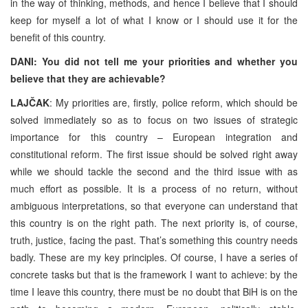
in the way of thinking, methods, and hence I believe that I should
keep for myself a lot of what I know or I should use it for the
benefit of this country.
DANI: You did not tell me your priorities and whether you
believe that they are achievable?
LAJČAK
: My priorities are, firstly, police reform, which should be
solved immediately so as to focus on two issues of strategic
importance for this country – European integration and
constitutional reform. The first issue should be solved right away
while we should tackle the second and the third issue with as
much effort as possible. It is a process of no return, without
ambiguous interpretations, so that everyone can understand that
this country is on the right path. The next priority is, of course,
truth, justice, facing the past. That’s something this country needs
badly. These are my key principles. Of course, I have a series of
concrete tasks but that is the framework I want to achieve: by the
time I leave this country, there must be no doubt that BiH is on the