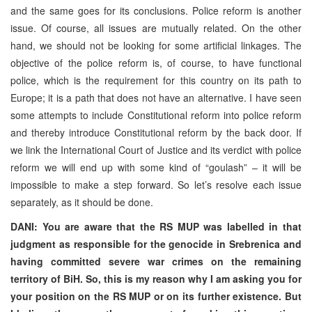
and the same goes for its conclusions. Police reform is another
issue. Of course, all issues are mutually related. On the other
hand, we should not be looking for some artificial linkages. The
objective of the police reform is, of course, to have functional
police, which is the requirement for this country on its path to
Europe; it is a path that does not have an alternative. I have seen
some attempts to include Constitutional reform into police reform
and thereby introduce Constitutional reform by the back door. If
we link the International Court of Justice and its verdict with police
reform we will end up with some kind of “goulash” – it will be
impossible to make a step forward. So let’s resolve each issue
separately, as it should be done.
DANI: You are aware that the RS MUP was labelled in that
judgment as responsible for the genocide in Srebrenica and
having committed severe war crimes on the remaining
territory of BiH. So, this is my reason why I am asking you for
your position on the RS MUP or on its further existence. But