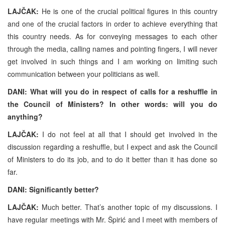
LAJČAK:
He is one of the crucial political figures in this country
and one of the crucial factors in order to achieve everything that
this country needs. As for conveying messages to each other
through the media, calling names and pointing fingers, I will never
get involved in such things and I am working on limiting such
communication between your politicians as well.
DANI: What will you do in respect of calls for a reshuffle in
the Council of Ministers? In other words: will you do
anything?
LAJČAK:
I do not feel at all that I should get involved in the
discussion regarding a reshuffle, but I expect and ask the Council
of Ministers to do its job, and to do it better than it has done so
far.
DANI: Significantly better?
LAJČAK:
Much better. That’s another topic of my discussions. I
have regular meetings with Mr. Špirić and I meet with members of