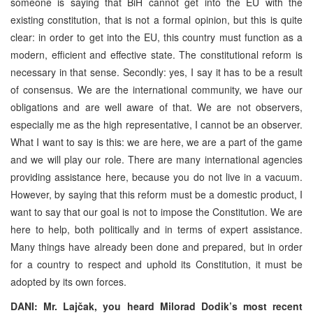
someone is saying that BiH cannot get into the EU with the
existing constitution, that is not a formal opinion, but this is quite
clear: in order to get into the EU, this country must function as a
modern, efficient and effective state. The constitutional reform is
necessary in that sense. Secondly: yes, I say it has to be a result
of consensus. We are the international community, we have our
obligations and are well aware of that. We are not observers,
especially me as the high representative, I cannot be an observer.
What I want to say is this: we are here, we are a part of the game
and we will play our role. There are many international agencies
providing assistance here, because you do not live in a vacuum.
However, by saying that this reform must be a domestic product, I
want to say that our goal is not to impose the Constitution. We are
here to help, both politically and in terms of expert assistance.
Many things have already been done and prepared, but in order
for a country to respect and uphold its Constitution, it must be
adopted by its own forces.
DANI: Mr. Lajčak, you heard Milorad Dodik’s most recent