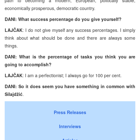
path to becoming a modern, European, politically stable,
economically prosperous, democratic country.
DANI: What success percentage do you give yourself?
LAJČAK
: I do not give myself any success percentages. I simply
think about what should be done and there are always some
things.
DANI: What is the percentage of tasks you think you are
going to accomplish?
LAJČAK
: I am a perfectionist; I always go for 100 per cent.
DANI: So it does seem you have something in common with
Silajdžić
.
Press Releases
Interviews