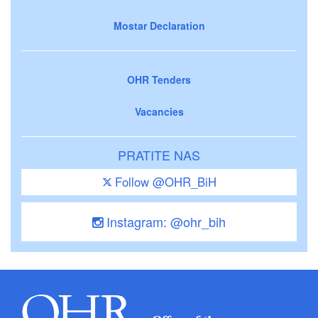
Mostar Declaration
OHR Tenders
Vacancies
PRATITE NAS
Follow @OHR_BiH
Instagram: @ohr_bih