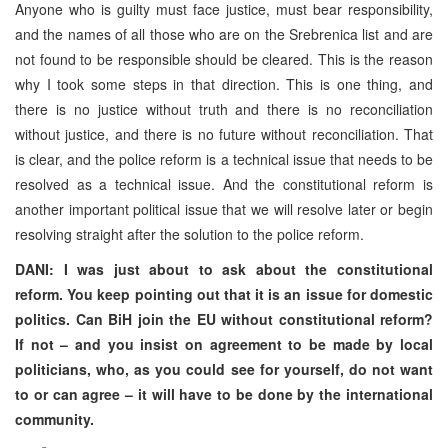
Anyone who is guilty must face justice, must bear responsibility,
and the names of all those who are on the Srebrenica list and are
not found to be responsible should be cleared. This is the reason
why I took some steps in that direction. This is one thing, and
there is no justice without truth and there is no reconciliation
without justice, and there is no future without reconciliation. That
is clear, and the police reform is a technical issue that needs to be
resolved as a technical issue. And the constitutional reform is
another important political issue that we will resolve later or begin
resolving straight after the solution to the police reform.
DANI: I was just about to ask about the constitutional
reform. You keep pointing out that it is an issue for domestic
politics. Can BiH join the EU without constitutional reform?
If not – and you insist on agreement to be made by local
politicians, who, as you could see for yourself, do not want
to or can agree – it will have to be done by the international
community.