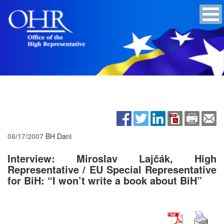
08/17/2007
BH Dani
Interview: Miroslav Lajčák, High
Representative / EU Special Representative
for BiH: “I won’t write a book about BiH”