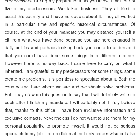
predecessors. During my preparations, as you know, I met four of
five of my predecessors. We talked business. They all tried to
assist this country and I have no doubts about it. They all worked
in a particular time and specific historical circumstances. Of
course, at the end of your mandate you may distance yourself a
bit from what you have done because you are here engaged in
daily politics and perhaps looking back you come to understand
that you could have done some things in a different manner.
However there is no way back. I came here to carry on what I
inherited. I am grateful to my predecessors for some things, some
create me problems. It is pointless to speculate about it. Both the
country and I are where we are and we should solve problems.
But I may draw on this question to say that I will definitely write no
book after I finish my mandate. I will certainly not. I truly believe
that, thanks to this office, I have both exclusive information and
exclusive contacts. Nevertheless I do not want to use them for my
personal popularity, to promote myself, it would not be serious
approach to my job. I am a diplomat, not only career-wise but also