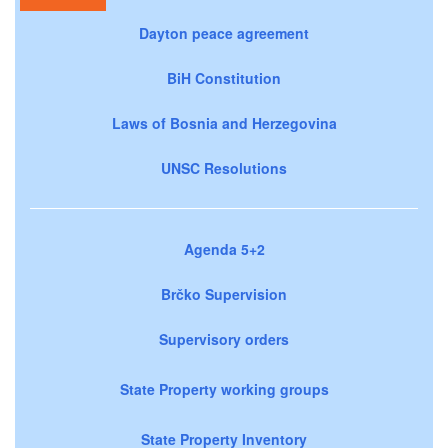
Dayton peace agreement
BiH Constitution
Laws of Bosnia and Herzegovina
UNSC Resolutions
Agenda 5+2
Brčko Supervision
Supervisory orders
State Property working groups
State Property Inventory