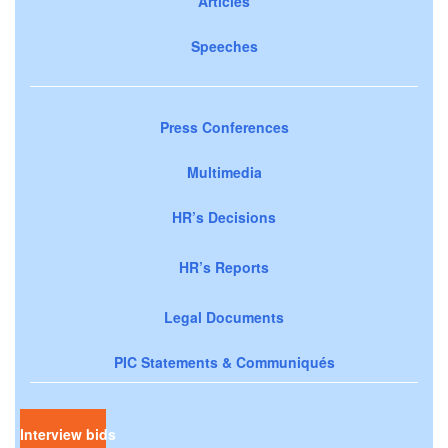
Articles
Speeches
Press Conferences
Multimedia
HR’s Decisions
HR’s Reports
Legal Documents
PIC Statements & Communiqués
Interview bids