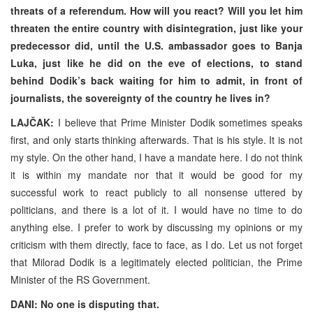
threats of a referendum. How will you react? Will you let him
threaten the entire country with disintegration, just like your
predecessor did, until the U.S. ambassador goes to Banja
Luka, just like he did on the eve of elections, to stand
behind Dodik’s back waiting for him to admit, in front of
journalists, the sovereignty of the country he lives in?
LAJČAK:
I believe that Prime Minister Dodik sometimes speaks
first, and only starts thinking afterwards. That is his style. It is not
my style. On the other hand, I have a mandate here. I do not think
it is within my mandate nor that it would be good for my
successful work to react publicly to all nonsense uttered by
politicians, and there is a lot of it. I would have no time to do
anything else. I prefer to work by discussing my opinions or my
criticism with them directly, face to face, as I do. Let us not forget
that Milorad Dodik is a legitimately elected politician, the Prime
Minister of the RS Government.
DANI: No one is disputing that.