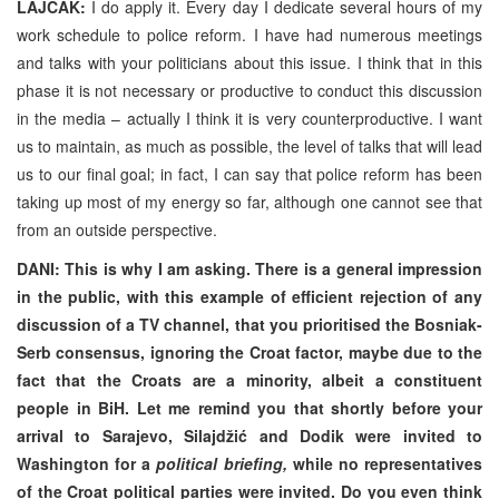
LAJČAK:
I do apply it. Every day I dedicate several hours of my
work schedule to police reform. I have had numerous meetings
and talks with your politicians about this issue. I think that in this
phase it is not necessary or productive to conduct this discussion
in the media – actually I think it is very counterproductive. I want
us to maintain, as much as possible, the level of talks that will lead
us to our final goal; in fact, I can say that police reform has been
taking up most of my energy so far, although one cannot see that
from an outside perspective.
DANI: This is why I am asking. There is a general impression
in the public, with this example of efficient rejection of any
discussion of a TV channel, that you prioritised the Bosniak-
Serb consensus, ignoring the Croat factor, maybe due to the
fact that the Croats are a minority, albeit a constituent
people in BiH. Let me remind you that shortly before your
arrival to Sarajevo, Silajdžić and Dodik were invited to
Washington for a
political briefing,
while no representatives
of the Croat political parties were invited. Do you even think