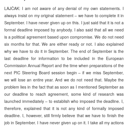
LAJČAK: I am not aware of any denial of my own statements. I
always insist on my original statement – we have to complete it in
September. I have never given up on this. I just said that it is not a
formal deadline imposed by anybody. I also said that all we need
is a political agreement based upon compromise. We do not need
six months for that. We are either ready or not. I also explained
why we have to do it in September. The end of September is the
last deadline for information to be included in the European
Commission Annual Report and the time when preparations of the
next PIC Steering Board session begin – if we miss September,
we will lose an entire year. And we do not need that. Maybe the
problem lies in the fact that as soon as I mentioned September as
our deadline to reach agreement, some kind of research was
launched immediately – to establish who imposed the deadline. I,
therefore, explained that it is not any kind of formally imposed
deadline. I, however, still firmly believe that we have to finish the
job in September. I have never given up on it. I take all my actions