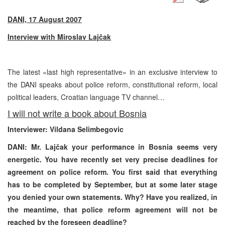
DANI, 17 August 2007
Interview with Miroslav Lajčak
The latest «last high representative» in an exclusive interview to
the DANI speaks about police reform, constitutional reform, local
political leaders, Croatian language TV channel…
I will not write a book about Bosnia
Interviewer: Vildana Selimbegovic
DANI: Mr. Lajčak your performance in Bosnia seems very
energetic. You have recently set very precise deadlines for
agreement on police reform. You first said that everything
has to be completed by September, but at some later stage
you denied your own statements. Why? Have you realized, in
the meantime, that police reform agreement will not be
reached by the foreseen deadline?