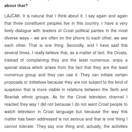
about that?
LAJČAK: It is natural that I think about it. I say again and again
that three constituent peoples live in this country. I have a very
lively dialogue with leaders of Croat political parties in the most
diverse ways – we are often on the phone to each other, we see
each other. That is one thing. Secondly, and I have said this
several times, I really believe that, as a matter of fact, the Croats,
instead of complaining they are the least numerous, enjoy a
special status which arises from the fact that they are the least
numerous group and they can use it. They can initiate certain
proposals or initiatives because they are not subject to the kind of
suspicion that is more visible in relations between the Serb and
Bosniak ethnic groups. As for the Croat television channel I
reacted they way I did not because I do not want Croat people to
watch television in Croat language but because the way this
matter has been addressed is not serious and that is one thing I
cannot tolerate. They say one thing and, actually, the activities