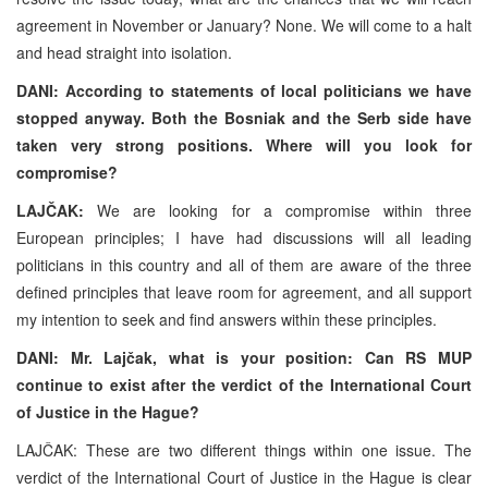
agreement in November or January? None. We will come to a halt
and head straight into isolation.
DANI:
According to statements of local politicians we have
stopped anyway. Both the Bosniak and the Serb side have
taken very strong positions. Where will you look for
compromise?
LAJČAK:
We are looking for a compromise within three
European principles; I have had discussions will all leading
politicians in this country and all of them are aware of the three
defined principles that leave room for agreement, and all support
my intention to seek and find answers within these principles.
DANI: Mr. Lajčak, what is your position: Can RS MUP
continue to exist after the verdict of the International Court
of Justice in the Hague?
LAJČAK: These are two different things within one issue. The
verdict of the International Court of Justice in the Hague is clear