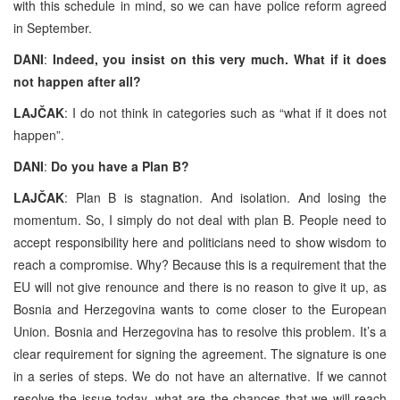
with this schedule in mind, so we can have police reform agreed
in September.
DANI
:
Indeed, you insist on this very much. What if it does
not happen after all?
LAJČAK
: I do not think in categories such as “what if it does not
happen”.
DANI
:
Do you have a Plan B?
LAJČAK
: Plan B is stagnation. And isolation. And losing the
momentum. So, I simply do not deal with plan B. People need to
accept responsibility here and politicians need to show wisdom to
reach a compromise. Why? Because this is a requirement that the
EU will not give renounce and there is no reason to give it up, as
Bosnia and Herzegovina wants to come closer to the European
Union. Bosnia and Herzegovina has to resolve this problem. It’s a
clear requirement for signing the agreement. The signature is one
in a series of steps. We do not have an alternative. If we cannot
resolve the issue today, what are the chances that we will reach