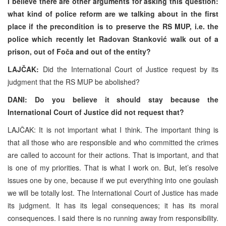
I believe there are other arguments for asking this question:
what kind of police reform are we talking about in the first
place if the precondition is to preserve the RS MUP, i.e. the
police which recently let Radovan Stanković walk out of a
prison, out of Foča and out of the entity?
LAJČAK:
Did the International Court of Justice request by its
judgment that the RS MUP be abolished?
DANI: Do you believe it should stay because the
International Court of Justice did not request that?
LAJČAK: It is not important what I think. The important thing is
that all those who are responsible and who committed the crimes
are called to account for their actions. That is important, and that
is one of my priorities. That is what I work on. But, let’s resolve
issues one by one, because if we put everything into one goulash
we will be totally lost. The International Court of Justice has made
its judgment. It has its legal consequences; it has its moral
consequences. I said there is no running away from responsibility.