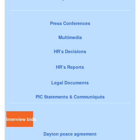
Press Conferences
Multimedia
HR’s Decisions
HR’s Reports
Legal Documents
PIC Statements & Communiqués
Interview bids
Dayton peace agreement