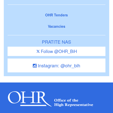
OHR Tenders
Vacancies
PRATITE NAS
Follow @OHR_BiH
Instagram: @ohr_bih