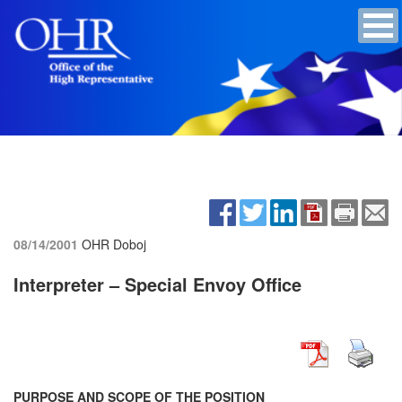
08/14/2001
OHR Doboj
Interpreter – Special Envoy Office
PURPOSE AND SCOPE OF THE POSITION