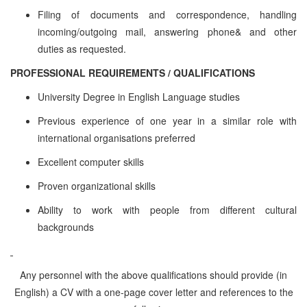
Filing of documents and correspondence, handling
incoming/outgoing mail, answering phone& and other
duties as requested.
PROFESSIONAL REQUIREMENTS / QUALIFICATIONS
University Degree in English Language studies
Previous experience of one year in a similar role with
international organisations preferred
Excellent computer skills
Proven organizational skills
Ability to work with people from different cultural
backgrounds
Any personnel with the above qualifications should provide (in
English) a CV with a one-page cover letter and references to the