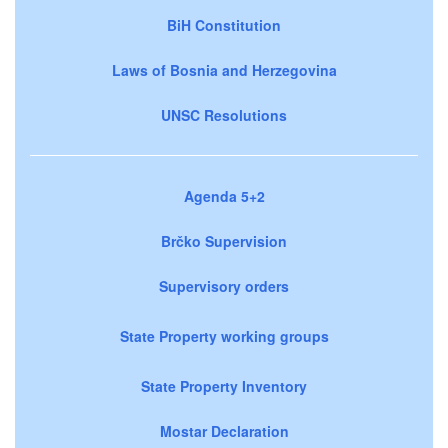
BiH Constitution
Laws of Bosnia and Herzegovina
UNSC Resolutions
Agenda 5+2
Brčko Supervision
Supervisory orders
State Property working groups
State Property Inventory
Mostar Declaration