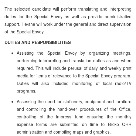
The selected candidate will perform translating and interpreting
duties for the Special Envoy as well as provide administrative
support. He/she will work under the general and direct supervision
of the Special Envoy.
DUTIES AND RESPONSIBILITIES
Assisting the Special Envoy by organizing meetings,
performing interpreting and translation duties as and when
required. This will include perusal of daily and weekly print
media for items of relevance to the Special Envoy program.
Duties will also included monitoring of local radio/TV
programs.
Assessing the need for stationery, equipment and furniture
and controlling the hand-over procedures of the Office,
controlling of the impress fund ensuring the monthly
expense forms are submitted on time to Brcko OHR
administration and compiling maps and graphics.