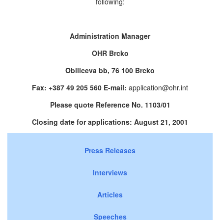
following:
Administration Manager
OHR Brcko
Obiliceva bb, 76 100 Brcko
Fax: +387 49 205 560 E-mail:
application@ohr.int
Please quote Reference No. 1103/01
Closing date for applications: August 21, 2001
Press Releases
Interviews
Articles
Speeches