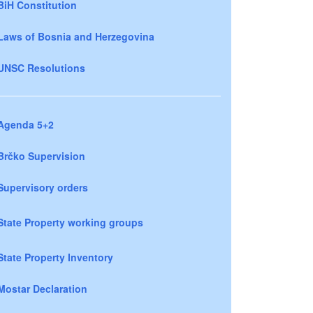
BiH Constitution
Laws of Bosnia and Herzegovina
UNSC Resolutions
Agenda 5+2
Brčko Supervision
Supervisory orders
State Property working groups
State Property Inventory
Mostar Declaration