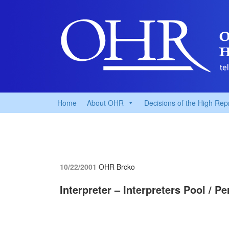
Home
About OHR
Decisions of the High Rep
10/22/2001
OHR Brcko
Interpreter – Interpreters Pool / 