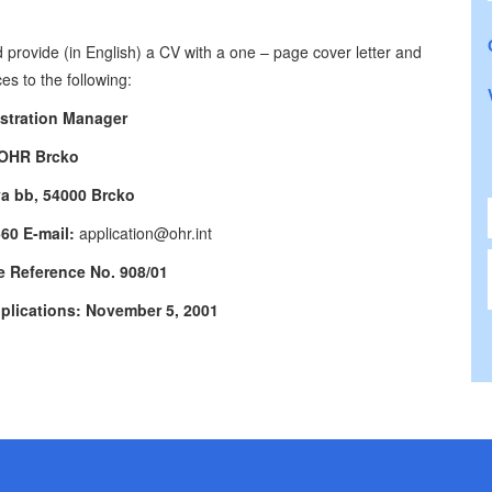
 provide (in English) a CV with a one – page cover letter and
es to the following:
stration Manager
OHR Brcko
va bb, 54000 Brcko
560 E-mail:
application@ohr.int
e Reference No. 908/01
pplications: November 5, 2001