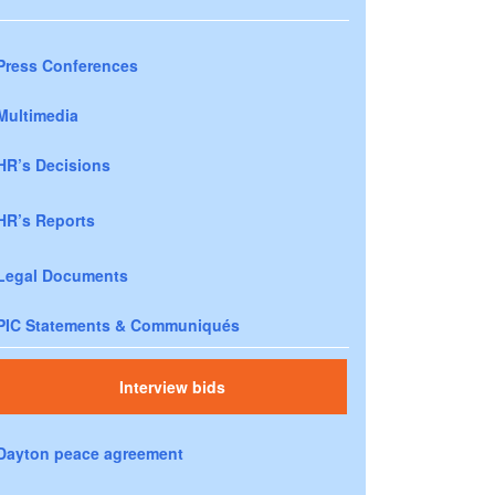
Press Conferences
Multimedia
HR’s Decisions
HR’s Reports
Legal Documents
PIC Statements & Communiqués
Interview bids
Dayton peace agreement