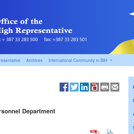
resentative
Archives
International Community in BiH
Personnel Department