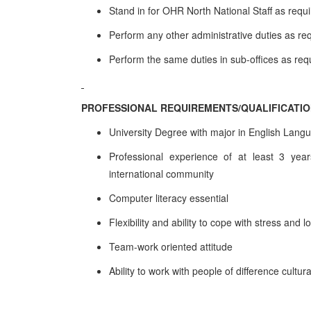
Stand in for OHR North National Staff as requ
Perform any other administrative duties as re
Perform the same duties in sub-offices as req
PROFESSIONAL REQUIREMENTS/QUALIFICATI
University Degree with major in English Lang
Professional experience of at least 3 years
international community
Computer literacy essential
Flexibility and ability to cope with stress and 
Team-work oriented attitude
Ability to work with people of difference cultu