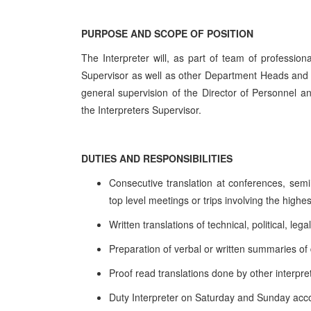
PURPOSE AND SCOPE OF POSITION
The Interpreter will, as part of team of professiona
Supervisor as well as other Department Heads and 
general supervision of the Director of Personnel a
the Interpreters Supervisor.
DUTIES AND RESPONSIBILITIES
Consecutive translation at conferences, sem
top level meetings or trips involving the highest
Written translations of technical, political, 
Preparation of verbal or written summaries o
Proof read translations done by other interpre
Duty Interpreter on Saturday and Sunday acco