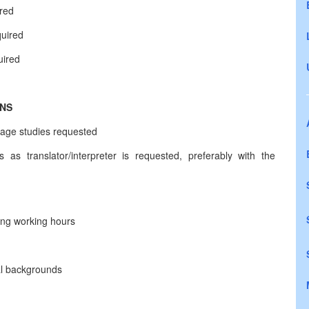
ired
quired
uired
ONS
uage studies requested
 as translator/interpreter is requested, preferably with the
long working hours
ral backgrounds