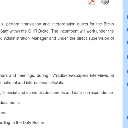
ls, perform translation and interpretation duties for the Brcko
Staff within the OHR Brcko. The incumbent will work under the
nd Administration Manager and under the direct supervision of
inars and meetings, during TV/radio/newspapers interviews, at
 national and international officials.
legal, financial and economic documents and daily correspondence
f documents
ters
rding to the Duty Roster