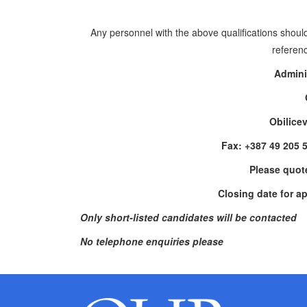
Any personnel with the above qualifications should
referenc
Admini
Obilice
Fax: +387 49 205 
Please quot
Closing date for a
Only short-listed candidates will be contacted
No telephone enquiries please