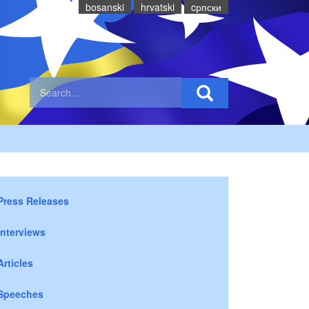
bosanski
hrvatski
cрпски
Press Releases
Interviews
Articles
Speeches