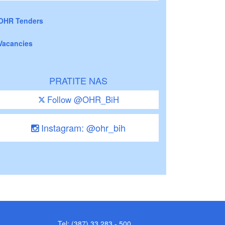
OHR Tenders
Vacancies
PRATITE NAS
Follow @OHR_BiH
Instagram: @ohr_bih
Tel: (387) 33 283 - 500