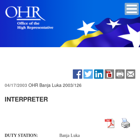
04/17/2003
OHR Banja Luka
2003/126
INTERPRETER
DUTY STATION:
Banja Luka