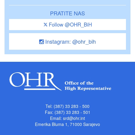
PRATITE NAS
Follow @OHR_BiH
Instagram: @ohr_bih
Tel: (387) 33 283 - 500
Fax: (387) 33 283 - 501
Email:
srd@ohr.int
Emerika Bluma 1, 71000 Sarajevo