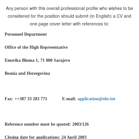
Any person with this overall professional profile who wishes to be
considered for the position should submit (in English) a CV and
one page cover letter with references to:
Personnel Department
Office of the High Representative
Emerika Bluma 1, 71 000 Sarajevo
Bosnia and Herzegovina
Fax: ++387 33 283 771 E-mail:
application@ohr.int
Reference number must be quoted: 2003/126
Closing date for applications: 24 April 2003