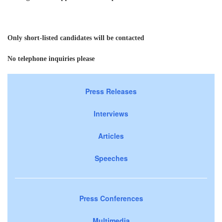
Only short-listed candidates will be contacted
No telephone inquiries please
Press Releases
Interviews
Articles
Speeches
Press Conferences
Multimedia