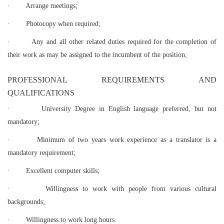
·
Arrange meetings;
·
Photocopy when required;
·
Any and all other related duties required for the completion of
their work as may be assigned to the incumbent of the position;
PROFESSIONAL REQUIREMENTS AND
QUALIFICATIONS
·
University Degree in English language preferred, but not
mandatory;
·
Minimum of two years work experience as a translator is a
mandatory requirement;
·
Excellent computer skills;
·
Willingness to work with people from various cultural
backgrounds;
·
Willingness to work long hours.