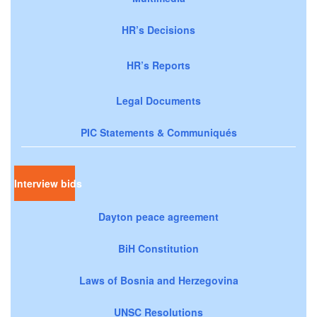
HR’s Decisions
HR’s Reports
Legal Documents
PIC Statements & Communiqués
Interview bids
Dayton peace agreement
BiH Constitution
Laws of Bosnia and Herzegovina
UNSC Resolutions