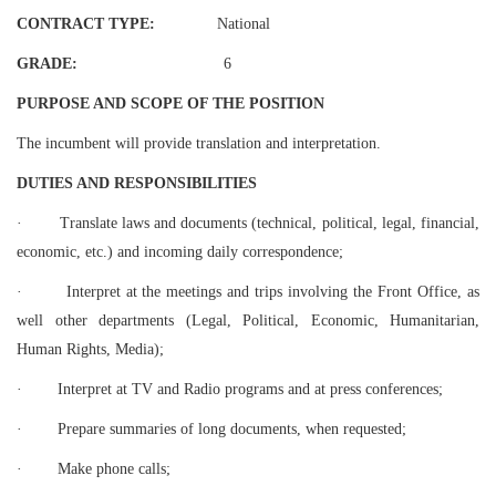
CONTRACT TYPE:
National
GRADE:
6
PURPOSE AND SCOPE OF THE POSITION
The incumbent will provide translation and interpretation.
DUTIES AND RESPONSIBILITIES
·
Translate laws and documents (technical, political, legal, financial,
economic, etc.) and incoming daily correspondence;
·
Interpret at the meetings and trips involving the Front Office, as
well other departments (Legal, Political, Economic, Humanitarian,
Human Rights, Media);
·
Interpret at TV and Radio programs and at press conferences;
·
Prepare summaries of long documents, when requested;
·
Make phone calls;