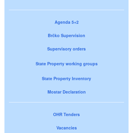
Agenda 5+2
Brčko Supervision
Supervisory orders
State Property working groups
State Property Inventory
Mostar Declaration
OHR Tenders
Vacancies