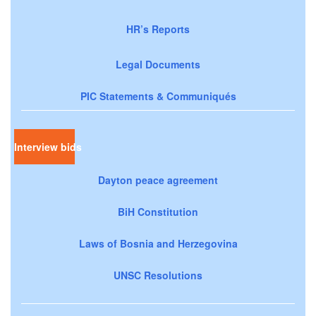
HR’s Reports
Legal Documents
PIC Statements & Communiqués
Interview bids
Dayton peace agreement
BiH Constitution
Laws of Bosnia and Herzegovina
UNSC Resolutions