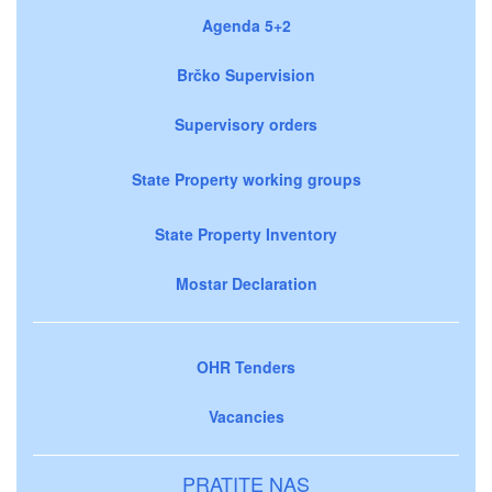
Agenda 5+2
Brčko Supervision
Supervisory orders
State Property working groups
State Property Inventory
Mostar Declaration
OHR Tenders
Vacancies
PRATITE NAS