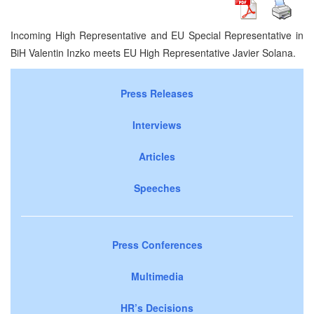
Incoming High Representative and EU Special Representative in
BiH Valentin Inzko meets EU High Representative Javier Solana.
Press Releases
Interviews
Articles
Speeches
Press Conferences
Multimedia
HR’s Decisions