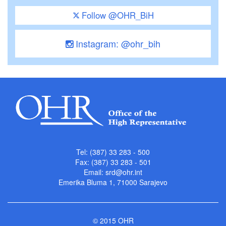
Follow @OHR_BiH
Instagram: @ohr_bih
Tel: (387) 33 283 - 500
Fax: (387) 33 283 - 501
Email:
srd@ohr.int
Emerika Bluma 1, 71000 Sarajevo
© 2015 OHR