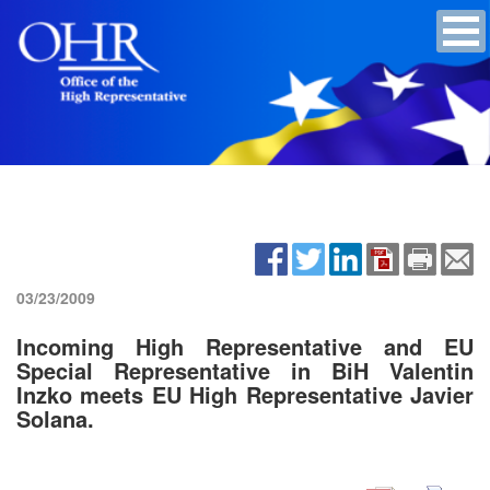
03/23/2009
Incoming High Representative and EU
Special Representative in BiH Valentin
Inzko meets EU High Representative Javier
Solana.