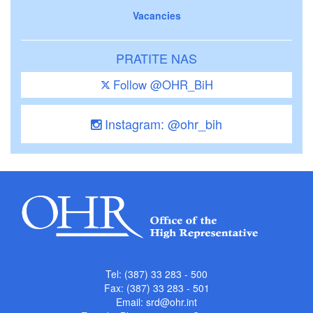
Vacancies
PRATITE NAS
Follow @OHR_BiH
Instagram: @ohr_bih
Tel: (387) 33 283 - 500
Fax: (387) 33 283 - 501
Email:
srd@ohr.int