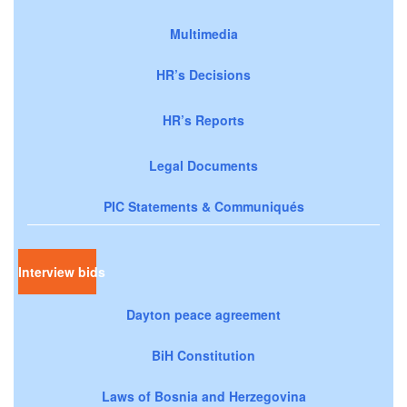
Multimedia
HR’s Decisions
HR’s Reports
Legal Documents
PIC Statements & Communiqués
Interview bids
Dayton peace agreement
BiH Constitution
Laws of Bosnia and Herzegovina