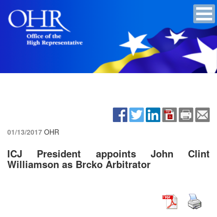
01/13/2017
OHR
ICJ President appoints John Clint
Williamson as Brcko Arbitrator