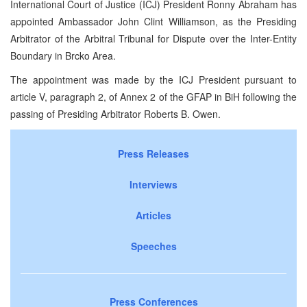
International Court of Justice (ICJ) President Ronny Abraham has
appointed Ambassador John Clint Williamson, as the Presiding
Arbitrator of the Arbitral Tribunal for Dispute over the Inter-Entity
Boundary in Brcko Area.
The appointment was made by the ICJ President pursuant to
article V, paragraph 2, of Annex 2 of the GFAP in BiH following the
passing of Presiding Arbitrator Roberts B. Owen.
Press Releases
Interviews
Articles
Speeches
Press Conferences