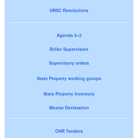
UNSC Resolutions
Agenda 5+2
Brčko Supervision
Supervisory orders
State Property working groups
State Property Inventory
Mostar Declaration
OHR Tenders