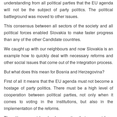
understanding from all political parties that the EU agenda
will not be the subject of party politics. The political
battleground was moved to other issues.
This consensus between all sectors of the society and all
political forces enabled Slovakia to make faster progress
than any of the other Candidate countries.
We caught up with our neighbours and now Slovakia is an
example how to quickly deal with necessary reforms and
other social issues that come out of the integration process.
But what does this mean for Bosnia and Herzegovina?
First of all it means that the EU agenda must not become a
hostage of party politics. There must be a high level of
cooperation between political parties, not only when it
comes to voting in the institutions, but also in the
implementation of the reforms.