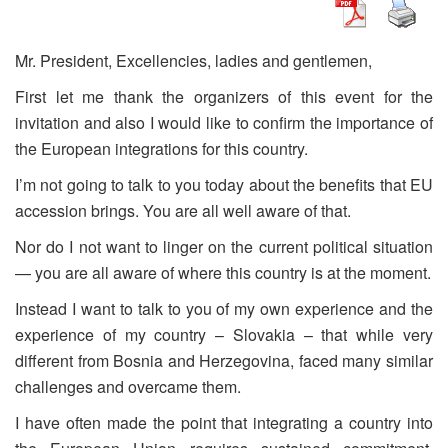
Mr. President, Excellencies, ladies and gentlemen,
First let me thank the organizers of this event for the
invitation and also I would like to confirm the importance of
the European integrations for this country.
I’m not going to talk to you today about the benefits that EU
accession brings. You are all well aware of that.
Nor do I not want to linger on the current political situation
— you are all aware of where this country is at the moment.
Instead I want to talk to you of my own experience and the
experience of my country – Slovakia – that while very
different from Bosnia and Herzegovina, faced many similar
challenges and overcame them.
I have often made the point that integrating a country into