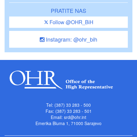
PRATITE NAS
Follow @OHR_BiH
Instagram: @ohr_bih
Tel: (387) 33 283 - 500
Fax: (387) 33 283 - 501
Email:
srd@ohr.int
Emerika Bluma 1, 71000 Sarajevo