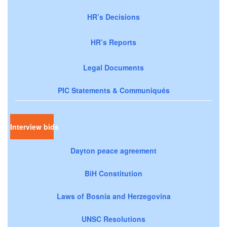
HR’s Decisions
HR’s Reports
Legal Documents
PIC Statements & Communiqués
Interview bids
Dayton peace agreement
BiH Constitution
Laws of Bosnia and Herzegovina
UNSC Resolutions