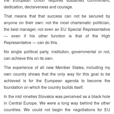
the European Union requires sustained commitment,
dedication, decisiveness and courage.
That means that that success can not be secured by
anyone on their own: not the most charismatic politician,
the best manager, not even an EU Special Representative
— even if his other function is that of the High
Representative — can do this.
No single political party, institution, governmental or not,
can achieve this on its own.
The experience of all new Member States, including my
own country shows that the only way for this goal to be
achieved is for the European agenda to become the
foundation on which the country builds itself.
In the mid nineties Slovakia was perceived as a black hole
in Central Europe. We were a long way behind the other
countries. We could not begin the negotiations for EU