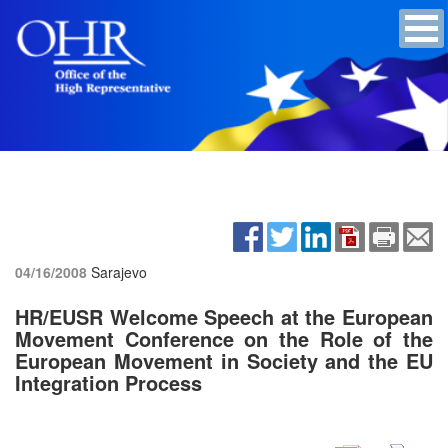
04/16/2008
Sarajevo
HR/EUSR Welcome Speech at the European
Movement Conference on the Role of the
European Movement in Society and the EU
Integration Process