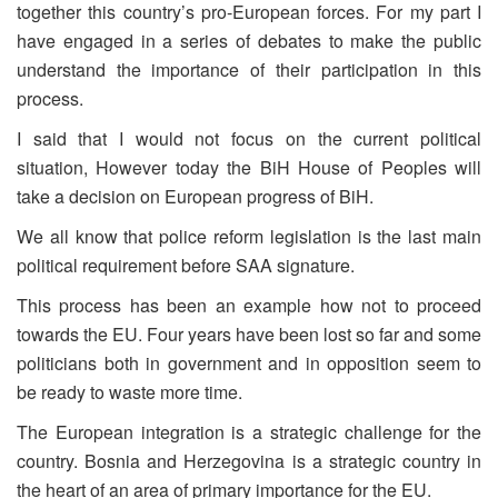
together this country’s pro-European forces. For my part I
have engaged in a series of debates to make the public
understand the importance of their participation in this
process.
I said that I would not focus on the current political
situation, However today the BiH House of Peoples will
take a decision on European progress of BiH.
We all know that police reform legislation is the last main
political requirement before SAA signature.
This process has been an example how not to proceed
towards the EU. Four years have been lost so far and some
politicians both in government and in opposition seem to
be ready to waste more time.
The European integration is a strategic challenge for the
country. Bosnia and Herzegovina is a strategic country in
the heart of an area of primary importance for the EU.