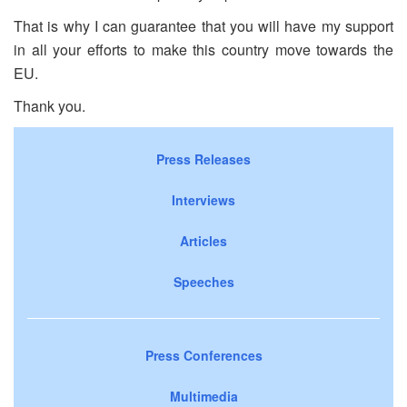
That is why I can guarantee that you will have my support
in all your efforts to make this country move towards the
EU.
Thank you.
Press Releases
Interviews
Articles
Speeches
Press Conferences
Multimedia