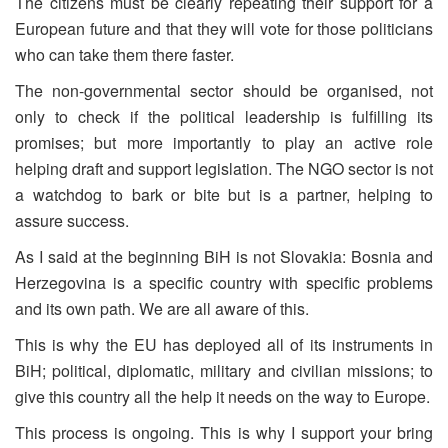
The citizens must be clearly repeating their support for a
European future and that they will vote for those politicians
who can take them there faster.
The non-governmental sector should be organised, not
only to check if the political leadership is fulfilling its
promises; but more importantly to play an active role
helping draft and support legislation. The NGO sector is not
a watchdog to bark or bite but is a partner, helping to
assure success.
As I said at the beginning BiH is not Slovakia: Bosnia and
Herzegovina is a specific country with specific problems
and its own path. We are all aware of this.
This is why the EU has deployed all of its instruments in
BiH; political, diplomatic, military and civilian missions; to
give this country all the help it needs on the way to Europe.
This process is ongoing. This is why I support your bring