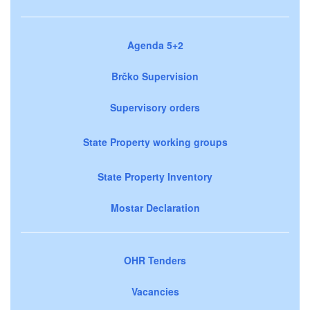
Agenda 5+2
Brčko Supervision
Supervisory orders
State Property working groups
State Property Inventory
Mostar Declaration
OHR Tenders
Vacancies