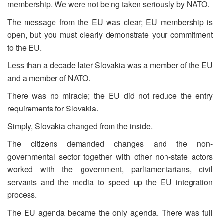
membership. We were not being taken seriously by NATO.
The message from the EU was clear; EU membership is
open, but you must clearly demonstrate your commitment
to the EU.
Less than a decade later Slovakia was a member of the EU
and a member of NATO.
There was no miracle; the EU did not reduce the entry
requirements for Slovakia.
Simply, Slovakia changed from the inside.
The citizens demanded changes and the non-
governmental sector together with other non-state actors
worked with the government, parliamentarians, civil
servants and the media to speed up the EU integration
process.
The EU agenda became the only agenda. There was full