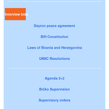
Interview bids
Dayton peace agreement
BiH Constitution
Laws of Bosnia and Herzegovina
UNSC Resolutions
Agenda 5+2
Brčko Supervision
Supervisory orders