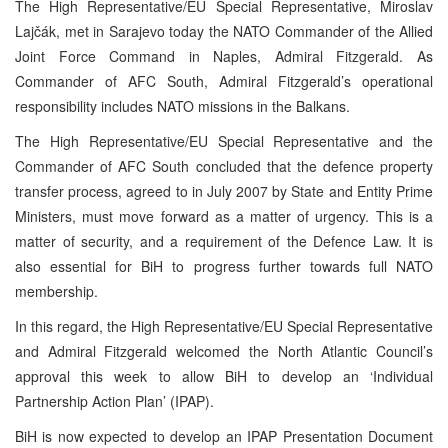
The High Representative/EU Special Representative, Miroslav
Lajčák, met in Sarajevo today the NATO Commander of the Allied
Joint Force Command in Naples, Admiral Fitzgerald. As
Commander of AFC South, Admiral Fitzgerald’s operational
responsibility includes NATO missions in the Balkans.
The High Representative/EU Special Representative and the
Commander of AFC South concluded that the defence property
transfer process, agreed to in July 2007 by State and Entity Prime
Ministers, must move forward as a matter of urgency. This is a
matter of security, and a requirement of the Defence Law. It is
also essential for BiH to progress further towards full NATO
membership.
In this regard, the High Representative/EU Special Representative
and Admiral Fitzgerald welcomed the North Atlantic Council’s
approval this week to allow BiH to develop an ‘Individual
Partnership Action Plan’ (IPAP).
BiH is now expected to develop an IPAP Presentation Document