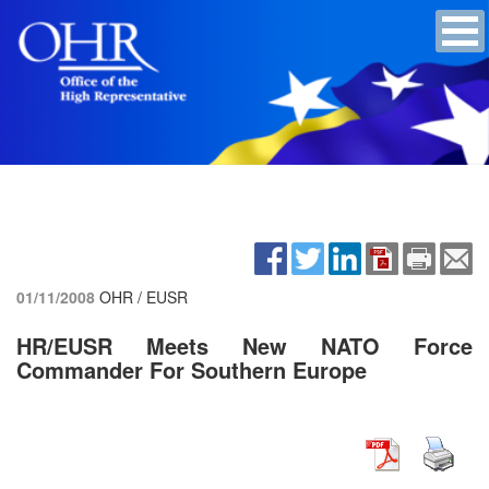
01/11/2008
OHR / EUSR
HR/EUSR Meets New NATO Force
Commander For Southern Europe