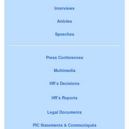
Interviews
Articles
Speeches
Press Conferences
Multimedia
HR’s Decisions
HR’s Reports
Legal Documents
PIC Statements & Communiqués