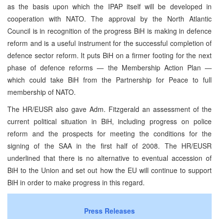
as the basis upon which the IPAP itself will be developed in
cooperation with NATO. The approval by the North Atlantic
Council is in recognition of the progress BiH is making in defence
reform and is a useful instrument for the successful completion of
defence sector reform. It puts BiH on a firmer footing for the next
phase of defence reforms — the Membership Action Plan —
which could take BiH from the Partnership for Peace to full
membership of NATO.
The HR/EUSR also gave Adm. Fitzgerald an assessment of the
current political situation in BiH, including progress on police
reform and the prospects for meeting the conditions for the
signing of the SAA in the first half of 2008. The HR/EUSR
underlined that there is no alternative to eventual accession of
BiH to the Union and set out how the EU will continue to support
BiH in order to make progress in this regard.
Press Releases