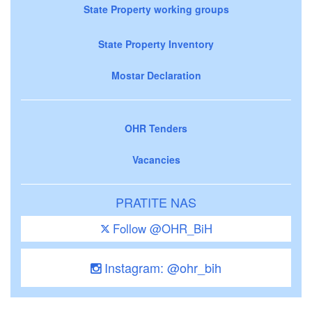
State Property working groups
State Property Inventory
Mostar Declaration
OHR Tenders
Vacancies
PRATITE NAS
Follow @OHR_BiH
Instagram: @ohr_bih