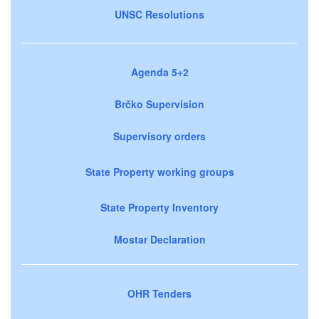
UNSC Resolutions
Agenda 5+2
Brčko Supervision
Supervisory orders
State Property working groups
State Property Inventory
Mostar Declaration
OHR Tenders