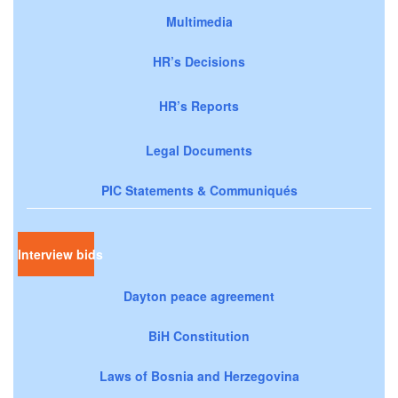
Multimedia
HR’s Decisions
HR’s Reports
Legal Documents
PIC Statements & Communiqués
Interview bids
Dayton peace agreement
BiH Constitution
Laws of Bosnia and Herzegovina