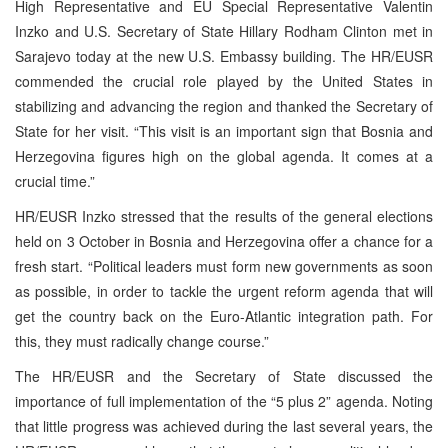
High Representative and EU Special Representative Valentin
Inzko and U.S. Secretary of State Hillary Rodham Clinton met in
Sarajevo today at the new U.S. Embassy building. The HR/EUSR
commended the crucial role played by the United States in
stabilizing and advancing the region and thanked the Secretary of
State for her visit. “This visit is an important sign that Bosnia and
Herzegovina figures high on the global agenda. It comes at a
crucial time.”
HR/EUSR Inzko stressed that the results of the general elections
held on 3 October in Bosnia and Herzegovina offer a chance for a
fresh start. “Political leaders must form new governments as soon
as possible, in order to tackle the urgent reform agenda that will
get the country back on the Euro-Atlantic integration path. For
this, they must radically change course.”
The HR/EUSR and the Secretary of State discussed the
importance of full implementation of the “5 plus 2” agenda. Noting
that little progress was achieved during the last several years, the