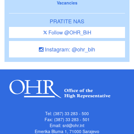
Vacancies
PRATITE NAS
Follow @OHR_BiH
Instagram: @ohr_bih
Tel: (387) 33 283 - 500
Fax: (387) 33 283 - 501
Email:
srd@ohr.int
Emerika Bluma 1, 71000 Sarajevo