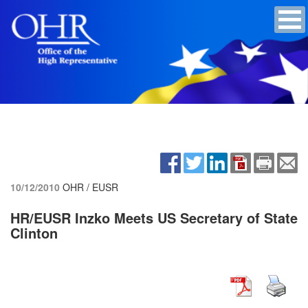
10/12/2010
OHR / EUSR
HR/EUSR Inzko Meets US Secretary of State
Clinton