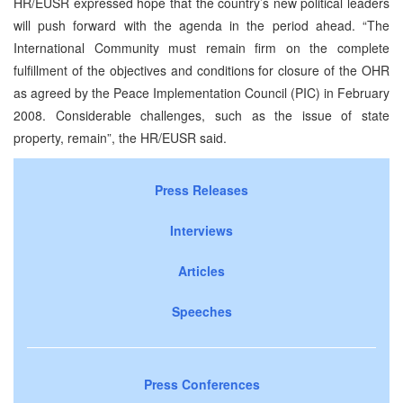
HR/EUSR expressed hope that the country’s new political leaders
will push forward with the agenda in the period ahead. “The
International Community must remain firm on the complete
fulfillment of the objectives and conditions for closure of the OHR
as agreed by the Peace Implementation Council (PIC) in February
2008. Considerable challenges, such as the issue of state
property, remain”, the HR/EUSR said.
Press Releases
Interviews
Articles
Speeches
Press Conferences